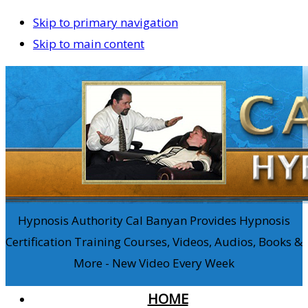
Skip to primary navigation
Skip to main content
Hypnosis Authority Cal Banyan Provides Hypnosis
Certification Training Courses, Videos, Audios, Books &
More - New Video Every Week
HOME