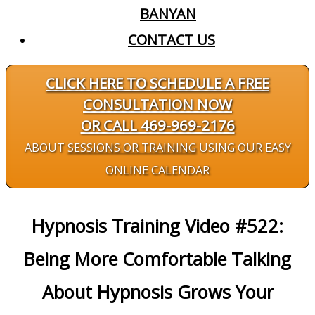
BANYAN
CONTACT US
CLICK HERE TO SCHEDULE A FREE
CONSULTATION NOW
OR CALL 469-969-2176
ABOUT
SESSIONS OR TRAINING
USING OUR EASY
ONLINE CALENDAR
Hypnosis Training Video #522:
Being More Comfortable Talking
About Hypnosis Grows Your