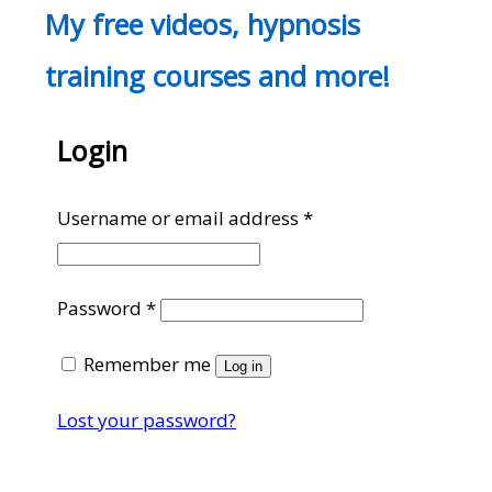
My free videos, hypnosis
training courses and more!
Login
Required
Username or email address
*
Required
Password
*
Remember me
Log in
Lost your password?