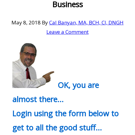
Business
May 8, 2018
By
Cal Banyan, MA, BCH, CI, DNGH
Leave a Comment
OK, you are
almost there…
Login using the form below to
get to all the good stuff…