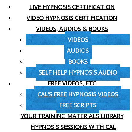
LIVE HYPNOSIS CERTIFICATION
VIDEO HYPNOSIS CERTIFICATION
VIDEOS, AUDIOS & BOOKS
VIDEOS
AUDIOS
BOOKS
SELF HELP HYPNOSIS AUDIO
FREE VIDEOS, ETC
CAL’S FREE HYPNOSIS VIDEOS
FREE SCRIPTS
YOUR TRAINING MATERIALS LIBRARY
HYPNOSIS SESSIONS WITH CAL