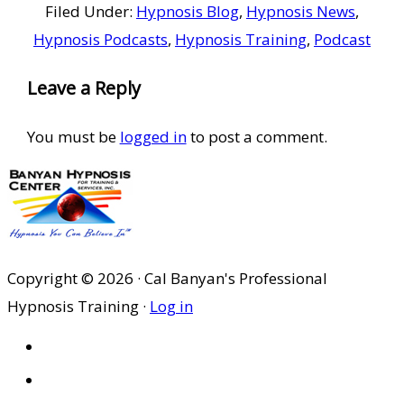
Filed Under:
Hypnosis Blog
,
Hypnosis News
,
Hypnosis Podcasts
,
Hypnosis Training
,
Podcast
Reader
Leave a Reply
Interactions
You must be
logged in
to post a comment.
Copyright © 2026 · Cal Banyan's Professional
Hypnosis Training ·
Log in
HOME
ABOUT US