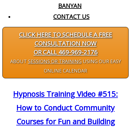
BANYAN
CONTACT US
CLICK HERE TO SCHEDULE A FREE
CONSULTATION NOW
OR CALL 469-969-2176
ABOUT
SESSIONS OR TRAINING
USING OUR EASY
ONLINE CALENDAR
Hypnosis Training Video #515:
How to Conduct Community
Courses for Fun and Building