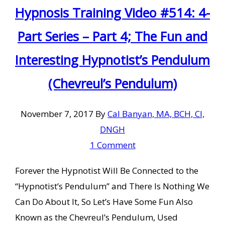
Hypnosis Training Video #514: 4-
Part Series – Part 4; The Fun and
Interesting Hypnotist’s Pendulum
(Chevreul’s Pendulum)
November 7, 2017
By
Cal Banyan, MA, BCH, CI,
DNGH
1 Comment
Forever the Hypnotist Will Be Connected to the
“Hypnotist’s Pendulum” and There Is Nothing We
Can Do About It, So Let’s Have Some Fun Also
Known as the Chevreul’s Pendulum, Used