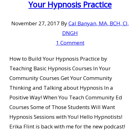
Your Hypnosis Practice
November 27, 2017
By
Cal Banyan, MA, BCH, CI,
DNGH
1 Comment
How to Build Your Hypnosis Practice by
Teaching Basic Hypnosis Courses In Your
Community Courses Get Your Community
Thinking and Talking about Hypnosis In a
Positive Way! When You Teach Community Ed
Courses Some of Those Students Will Want
Hypnosis Sessions with You! Hello Hypnotists!
Erika Flint is back with me for the new podcast!