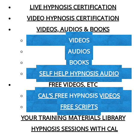
LIVE HYPNOSIS CERTIFICATION
VIDEO HYPNOSIS CERTIFICATION
VIDEOS, AUDIOS & BOOKS
VIDEOS
AUDIOS
BOOKS
SELF HELP HYPNOSIS AUDIO
FREE VIDEOS, ETC
CAL’S FREE HYPNOSIS VIDEOS
FREE SCRIPTS
YOUR TRAINING MATERIALS LIBRARY
HYPNOSIS SESSIONS WITH CAL