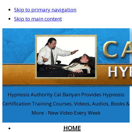
Skip to primary navigation
Skip to main content
Hypnosis Authority Cal Banyan Provides Hypnosis
Certification Training Courses, Videos, Audios, Books &
More - New Video Every Week
HOME