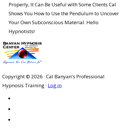
Properly, It Can Be Useful with Some Clients Cal
Shows You How to Use the Pendulum to Uncover
Your Own Subconscious Material. Hello
Hypnotists!
Copyright © 2026 · Cal Banyan's Professional
Hypnosis Training ·
Log in
HOME
ABOUT US
SITES