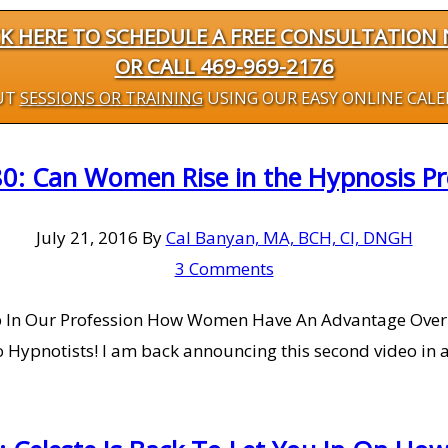
CK HERE TO SCHEDULE A FREE CONSULTATION
OR CALL 469-969-2176
UT
SESSIONS OR TRAINING
USING OUR EASY ONLINE CAL
0: Can Women Rise in the Hypnosis Prof
July 21, 2016
By
Cal Banyan, MA, BCH, CI, DNGH
3 Comments
p In Our Profession How Women Have An Advantage Over
ypnotists! I am back announcing this second video in a 