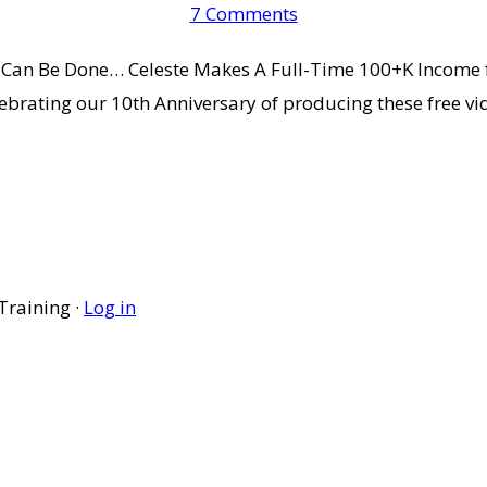
7 Comments
t It Can Be Done… Celeste Makes A Full-Time 100+K Incom
elebrating our 10th Anniversary of producing these free vi
Training ·
Log in