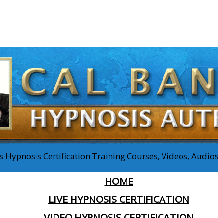
 Hypnosis Certification Training Courses, Videos, Audi
HOME
LIVE HYPNOSIS CERTIFICATION
VIDEO HYPNOSIS CERTIFICATION