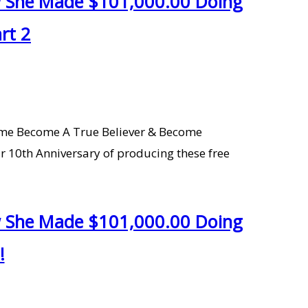
ow She Made $101,000.00 Doing
rt 2
Home Become A True Believer & Become
r 10th Anniversary of producing these free
ow She Made $101,000.00 Doing
!