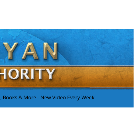
os, Books & More - New Video Every Week