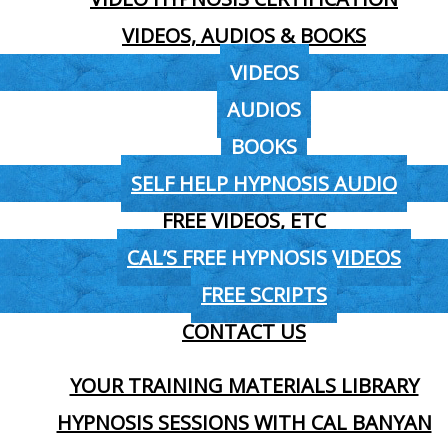
VIDEOS, AUDIOS & BOOKS
VIDEOS
AUDIOS
BOOKS
SELF HELP HYPNOSIS AUDIO
FREE VIDEOS, ETC
CAL’S FREE HYPNOSIS VIDEOS
FREE SCRIPTS
CONTACT US
YOUR TRAINING MATERIALS LIBRARY
HYPNOSIS SESSIONS WITH CAL BANYAN