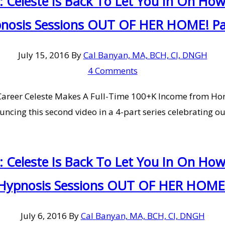
: Celeste Is Back To Let You In On H
nosis Sessions OUT OF HER HOME! Pa
July 15, 2016
By
Cal Banyan, MA, BCH, CI, DNGH
4 Comments
al Career Celeste Makes A Full-Time 100+K Income from 
ncing this second video in a 4-part series celebrating ou
: Celeste Is Back To Let You In On H
Hypnosis Sessions OUT OF HER HOME
July 6, 2016
By
Cal Banyan, MA, BCH, CI, DNGH