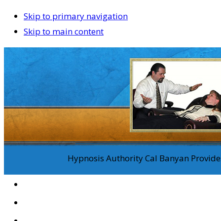
Skip to primary navigation
Skip to main content
Hypnosis Authority Cal Banyan Provides