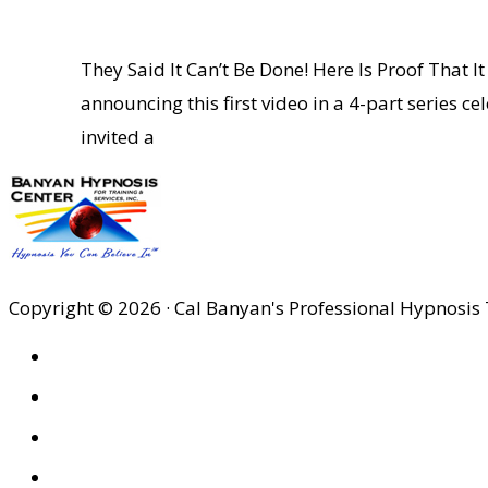
They Said It Can’t Be Done! Here Is Proof Tha
announcing this first video in a 4-part series c
invited a
Copyright © 2026 · Cal Banyan's Professional Hypnosis 
HOME
ABOUT US
SITES
PRIVACY POLICY