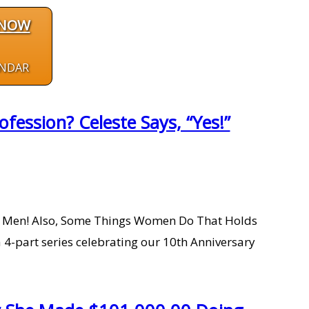
 NOW
ENDAR
ession? Celeste Says, “Yes!”
 Men! Also, Some Things Women Do That Holds
4-part series celebrating our 10th Anniversary