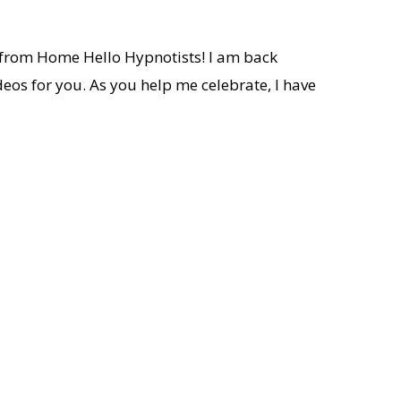
e from Home Hello Hypnotists! I am back
deos for you. As you help me celebrate, I have