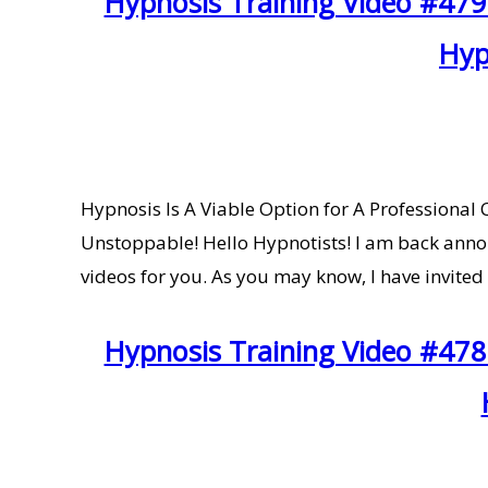
Hypnosis Training Video #479
Hyp
Hypnosis Is A Viable Option for A Profession
Unstoppable! Hello Hypnotists! I am back annou
videos for you. As you may know, I have invited
Hypnosis Training Video #478