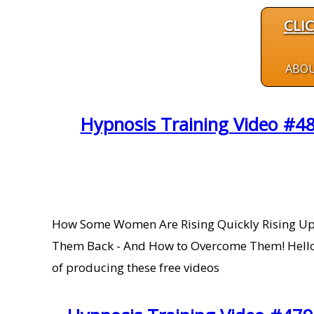
CLI
ABO
Hypnosis Training Video #48
How Some Women Are Rising Quickly Rising U
Them Back - And How to Overcome Them! Hello H
of producing these free videos