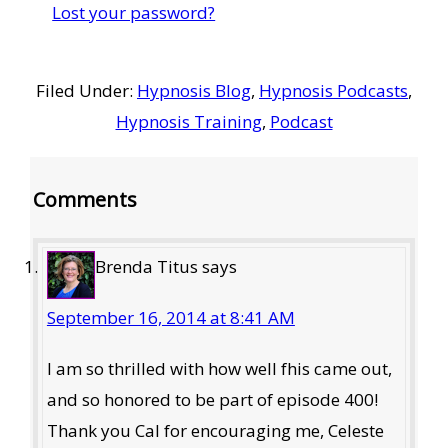
Lost your password?
Filed Under:
Hypnosis Blog
,
Hypnosis Podcasts
,
Hypnosis Training
,
Podcast
Reader
Comments
Interactions
Brenda Titus
says
September 16, 2014 at 8:41 AM
I am so thrilled with how well fhis came out,
and so honored to be part of episode 400!
Thank you Cal for encouraging me, Celeste