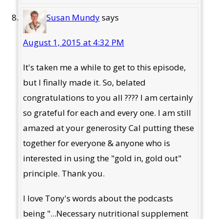
Susan Mundy
says
August 1, 2015 at 4:32 PM
It's taken me a while to get to this episode,
but I finally made it. So, belated
congratulations to you all ???? I am certainly
so grateful for each and every one. I am still
amazed at your generosity Cal putting these
together for everyone & anyone who is
interested in using the "gold in, gold out"
principle. Thank you.
I love Tony's words about the podcasts
being "...Necessary nutritional supplement