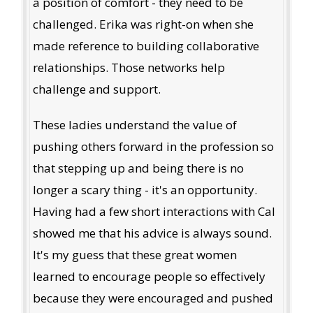
a position of comfort - they need to be
challenged. Erika was right-on when she
made reference to building collaborative
relationships. Those networks help
challenge and support.
These ladies understand the value of
pushing others forward in the profession so
that stepping up and being there is no
longer a scary thing - it's an opportunity.
Having had a few short interactions with Cal
showed me that his advice is always sound.
It's my guess that these great women
learned to encourage people so effectively
because they were encouraged and pushed