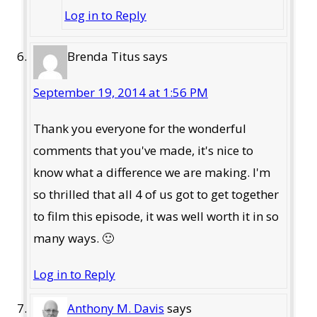
Log in to Reply
Brenda Titus
says
September 19, 2014 at 1:56 PM
Thank you everyone for the wonderful
comments that you've made, it's nice to
know what a difference we are making. I'm
so thrilled that all 4 of us got to get together
to film this episode, it was well worth it in so
many ways. 🙂
Log in to Reply
Anthony M. Davis
says