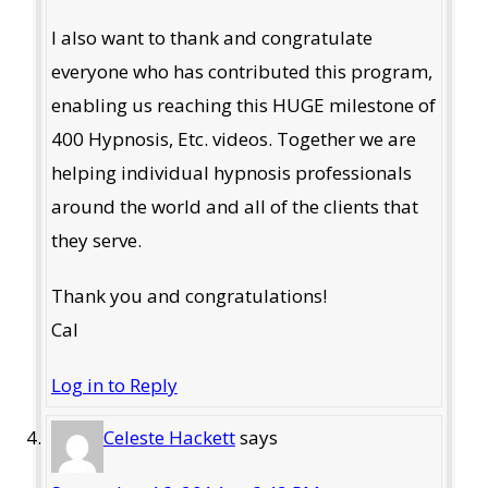
I also want to thank and congratulate
everyone who has contributed this program,
enabling us reaching this HUGE milestone of
400 Hypnosis, Etc. videos. Together we are
helping individual hypnosis professionals
around the world and all of the clients that
they serve.
Thank you and congratulations!
Cal
Log in to Reply
Celeste Hackett
says