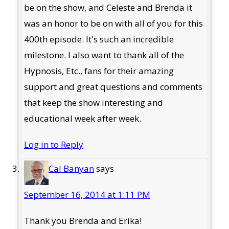
be on the show, and Celeste and Brenda it
was an honor to be on with all of you for this
400th episode. It's such an incredible
milestone. I also want to thank all of the
Hypnosis, Etc., fans for their amazing
support and great questions and comments
that keep the show interesting and
educational week after week.
Log in to Reply
Cal Banyan
says
September 16, 2014 at 1:11 PM
Thank you Brenda and Erika!