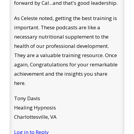
forward by Cal...and that's good leadership.
As Celeste noted, getting the best training is
important. These podcasts are like a
necessary nutritional supplement to the
health of our professional development.
They are a valuable training resource. Once
again, Congratulations for your remarkable
achievement and the insights you share
here.
Tony Davis
Healing Hypnosis
Charlottesville, VA
Log in to Reply