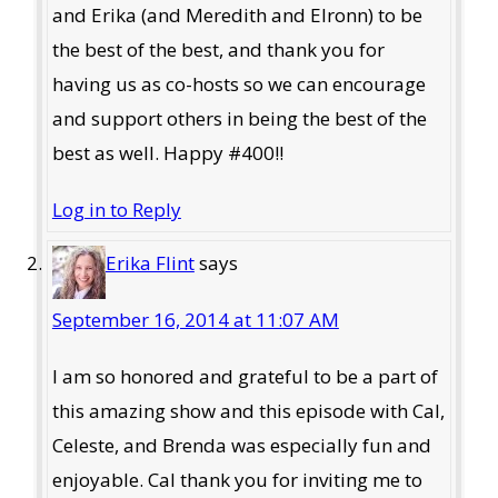
and Erika (and Meredith and Elronn) to be
the best of the best, and thank you for
having us as co-hosts so we can encourage
and support others in being the best of the
best as well. Happy #400!!
Log in to Reply
Erika Flint
says
September 16, 2014 at 11:07 AM
I am so honored and grateful to be a part of
this amazing show and this episode with Cal,
Celeste, and Brenda was especially fun and
enjoyable. Cal thank you for inviting me to