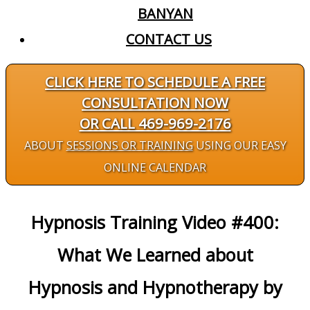
BANYAN
CONTACT US
CLICK HERE TO SCHEDULE A FREE
CONSULTATION NOW
OR CALL 469-969-2176
ABOUT
SESSIONS OR TRAINING
USING OUR EASY
ONLINE CALENDAR
Hypnosis Training Video #400:
What We Learned about
Hypnosis and Hypnotherapy by