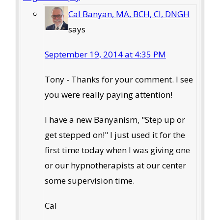
Cal Banyan, MA, BCH, CI, DNGH
says
September 19, 2014 at 4:35 PM
Tony - Thanks for your comment. I see
you were really paying attention!
I have a new Banyanism, "Step up or
get stepped on!" I just used it for the
first time today when I was giving one
or our hypnotherapists at our center
some supervision time.
Cal