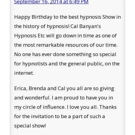
September 16, 2014 at 6:49 PM
Happy Birthday to the best hypnosis Show in
the history of hypnosis! Cal Banyan's
Hypnosis Etc will go down in time as one of
the most remarkable resources of our time.
No one has ever done something so special
for hypnotists and the general public, on the
internet.
Erica, Brenda and Cal you all are so giving
and wonderful. I am proud to have you in
my circle of influence. I love you all. Thanks
for the invitation to be a part of such a
special show!