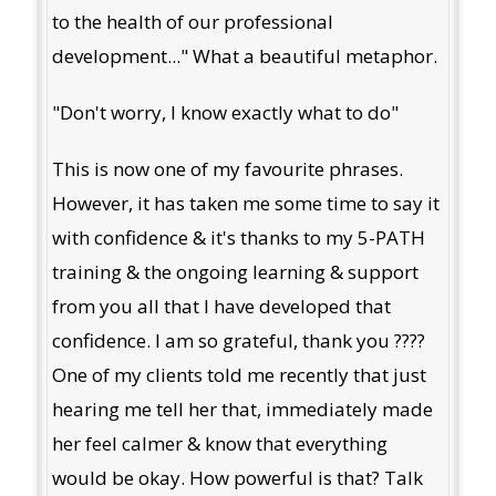
to the health of our professional
development..." What a beautiful metaphor.
"Don't worry, I know exactly what to do"
This is now one of my favourite phrases.
However, it has taken me some time to say it
with confidence & it's thanks to my 5-PATH
training & the ongoing learning & support
from you all that I have developed that
confidence. I am so grateful, thank you ????
One of my clients told me recently that just
hearing me tell her that, immediately made
her feel calmer & know that everything
would be okay. How powerful is that? Talk