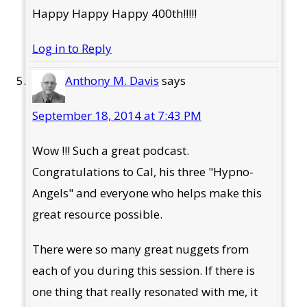
Happy Happy Happy 400th!!!!!
Log in to Reply
Anthony M. Davis
says
September 18, 2014 at 7:43 PM
Wow !!! Such a great podcast.
Congratulations to Cal, his three "Hypno-
Angels" and everyone who helps make this
great resource possible.
There were so many great nuggets from
each of you during this session. If there is
one thing that really resonated with me, it