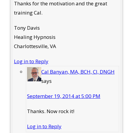
Thanks for the motivation and the great
training Cal.
Tony Davis
Healing Hypnosis
Charlottesville, VA
Log in to Reply
Cal Banyan, MA, BCH, CI, DNGH
says
September 19, 2014 at 5:00 PM
Thanks. Now rock it!
Log in to Reply