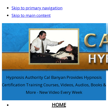
Skip to primary navigation
Skip to main content
Hypnosis Authority Cal Banyan Provides Hypnosis
Certification Training Courses, Videos, Audios, Books &
More - New Video Every Week
HOME