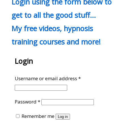
Login using the form below to
get to all the good stuff…
My free videos, hypnosis
training courses and more!
Login
Required
Username or email address
*
Required
Password
*
Remember me
Log in