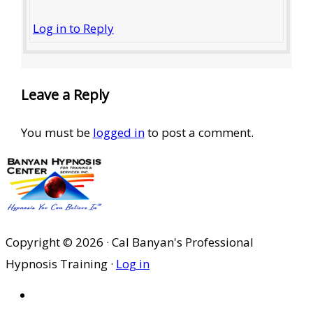
Log in to Reply
Leave a Reply
You must be
logged in
to post a comment.
Copyright © 2026 · Cal Banyan's Professional
Hypnosis Training ·
Log in
HOME