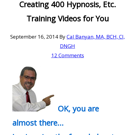
Creating 400 Hypnosis, Etc.
Training Videos for You
September 16, 2014
By
Cal Banyan, MA, BCH, CI,
DNGH
12 Comments
OK, you are
almost there…