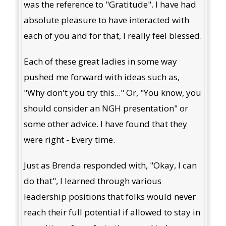
was the reference to "Gratitude". I have had
absolute pleasure to have interacted with
each of you and for that, I really feel blessed.
Each of these great ladies in some way
pushed me forward with ideas such as,
"Why don't you try this..." Or, "You know, you
should consider an NGH presentation" or
some other advice. I have found that they
were right - Every time.
Just as Brenda responded with, "Okay, I can
do that", I learned through various
leadership positions that folks would never
reach their full potential if allowed to stay in