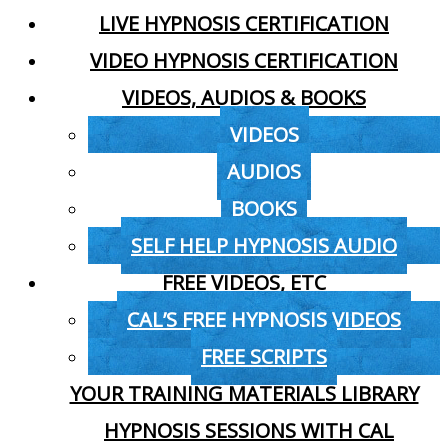
LIVE HYPNOSIS CERTIFICATION
VIDEO HYPNOSIS CERTIFICATION
VIDEOS, AUDIOS & BOOKS
VIDEOS
AUDIOS
BOOKS
SELF HELP HYPNOSIS AUDIO
FREE VIDEOS, ETC
CAL’S FREE HYPNOSIS VIDEOS
FREE SCRIPTS
YOUR TRAINING MATERIALS LIBRARY
HYPNOSIS SESSIONS WITH CAL