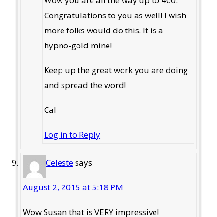
Wow you are all the way up to 400.
Congratulations to you as well! I wish
more folks would do this. It is a
hypno-gold mine!
Keep up the great work you are doing
and spread the word!
Cal
Log in to Reply
Celeste
says
August 2, 2015 at 5:18 PM
Wow Susan that is VERY impressive!