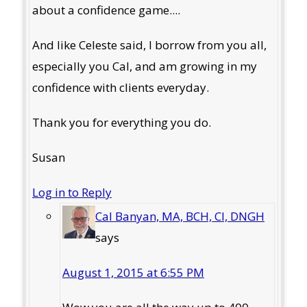
about a confidence game....
And like Celeste said, I borrow from you all,
especially you Cal, and am growing in my
confidence with clients everyday.
Thank you for everything you do.
Susan
Log in to Reply
Cal Banyan, MA, BCH, CI, DNGH
says
August 1, 2015 at 6:55 PM