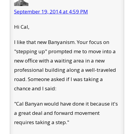
September 19, 2014 at 4:59 PM
Hi Cal,
I like that new Banyanism. Your focus on
"stepping up" prompted me to move into a
new office with a waiting area in a new
professional building along a well-traveled
road. Someone asked if I was taking a
chance and I said:
"Cal Banyan would have done it because it's
a great deal and forward movement
requires taking a step."