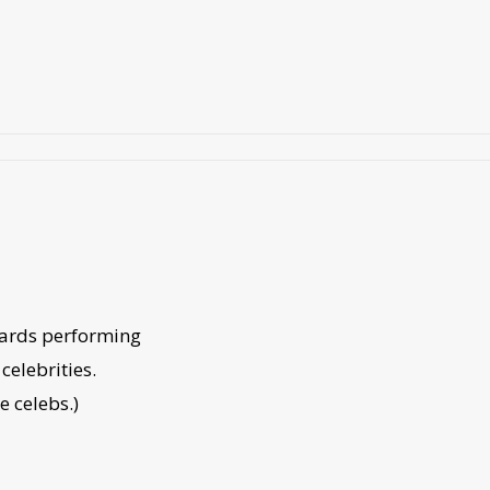
wards performing
celebrities.
he celebs.)