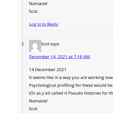
Namaste'
Scot
Log in to Reply
Scot
says
December 14, 2021 at 7:16 AM
14 December 2021
It seems like in a way you are working to
Psychological profiling for these would be 
(Or as y'all called it Pseudo histories for t
Namaste'
Scot