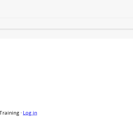
Training ·
Log in