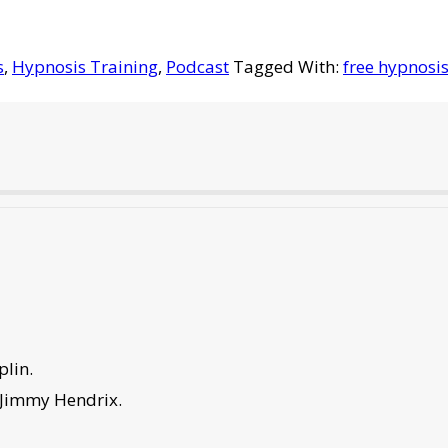
s
,
Hypnosis Training
,
Podcast
Tagged With:
free hypnosis
plin.
 Jimmy Hendrix.