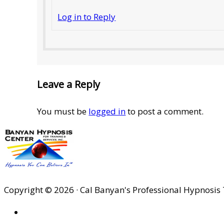
Log in to Reply
Leave a Reply
You must be
logged in
to post a comment.
Copyright © 2026 · Cal Banyan's Professional Hypnosis 
HOME