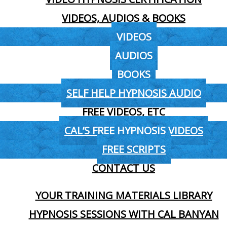
VIDEOS, AUDIOS & BOOKS
VIDEOS
AUDIOS
BOOKS
SELF HELP HYPNOSIS AUDIO
FREE VIDEOS, ETC
CAL’S FREE HYPNOSIS VIDEOS
FREE SCRIPTS
CONTACT US
YOUR TRAINING MATERIALS LIBRARY
HYPNOSIS SESSIONS WITH CAL BANYAN