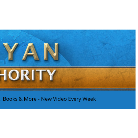
os, Books & More - New Video Every Week