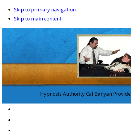
Skip to primary navigation
Skip to main content
Hypnosis Authority Cal Banyan Provides