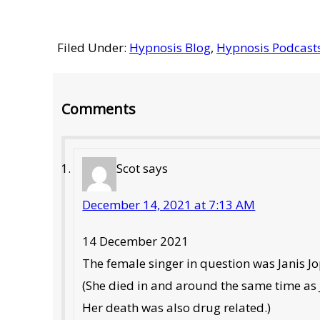
Filed Under:
Hypnosis Blog
,
Hypnosis Podcast
Reader
Comments
Interactions
Scot
says
December 14, 2021 at 7:13 AM
14 December 2021
The female singer in question was Janis Jo
(She died in and around the same time as
Her death was also drug related.)