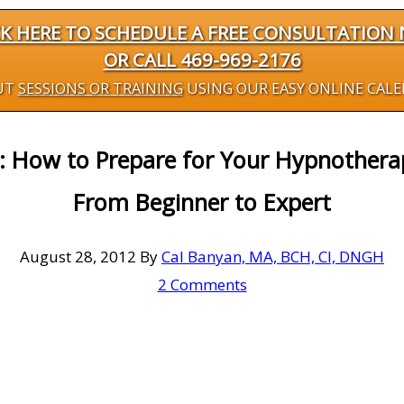
CK HERE TO SCHEDULE A FREE CONSULTATION
OR CALL 469-969-2176
UT
SESSIONS OR TRAINING
USING OUR EASY ONLINE CAL
 How to Prepare for Your Hypnotherap
From Beginner to Expert
August 28, 2012
By
Cal Banyan, MA, BCH, CI, DNGH
2 Comments