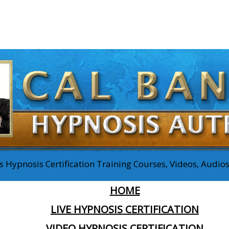
 Hypnosis Certification Training Courses, Videos, Audi
HOME
LIVE HYPNOSIS CERTIFICATION
VIDEO HYPNOSIS CERTIFICATION