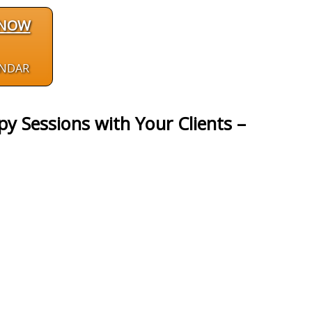
 NOW
ENDAR
y Sessions with Your Clients –