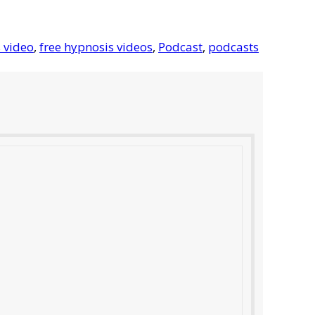
 video
,
free hypnosis videos
,
Podcast
,
podcasts