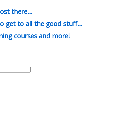
most there…
o get to all the good stuff…
ining courses and more!
d