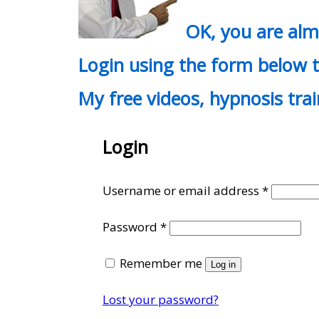
OK, you are al
Login using the form below t
My free videos, hypnosis tra
Login
Require
Username or email address
*
Required
Password
*
Remember me
Log in
Lost your password?