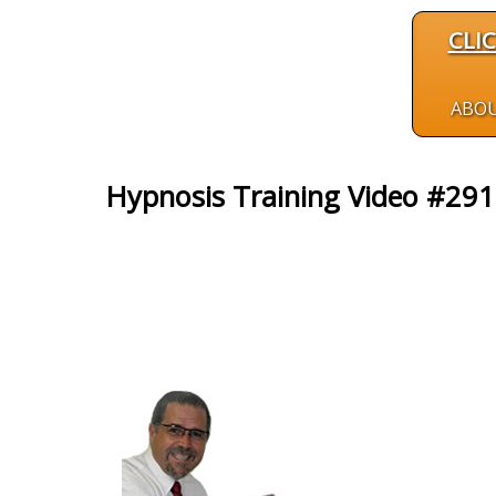
CLI
ABO
Hypnosis Training Video #291: