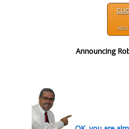
CLI
ABO
Announcing Rob
OK, you are al