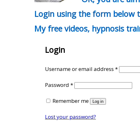
Login using the form below t
My free videos, hypnosis tra
Login
Require
Username or email address
*
Required
Password
*
Remember me
Log in
Lost your password?