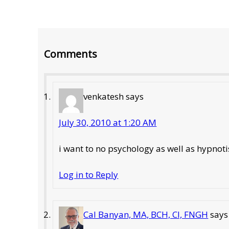
Reader
Comments
Interactions
venkatesh
says
July 30, 2010 at 1:20 AM
i want to no psychology as well as hypno
Log in to Reply
Cal Banyan, MA, BCH, CI, FNGH
says