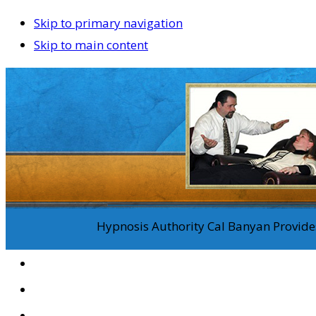
Skip to primary navigation
Skip to main content
Hypnosis Authority Cal Banyan Provides