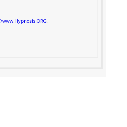
://www.Hypnosis.ORG
.