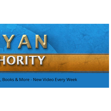
os, Books & More - New Video Every Week