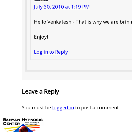
July 30, 2010 at 1:19 PM
Hello Venkatesh - That is why we are bri
Enjoy!
Log in to Reply
Leave a Reply
You must be
logged in
to post a comment.