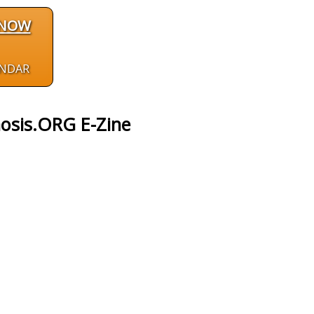
 NOW
ENDAR
osis.ORG E-Zine