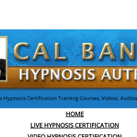
 Hypnosis Certification Training Courses, Videos, Audi
HOME
LIVE HYPNOSIS CERTIFICATION
VIDEO HYPNOSIS CERTIFICATION