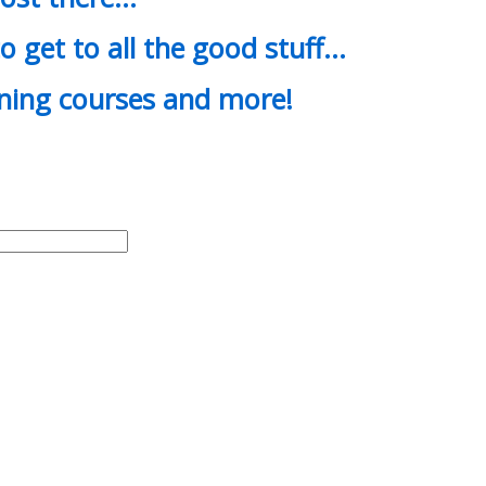
o get to all the good stuff…
ining courses and more!
d