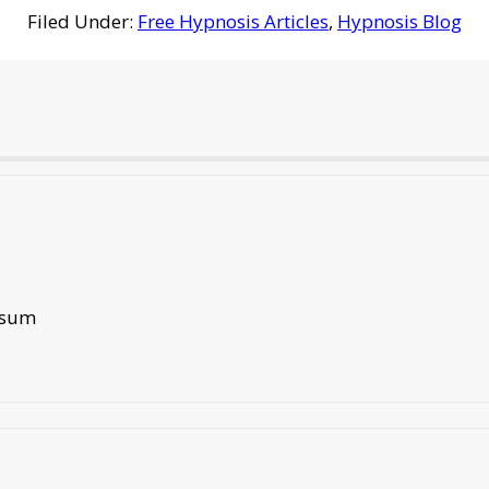
Filed Under:
Free Hypnosis Articles
,
Hypnosis Blog
tisum