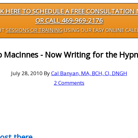
CK HERE TO SCHEDULE A FREE CONSULTATION
OR CALL 469-969-2176
UT
SESSIONS OR TRAINING
USING OUR EASY ONLINE CAL
 MacInnes - Now Writing for the Hypn
July 28, 2010
By
Cal Banyan, MA, BCH, CI, DNGH
2 Comments
most there…