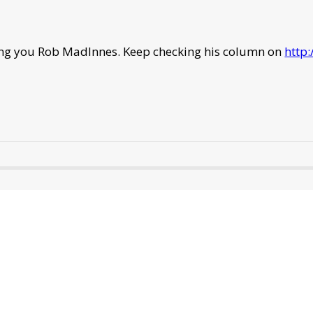
ning you Rob MadInnes. Keep checking his column on
http