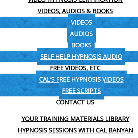
VIDEOS, AUDIOS & BOOKS
VIDEOS
AUDIOS
BOOKS
SELF HELP HYPNOSIS AUDIO
FREE VIDEOS, ETC
CAL’S FREE HYPNOSIS VIDEOS
FREE SCRIPTS
CONTACT US
YOUR TRAINING MATERIALS LIBRARY
HYPNOSIS SESSIONS WITH CAL BANYAN