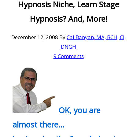
Hypnosis Niche, Learn Stage
Hypnosis? And, More!
December 12, 2008
By
Cal Banyan, MA, BCH, CI,
DNGH
9 Comments
OK, you are
almost there…