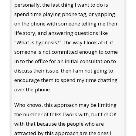
personally, the last thing I want to do is
spend time playing phone tag, or yapping
on the phone with someone telling me their
life story, and answering questions like
"What is hypnosis?" The way I look at it, if
someone is not committed enough to come
in to the office for an initial consultation to
discuss their issue, then I am not going to
encourage them to spend my time chatting
over the phone.
Who knows, this approach may be limiting
the number of folks I work with, but I'm OK
with that because the people who are
attracted by this approach are the ones I