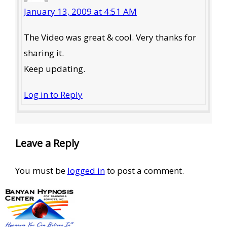
January 13, 2009 at 4:51 AM
The Video was great & cool. Very thanks for
sharing it.
Keep updating.
Log in to Reply
Leave a Reply
You must be
logged in
to post a comment.