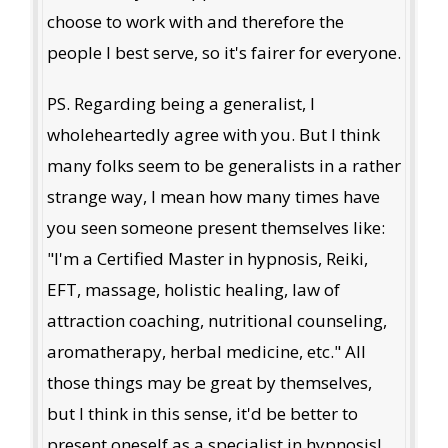
choose to work with and therefore the
people I best serve, so it's fairer for everyone.
PS. Regarding being a generalist, I
wholeheartedly agree with you. But I think
many folks seem to be generalists in a rather
strange way, I mean how many times have
you seen someone present themselves like:
"I'm a Certified Master in hypnosis, Reiki,
EFT, massage, holistic healing, law of
attraction coaching, nutritional counseling,
aromatherapy, herbal medicine, etc." All
those things may be great by themselves,
but I think in this sense, it'd be better to
present oneself as a specialist in hypnosis!