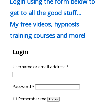
Login using the form below to
get to all the good stuff…
My free videos, hypnosis
training courses and more!
Login
Required
Username or email address
*
Required
Password
*
Remember me
Log in