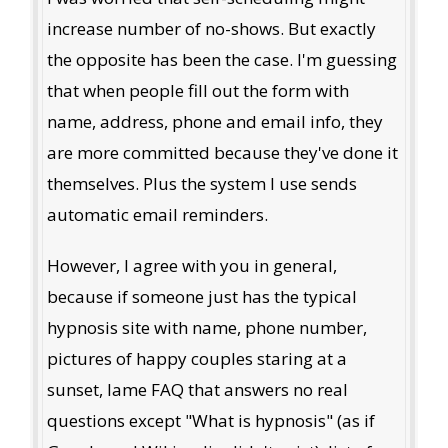
increase number of no-shows. But exactly
the opposite has been the case. I'm guessing
that when people fill out the form with
name, address, phone and email info, they
are more committed because they've done it
themselves. Plus the system I use sends
automatic email reminders.
However, I agree with you in general,
because if someone just has the typical
hypnosis site with name, phone number,
pictures of happy couples staring at a
sunset, lame FAQ that answers no real
questions except "What is hypnosis" (as if