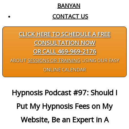
BANYAN
CONTACT US
CLICK HERE TO SCHEDULE A FREE
CONSULTATION NOW
OR CALL 469-969-2176
ABOUT
SESSIONS OR TRAINING
USING OUR EASY
ONLINE CALENDAR
Hypnosis Podcast #97: Should I
Put My Hypnosis Fees on My
Website, Be an Expert in A