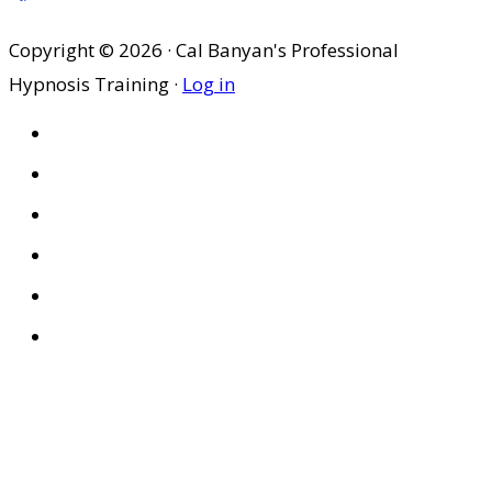
Copyright © 2026 · Cal Banyan's Professional
Hypnosis Training ·
Log in
HOME
ABOUT US
SITES
PRIVACY POLICY
DISCLAIMER
CONDITIONS OF USE