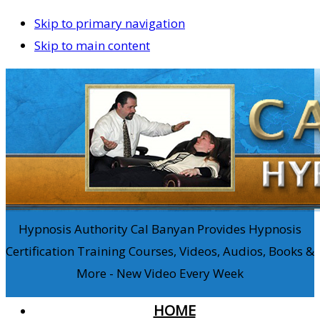
Skip to primary navigation
Skip to main content
Hypnosis Authority Cal Banyan Provides Hypnosis
Certification Training Courses, Videos, Audios, Books &
More - New Video Every Week
HOME