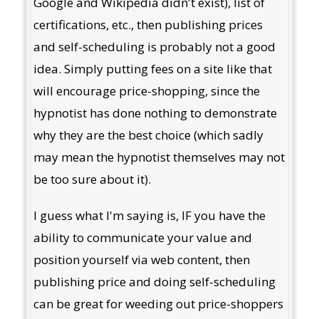
Google and Wikipedia didn't exist), list of
certifications, etc., then publishing prices
and self-scheduling is probably not a good
idea. Simply putting fees on a site like that
will encourage price-shopping, since the
hypnotist has done nothing to demonstrate
why they are the best choice (which sadly
may mean the hypnotist themselves may not
be too sure about it).
I guess what I'm saying is, IF you have the
ability to communicate your value and
position yourself via web content, then
publishing price and doing self-scheduling
can be great for weeding out price-shoppers