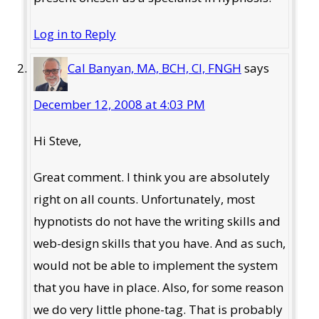
Log in to Reply
Cal Banyan, MA, BCH, CI, FNGH
says
December 12, 2008 at 4:03 PM
Hi Steve,
Great comment. I think you are absolutely
right on all counts. Unfortunately, most
hypnotists do not have the writing skills and
web-design skills that you have. And as such,
would not be able to implement the system
that you have in place. Also, for some reason
we do very little phone-tag. That is probably