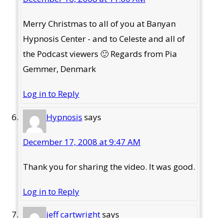
Merry Christmas to all of you at Banyan
Hypnosis Center - and to Celeste and all of
the Podcast viewers 🙂 Regards from Pia
Gemmer, Denmark
Log in to Reply
Hypnosis
says
December 17, 2008 at 9:47 AM
Thank you for sharing the video. It was good.
Log in to Reply
jeff cartwright
says