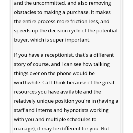
and the uncommitted, and also removing
obstacles to making a purchase. It makes
the entire process more friction-less, and
speeds up the decision cycle of the potential
buyer, which is super important.
If you have a receptionist, that's a different
story of course, and I can see how talking
things over on the phone would be
worthwhile. Cal I think because of the great
resources you have available and the
relatively unique position you're in (having a
staff and interns and hypnotists working
with you and multiple schedules to
manage), it may be different for you. But