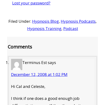
Lost your password?
Filed Under:
Hypnosis Blog
,
Hypnosis Podcasts
,
Hypnosis Training
,
Podcast
Reader
Comments
Interactions
Terminus Est
says
December 12, 2008 at 1:02 PM
Hi Cal and Celeste,
I think if one does a good enough job