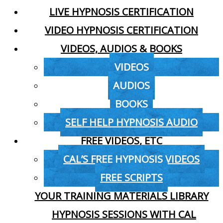
LIVE HYPNOSIS CERTIFICATION
VIDEO HYPNOSIS CERTIFICATION
VIDEOS, AUDIOS & BOOKS
VIDEOS
AUDIOS
BOOKS
SELF HELP HYPNOSIS AUDIO
FREE VIDEOS, ETC
CAL’S FREE HYPNOSIS VIDEOS
FREE SCRIPTS
YOUR TRAINING MATERIALS LIBRARY
HYPNOSIS SESSIONS WITH CAL