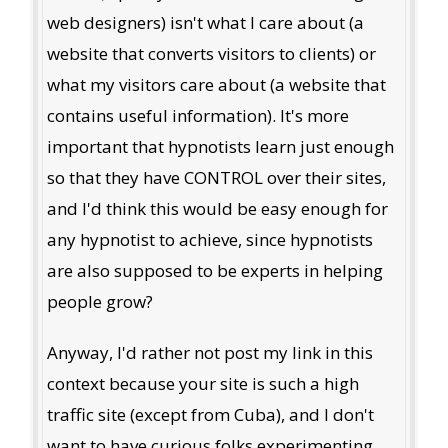
web designers) isn't what I care about (a
website that converts visitors to clients) or
what my visitors care about (a website that
contains useful information). It's more
important that hypnotists learn just enough
so that they have CONTROL over their sites,
and I'd think this would be easy enough for
any hypnotist to achieve, since hypnotists
are also supposed to be experts in helping
people grow?
Anyway, I'd rather not post my link in this
context because your site is such a high
traffic site (except from Cuba), and I don't
want to have curious folks experimenting