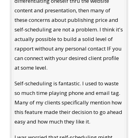
differentiating oneself thru the website
content and presentation, then many of
these concerns about publishing price and
self-scheduling are not a problem. I think it's
actually possible to build a solid level of
rapport without any personal contact IF you
can connect with your desired client profile
at some level.
Self-scheduling is fantastic. I used to waste
so much time playing phone and email tag.
Many of my clients specifically mention how
this feature made their decision to go ahead
easy and how much they like it.
I was worried that self-scheduling might