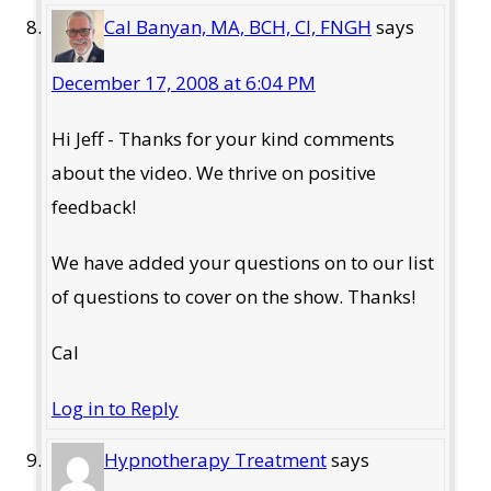
Cal Banyan, MA, BCH, CI, FNGH
says
December 17, 2008 at 6:04 PM
Hi Jeff - Thanks for your kind comments
about the video. We thrive on positive
feedback!
We have added your questions on to our list
of questions to cover on the show. Thanks!
Cal
Log in to Reply
Hypnotherapy Treatment
says