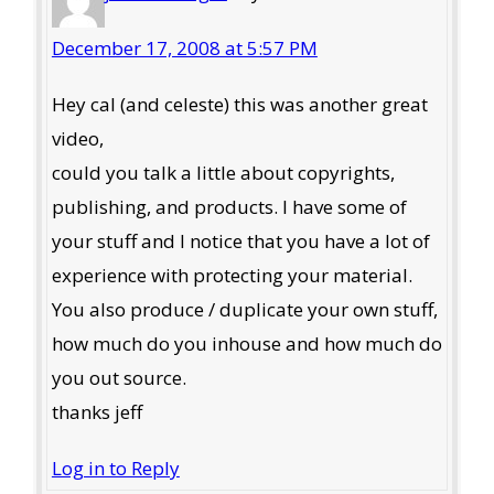
December 17, 2008 at 5:57 PM
Hey cal (and celeste) this was another great
video,
could you talk a little about copyrights,
publishing, and products. I have some of
your stuff and I notice that you have a lot of
experience with protecting your material.
You also produce / duplicate your own stuff,
how much do you inhouse and how much do
you out source.
thanks jeff
Log in to Reply