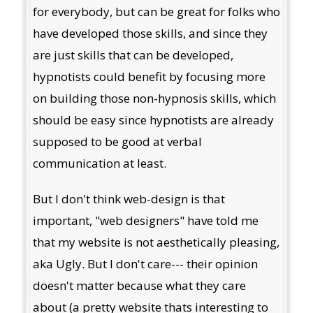
for everybody, but can be great for folks who
have developed those skills, and since they
are just skills that can be developed,
hypnotists could benefit by focusing more
on building those non-hypnosis skills, which
should be easy since hypnotists are already
supposed to be good at verbal
communication at least.
But I don't think web-design is that
important, "web designers" have told me
that my website is not aesthetically pleasing,
aka Ugly. But I don't care--- their opinion
doesn't matter because what they care
about (a pretty website thats interesting to