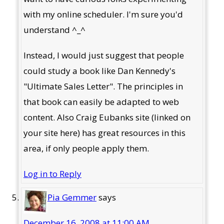
with my online scheduler. I'm sure you'd
understand ^_^
Instead, I would just suggest that people
could study a book like Dan Kennedy's
"Ultimate Sales Letter". The principles in
that book can easily be adapted to web
content. Also Craig Eubanks site (linked on
your site here) has great resources in this
area, if only people apply them.
Log in to Reply
Pia Gemmer
says
December 16, 2008 at 11:00 AM