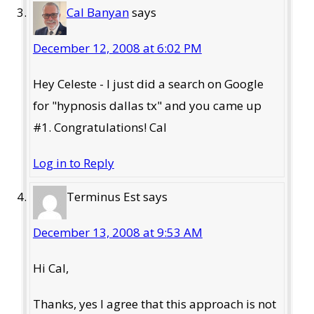
Cal Banyan
says
December 12, 2008 at 6:02 PM
Hey Celeste - I just did a search on Google
for "hypnosis dallas tx" and you came up
#1. Congratulations! Cal
Log in to Reply
Terminus Est
says
December 13, 2008 at 9:53 AM
Hi Cal,
Thanks, yes I agree that this approach is not