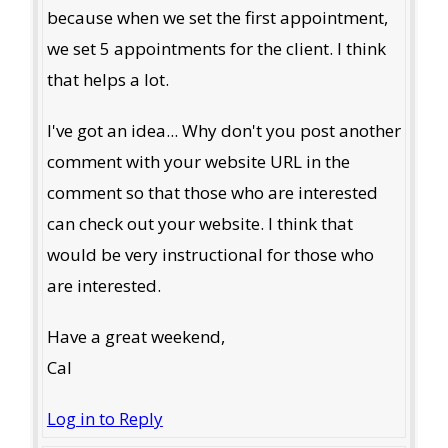
because when we set the first appointment,
we set 5 appointments for the client. I think
that helps a lot.
I've got an idea... Why don't you post another
comment with your website URL in the
comment so that those who are interested
can check out your website. I think that
would be very instructional for those who
are interested.
Have a great weekend,
Cal
Log in to Reply