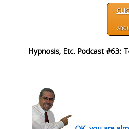
CLI
ABO
Hypnosis, Etc. Podcast #63: T
OK, you are al