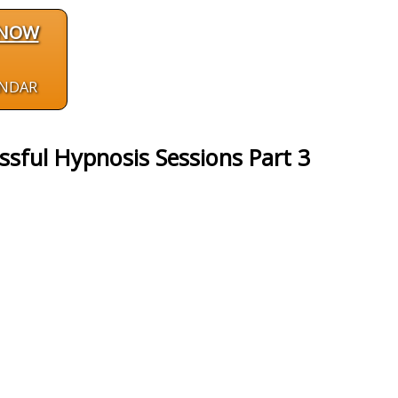
 NOW
ENDAR
ssful Hypnosis Sessions Part 3