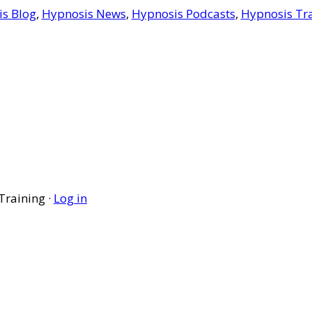
s Blog
,
Hypnosis News
,
Hypnosis Podcasts
,
Hypnosis Tr
Training ·
Log in