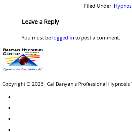
Filed Under:
Hypnosi
Reader
Leave a Reply
Interactions
You must be
logged in
to post a comment.
Copyright © 2026 · Cal Banyan's Professional Hypnosis 
HOME
ABOUT US
SITES
PRIVACY POLICY