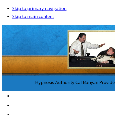
Skip to primary navigation
Skip to main content
Hypnosis Authority Cal Banyan Provides