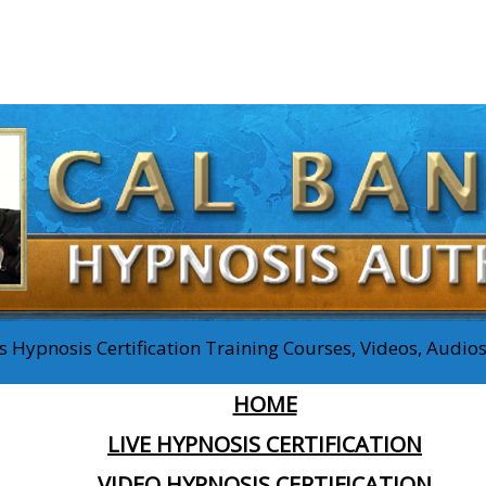
 Hypnosis Certification Training Courses, Videos, Audi
HOME
LIVE HYPNOSIS CERTIFICATION
VIDEO HYPNOSIS CERTIFICATION