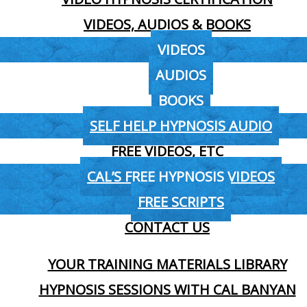
VIDEOS, AUDIOS & BOOKS
VIDEOS
AUDIOS
BOOKS
SELF HELP HYPNOSIS AUDIO
FREE VIDEOS, ETC
CAL’S FREE HYPNOSIS VIDEOS
FREE SCRIPTS
CONTACT US
YOUR TRAINING MATERIALS LIBRARY
HYPNOSIS SESSIONS WITH CAL BANYAN