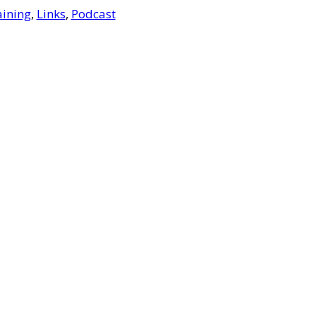
aining
,
Links
,
Podcast