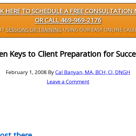
CK HERE TO SCHEDULE A FREE CONSULTATION
OR CALL 469-969-2176
UT
SESSIONS OR TRAINING
USING OUR EASY ONLINE CAL
en Keys to Client Preparation for Succe
February 1, 2008
By
Cal Banyan, MA, BCH, CI, DNGH
Leave a Comment
most there…