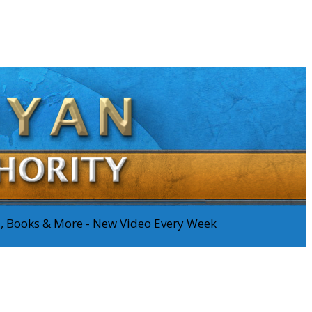
os, Books & More - New Video Every Week