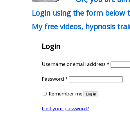
Login using the form below t
My free videos, hypnosis tra
Login
Require
Username or email address
*
Required
Password
*
Remember me
Log in
Lost your password?