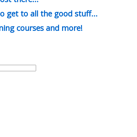
o get to all the good stuff…
ining courses and more!
d