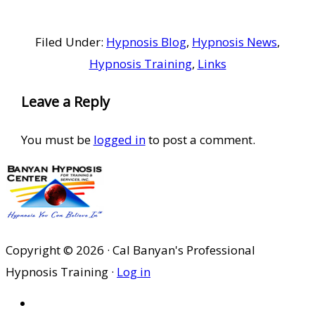
Filed Under:
Hypnosis Blog
,
Hypnosis News
,
Hypnosis Training
,
Links
Reader
Leave a Reply
Interactions
You must be
logged in
to post a comment.
Copyright © 2026 · Cal Banyan's Professional
Hypnosis Training ·
Log in
HOME