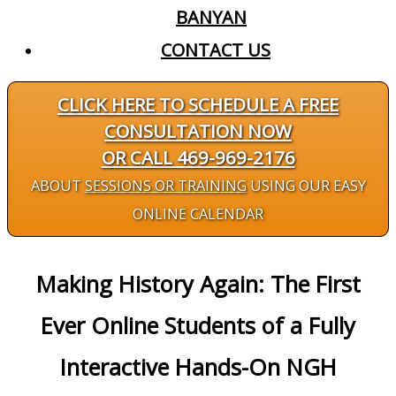
BANYAN
CONTACT US
CLICK HERE TO SCHEDULE A FREE
CONSULTATION NOW
OR CALL 469-969-2176
ABOUT
SESSIONS OR TRAINING
USING OUR EASY
ONLINE CALENDAR
Making History Again: The First
Ever Online Students of a Fully
Interactive Hands-On NGH