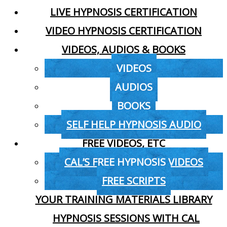
LIVE HYPNOSIS CERTIFICATION
VIDEO HYPNOSIS CERTIFICATION
VIDEOS, AUDIOS & BOOKS
VIDEOS
AUDIOS
BOOKS
SELF HELP HYPNOSIS AUDIO
FREE VIDEOS, ETC
CAL’S FREE HYPNOSIS VIDEOS
FREE SCRIPTS
YOUR TRAINING MATERIALS LIBRARY
HYPNOSIS SESSIONS WITH CAL