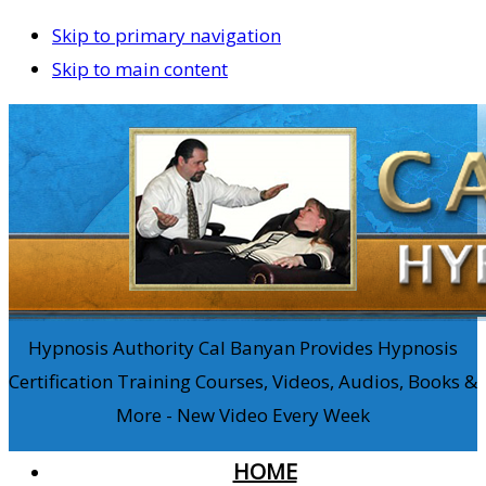
Skip to primary navigation
Skip to main content
Hypnosis Authority Cal Banyan Provides Hypnosis
Certification Training Courses, Videos, Audios, Books &
More - New Video Every Week
HOME