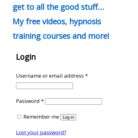
get to all the good stuff…
My free videos, hypnosis
training courses and more!
Login
Required
Username or email address
*
Required
Password
*
Remember me
Log in
Lost your password?