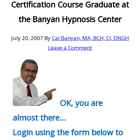
Certification Course Graduate at
the Banyan Hypnosis Center
July 20, 2007
By
Cal Banyan, MA, BCH, CI, DNGH
Leave a Comment
OK, you are
almost there…
Login using the form below to