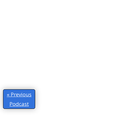
« Previous
Podcast