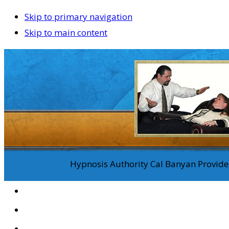
Skip to primary navigation
Skip to main content
Hypnosis Authority Cal Banyan Provides