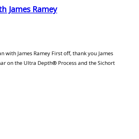
with James Ramey
n with James Ramey First off, thank you James
nar on the Ultra Depth® Process and the Sichort