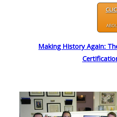
CLI
ABO
Making History Again: The
Certificati