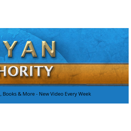
os, Books & More - New Video Every Week