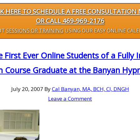
CK HERE TO SCHEDULE A FREE CONSULTATION
OR CALL 469-969-2176
UT
SESSIONS OR TRAINING
USING OUR EASY ONLINE CAL
 First Ever Online Students of a Full
on Course Graduate at the Banyan Hyp
July 20, 2007
By
Cal Banyan, MA, BCH, CI, DNGH
Leave a Comment