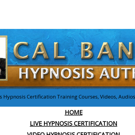
 Hypnosis Certification Training Courses, Videos, Audi
HOME
LIVE HYPNOSIS CERTIFICATION
VIDEO HYPNOSIS CERTIFICATION