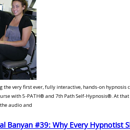
he very first ever, fully interactive, hands-on hypnosis c
rse with 5-PATH® and 7th Path Self-Hypnosis®. At that t
 the audio and
Cal Banyan #39: Why Every Hypnotist 