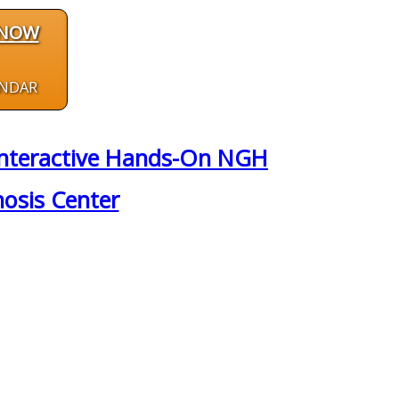
 NOW
ENDAR
y Interactive Hands-On NGH
nosis Center