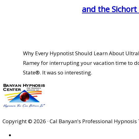
and the Sichort
Why Every Hypnotist Should Learn About UltraD
Ramey for interrupting your vacation time to d
State®. It was so interesting.
Copyright © 2026 · Cal Banyan's Professional Hypnosis 
HOME