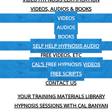
VIDEOS, AUDIOS & BOOKS
VIDEOS
AUDIOS
BOOKS
SELF HELP HYPNOSIS AUDIO
FREE VIDEOS, ETC
CAL’S FREE HYPNOSIS VIDEOS
FREE SCRIPTS
CONTACT US
YOUR TRAINING MATERIALS LIBRARY
HYPNOSIS SESSIONS WITH CAL BANYAN