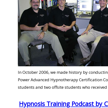
In October 2006, we made history by conducting t
Power Advanced Hypnotherapy Certification Cou
students and two offsite students who received
Hypnosis Training Podcast by 