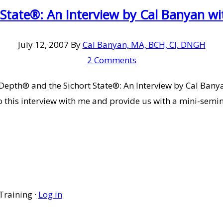
 State®: An Interview by Cal Banyan 
July 12, 2007
By
Cal Banyan, MA, BCH, CI, DNGH
2 Comments
epth® and the Sichort State®: An Interview by Cal Banya
o this interview with me and provide us with a mini-semi
Training ·
Log in