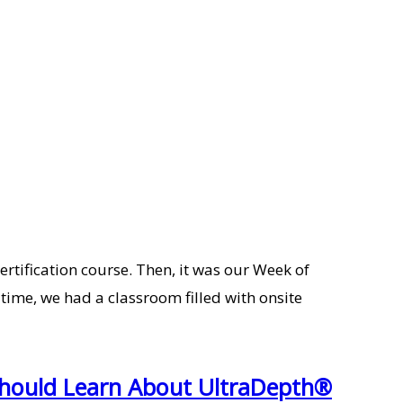
ertification course. Then, it was our Week of
ime, we had a classroom filled with onsite
Should Learn About UltraDepth®