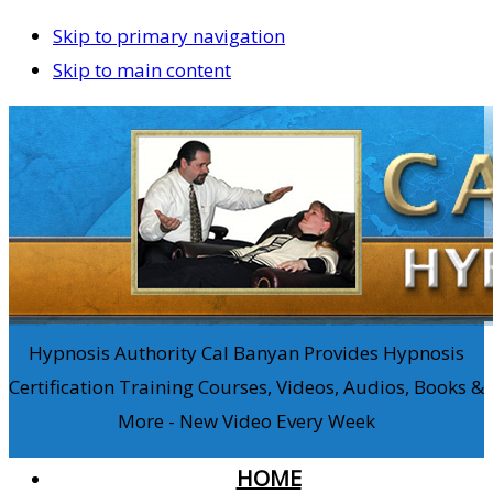
Skip to primary navigation
Skip to main content
Hypnosis Authority Cal Banyan Provides Hypnosis
Certification Training Courses, Videos, Audios, Books &
More - New Video Every Week
HOME