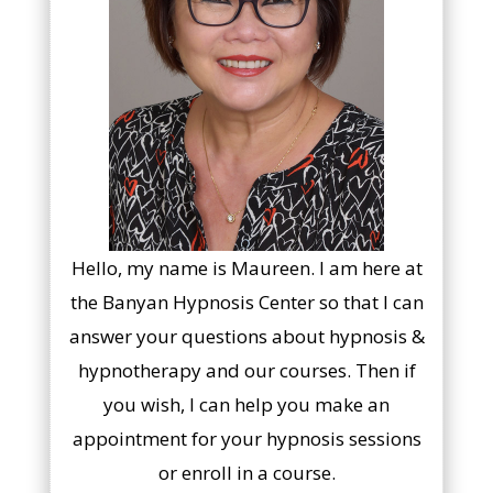
Hello, my name is Maureen. I am here at
the Banyan Hypnosis Center so that I can
answer your questions about hypnosis &
hypnotherapy and our courses. Then if
you wish, I can help you make an
appointment for your hypnosis sessions
or enroll in a course.