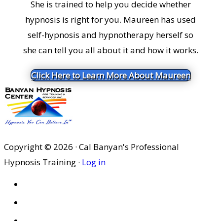
She is trained to help you decide whether
hypnosis is right for you. Maureen has used
self-hypnosis and hypnotherapy herself so
she can tell you all about it and how it works.
Click Here to Learn More About Maureen
Copyright © 2026 · Cal Banyan's Professional
Hypnosis Training ·
Log in
HOME
ABOUT US
SITES