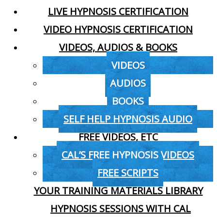
LIVE HYPNOSIS CERTIFICATION
VIDEO HYPNOSIS CERTIFICATION
VIDEOS, AUDIOS & BOOKS
VIDEOS
AUDIOS
BOOKS
SELF HELP HYPNOSIS AUDIO
FREE VIDEOS, ETC
CAL’S FREE HYPNOSIS VIDEOS
FREE SCRIPTS
YOUR TRAINING MATERIALS LIBRARY
HYPNOSIS SESSIONS WITH CAL