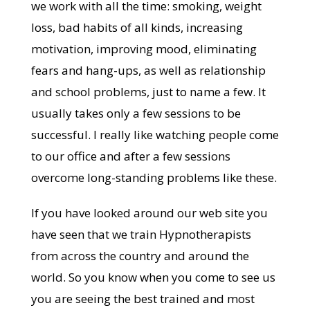
we work with all the time: smoking, weight
loss, bad habits of all kinds, increasing
motivation, improving mood, eliminating
fears and hang-ups, as well as relationship
and school problems, just to name a few. It
usually takes only a few sessions to be
successful. I really like watching people come
to our office and after a few sessions
overcome long-standing problems like these.
If you have looked around our web site you
have seen that we train Hypnotherapists
from across the country and around the
world. So you know when you come to see us
you are seeing the best trained and most