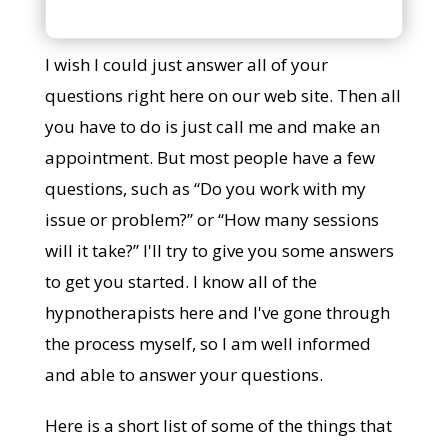
I wish I could just answer all of your
questions right here on our web site. Then all
you have to do is just call me and make an
appointment. But most people have a few
questions, such as “Do you work with my
issue or problem?” or “How many sessions
will it take?” I'll try to give you some answers
to get you started. I know all of the
hypnotherapists here and I've gone through
the process myself, so I am well informed
and able to answer your questions.
Here is a short list of some of the things that