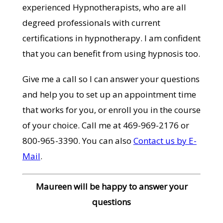
experienced Hypnotherapists, who are all
degreed professionals with current
certifications in hypnotherapy. I am confident
that you can benefit from using hypnosis too.
Give me a call so I can answer your questions
and help you to set up an appointment time
that works for you, or enroll you in the course
of your choice. Call me at 469-969-2176 or
800-965-3390. You can also
Contact us by E-
Mail
.
Maureen will be happy to answer your
questions