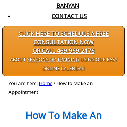
BANYAN
CONTACT US
CLICK HERE TO SCHEDULE A FREE
CONSULTATION NOW
OR CALL 469-969-2176
ABOUT
SESSIONS OR TRAINING
USING OUR EASY
ONLINE CALENDAR
You are here:
Home
/
How to Make an
Appointment
How To Make An