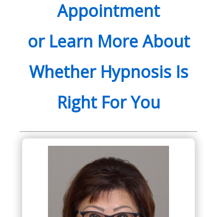
Appointment
or Learn More About
Whether Hypnosis Is
Right For You