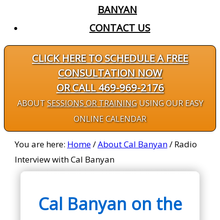
BANYAN
CONTACT US
CLICK HERE TO SCHEDULE A FREE
CONSULTATION NOW
OR CALL 469-969-2176
ABOUT
SESSIONS OR TRAINING
USING OUR EASY
ONLINE CALENDAR
You are here:
Home
/
About Cal Banyan
/
Radio
Interview with Cal Banyan
Cal Banyan on the