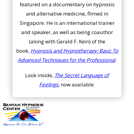
featured on a documentary on hypnosis
and alternative medicine, filmed in
Singapore. He is an international trainer
and speaker, as well as being coauthor
(along with Gerald F. Kein) of the
book,
Hypnosis and Hypnotherapy: Basic To
Advanced Techniques for the Professional
.
Look inside,
The Secret Language of
Feelings
,
now available.