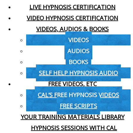
LIVE HYPNOSIS CERTIFICATION
VIDEO HYPNOSIS CERTIFICATION
VIDEOS, AUDIOS & BOOKS
VIDEOS
AUDIOS
BOOKS
SELF HELP HYPNOSIS AUDIO
FREE VIDEOS, ETC
CAL’S FREE HYPNOSIS VIDEOS
FREE SCRIPTS
YOUR TRAINING MATERIALS LIBRARY
HYPNOSIS SESSIONS WITH CAL