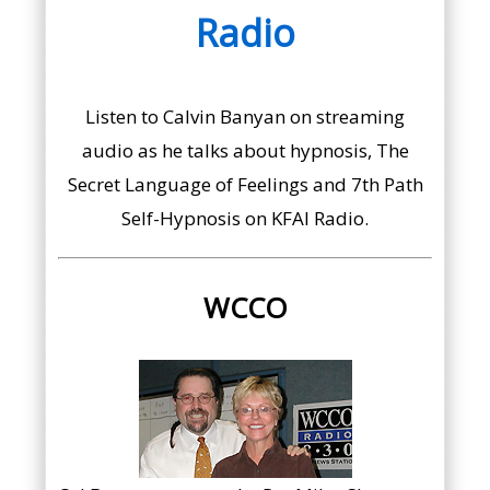
Radio
Listen to Calvin Banyan on streaming
audio as he talks about hypnosis, The
Secret Language of Feelings and 7th Path
Self-Hypnosis on KFAI Radio.
WCCO