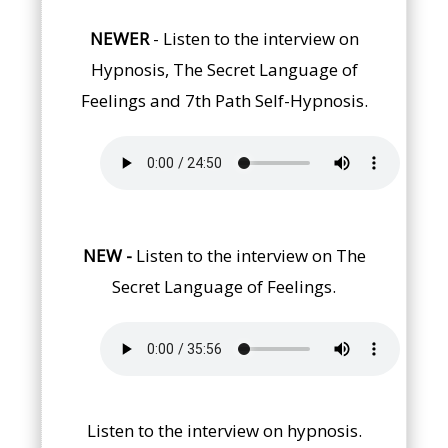
NEWER
- Listen to the interview on
Hypnosis, The Secret Language of
Feelings and 7th Path Self-Hypnosis.
NEW
-
Listen to the interview on The
Secret Language of Feelings.
Listen to the interview on hypnosis.