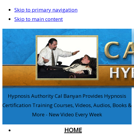
Skip to primary navigation
Skip to main content
Hypnosis Authority Cal Banyan Provides Hypnosis
Certification Training Courses, Videos, Audios, Books &
More - New Video Every Week
HOME