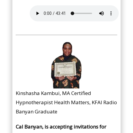
Kinshasha Kambui, MA Certified
Hypnotherapist Health Matters, KFAI Radio
Banyan Graduate
Cal Banyan, is accepting invitations for