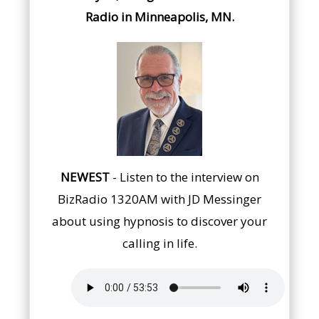
Radio in Minneapolis, MN.
NEWEST
- Listen to the interview on
BizRadio 1320AM with JD Messinger
about using hypnosis to discover your
calling in life.