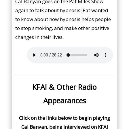
Cal Banyan goes on the Pat Miles Show
again to talk about hypnosis! Pat wanted
to know about how hypnosis helps people
to stop smoking, and make other positive
changes in their lives.
KFAI & Other Radio
Appearances
Click on the links below to begin playing
Cal Banyan, being interviewed on KFAI