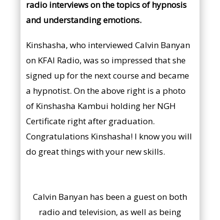
radio interviews on the topics of hypnosis
and understanding emotions.
Kinshasha, who interviewed Calvin Banyan
on KFAI Radio, was so impressed that she
signed up for the next course and became
a hypnotist. On the above right is a photo
of Kinshasha Kambui holding her NGH
Certificate right after graduation.
Congratulations Kinshasha! I know you will
do great things with your new skills.
Calvin Banyan has been a guest on both
radio and television, as well as being