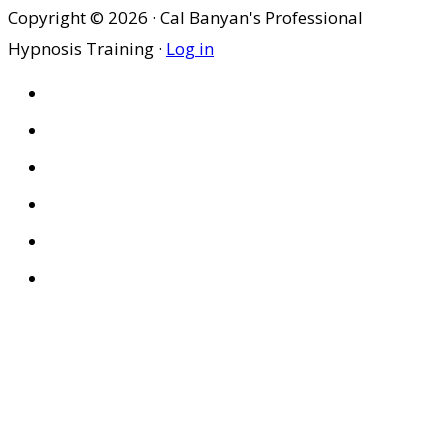
Copyright © 2026 · Cal Banyan's Professional
Hypnosis Training ·
Log in
HOME
ABOUT US
SITES
PRIVACY POLICY
DISCLAIMER
CONDITIONS OF USE