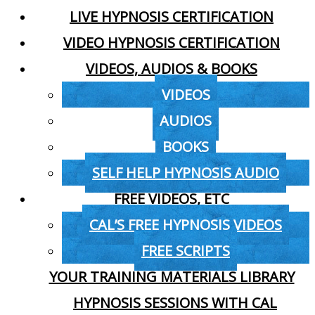
LIVE HYPNOSIS CERTIFICATION
VIDEO HYPNOSIS CERTIFICATION
VIDEOS, AUDIOS & BOOKS
VIDEOS
AUDIOS
BOOKS
SELF HELP HYPNOSIS AUDIO
FREE VIDEOS, ETC
CAL’S FREE HYPNOSIS VIDEOS
FREE SCRIPTS
YOUR TRAINING MATERIALS LIBRARY
HYPNOSIS SESSIONS WITH CAL