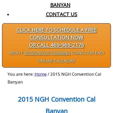
BANYAN
CONTACT US
CLICK HERE TO SCHEDULE A FREE
CONSULTATION NOW
OR CALL 469-969-2176
ABOUT
SESSIONS OR TRAINING
USING OUR EASY
ONLINE CALENDAR
You are here:
Home
/
2015 NGH Convention Cal
Banyan
2015 NGH Convention Cal
Banyan