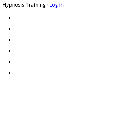
Hypnosis Training ·
Log in
HOME
ABOUT US
SITES
PRIVACY POLICY
DISCLAIMER
CONDITIONS OF USE