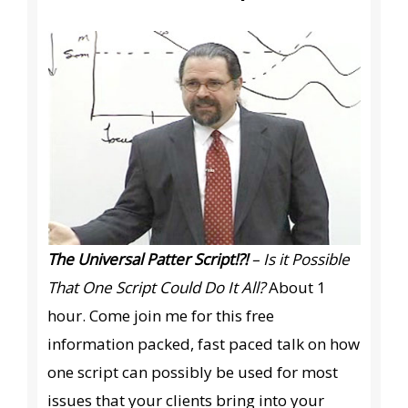
The Universal Patter Script!?!
– Is it Possible
That One Script Could Do It All?
About 1
hour. Come join me for this free
information packed, fast paced talk on how
one script can possibly be used for most
issues that your clients bring into your