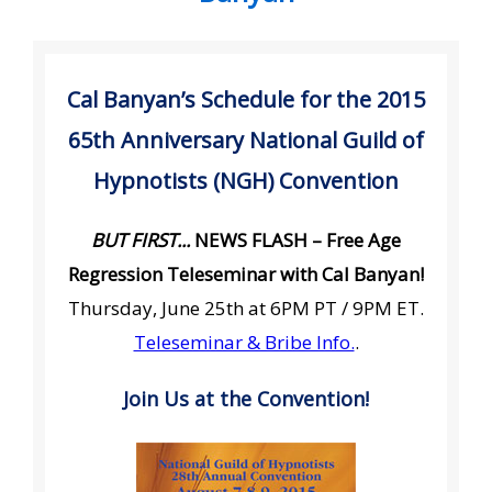
Cal Banyan’s Schedule for the 2015
65th Anniversary National Guild of
Hypnotists (NGH) Convention
BUT FIRST...
NEWS FLASH – Free Age
Regression Teleseminar with Cal Banyan!
Thursday, June 25th at 6PM PT / 9PM ET.
Teleseminar & Bribe Info.
.
Join Us at the Convention!