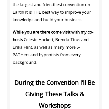
the largest and friendliest convention on
Earth! It is THE best way to improve your
knowledge and build your business.
While you are there come visit with my co-
hosts
Celeste Hackett, Brenda Titus and
Erika Flint, as well as many more 5-
PATHers and hypnotists from every
background.
During the Convention I’ll Be
Giving These Talks &
Workshops