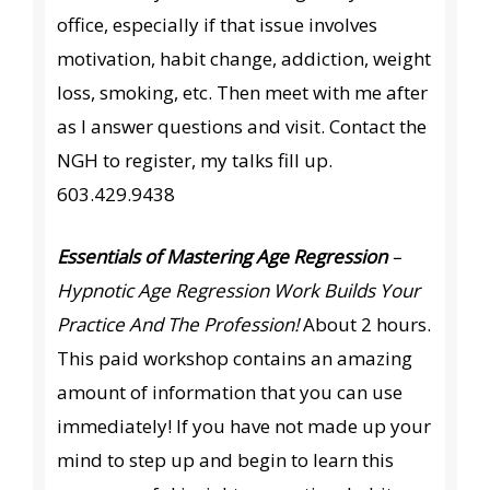
office, especially if that issue involves
motivation, habit change, addiction, weight
loss, smoking, etc. Then meet with me after
as I answer questions and visit. Contact the
NGH to register, my talks fill up.
603.429.9438
Essentials of Mastering Age Regression
–
Hypnotic Age Regression Work Builds Your
Practice And The Profession!
About 2 hours.
This paid workshop contains an amazing
amount of information that you can use
immediately! If you have not made up your
mind to step up and begin to learn this