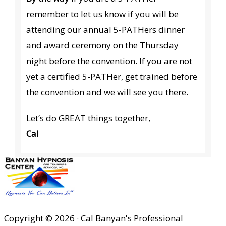
remember to let us know if you will be
attending our annual 5-PATHers dinner
and award ceremony on the Thursday
night before the convention. If you are not
yet a certified 5-PATHer, get trained before
the convention and we will see you there.
Let’s do GREAT things together,
Cal
Copyright © 2026 · Cal Banyan's Professional