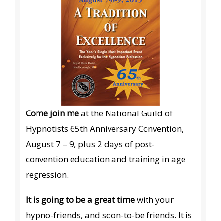
Come join me
at the National Guild of
Hypnotists 65th Anniversary Convention,
August 7 – 9, plus 2 days of post-
convention education and training in age
regression.
It is going to be a great time
with your
hypno-friends, and soon-to-be friends. It is