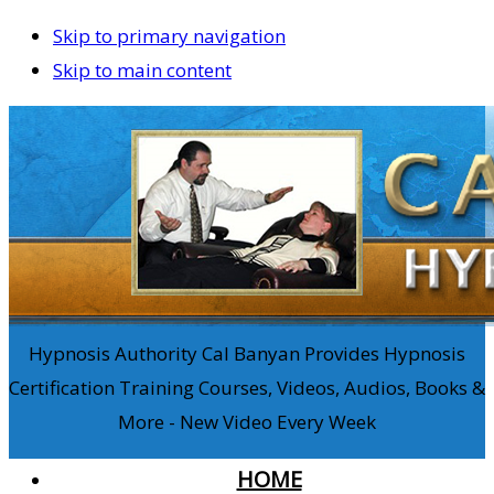
Skip to primary navigation
Skip to main content
Hypnosis Authority Cal Banyan Provides Hypnosis
Certification Training Courses, Videos, Audios, Books &
More - New Video Every Week
HOME