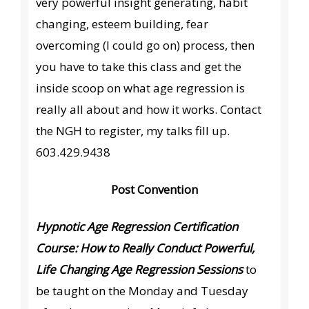
very powerful insight generating, habit
changing, esteem building, fear
overcoming (I could go on) process, then
you have to take this class and get the
inside scoop on what age regression is
really all about and how it works. Contact
the NGH to register, my talks fill up.
603.429.9438
Post Convention
Hypnotic Age Regression Certification
Course: How to Really Conduct Powerful,
Life Changing Age Regression Sessions
to
be taught on the Monday and Tuesday