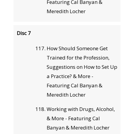
Featuring Cal Banyan &
Meredith Locher
Disc 7
How Should Someone Get
Trained for the Profession,
Suggestions on How to Set Up
a Practice? & More -
Featuring Cal Banyan &
Meredith Locher
Working with Drugs, Alcohol,
& More - Featuring Cal
Banyan & Meredith Locher