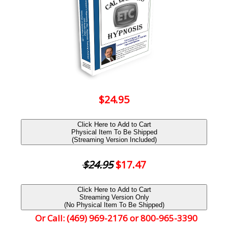
$24.95
Click Here to Add to Cart
Physical Item To Be Shipped
(Streaming Version Included)
$24.95
$17.47
Click Here to Add to Cart
Streaming Version Only
(No Physical Item To Be Shipped)
Or Call: (469) 969-2176 or 800-965-3390