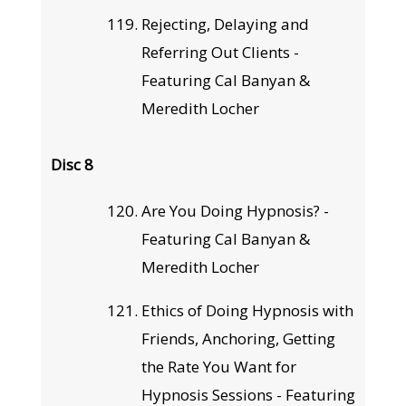
Rejecting, Delaying and
Referring Out Clients -
Featuring Cal Banyan &
Meredith Locher
Disc 8
Are You Doing Hypnosis? -
Featuring Cal Banyan &
Meredith Locher
Ethics of Doing Hypnosis with
Friends, Anchoring, Getting
the Rate You Want for
Hypnosis Sessions - Featuring