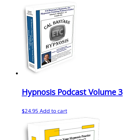
Hypnosis Podcast Volume 3
$
24.95
Add to cart