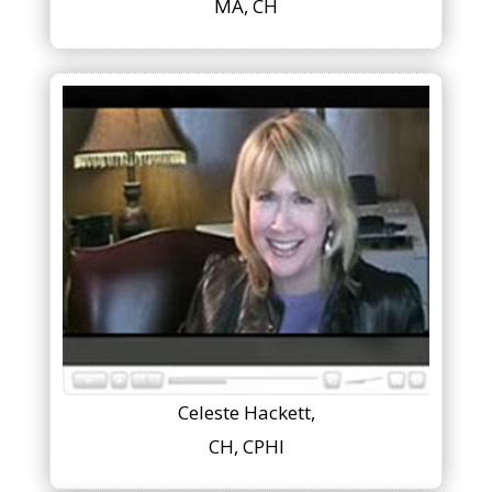
MA, CH
Celeste Hackett,
CH, CPHI