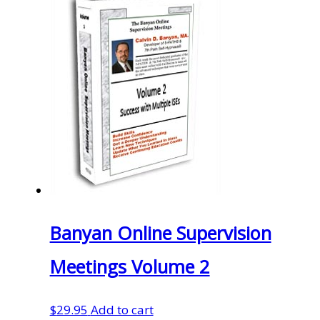
Banyan Online Supervision
Meetings Volume 2
$
29.95
Add to cart