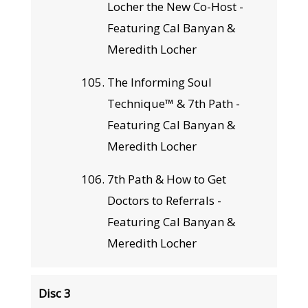
Locher the New Co-Host -
Featuring Cal Banyan &
Meredith Locher
The Informing Soul
Technique™ & 7th Path -
Featuring Cal Banyan &
Meredith Locher
7th Path & How to Get
Doctors to Referrals -
Featuring Cal Banyan &
Meredith Locher
Disc 3