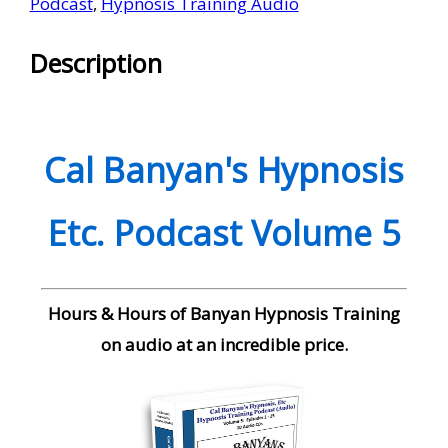
Podcast
,
Hypnosis Training Audio
Description
Cal Banyan's Hypnosis
Etc. Podcast Volume 5
Hours & Hours of Banyan Hypnosis Training
on audio at an incredible price.