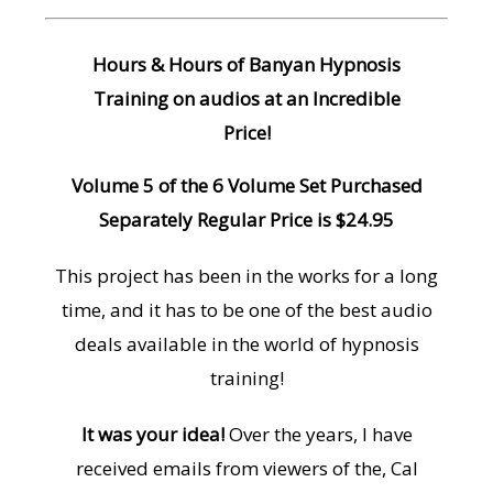
Hours & Hours of Banyan Hypnosis
Training on audios at an Incredible
Price!
Volume 5 of the 6 Volume Set Purchased
Separately Regular Price is $24.95
This project has been in the works for a long
time, and it has to be one of the best audio
deals available in the world of hypnosis
training!
It was your idea!
Over the years, I have
received emails from viewers of the, Cal