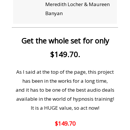
Meredith Locher & Maureen
Banyan
Get the whole set for only
$149.70.
As I said at the top of the page, this project
has been in the works for a long time,
and it has to be one of the best audio deals
available in the world of hypnosis training!
It is a HUGE value, so act now!
$149.70