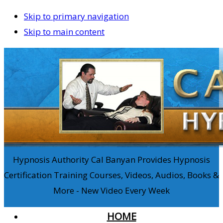
Skip to primary navigation
Skip to main content
Hypnosis Authority Cal Banyan Provides Hypnosis
Certification Training Courses, Videos, Audios, Books &
More - New Video Every Week
HOME