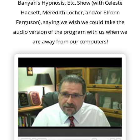
Banyan's Hypnosis, Etc. Show (with Celeste
Hackett, Meredith Locher, and/or Elronn
Ferguson), saying we wish we could take the
audio version of the program with us when we
are away from our computers!