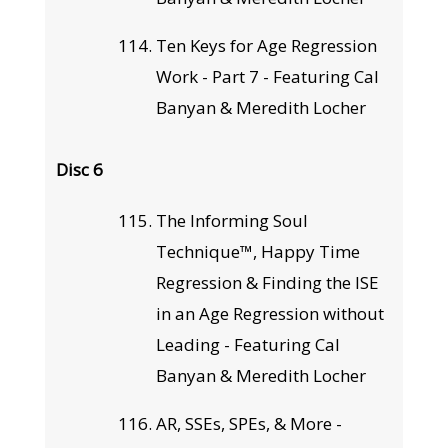
Ten Keys for Age Regression
Work - Part 7 - Featuring Cal
Banyan & Meredith Locher
Disc 6
The Informing Soul
Technique™, Happy Time
Regression & Finding the ISE
in an Age Regression without
Leading - Featuring Cal
Banyan & Meredith Locher
AR, SSEs, SPEs, & More -