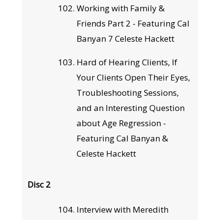
Working with Family &
Friends Part 2 - Featuring Cal
Banyan 7 Celeste Hackett
Hard of Hearing Clients, If
Your Clients Open Their Eyes,
Troubleshooting Sessions,
and an Interesting Question
about Age Regression -
Featuring Cal Banyan &
Celeste Hackett
Disc 2
Interview with Meredith