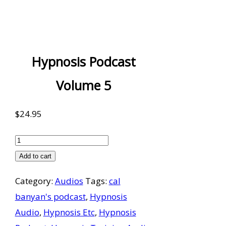
Hypnosis Podcast
Volume 5
$
24.95
Hypnosis
Podcast
Add to cart
Volume
Category:
Audios
Tags:
cal
5
banyan's podcast
,
Hypnosis
quantity
Audio
,
Hypnosis Etc
,
Hypnosis