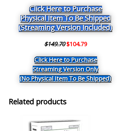
Click Here to Purchase
Physical Item To Be Shipped
(Streaming Version Included)
$149.70
$104.79
Click Here to Purchase
Streaming Version Only
(No Physical Item To Be Shipped)
Related products