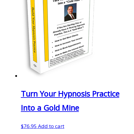
Turn Your Hypnosis Practice
Into a Gold Mine
$
76.95
Add to cart