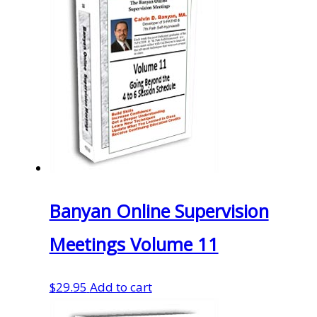
Banyan Online Supervision
Meetings Volume 11
$
29.95
Add to cart