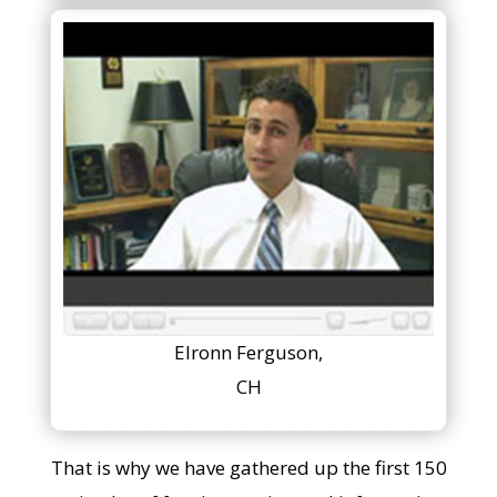
Elronn Ferguson,
CH
That is why we have gathered up the first 150