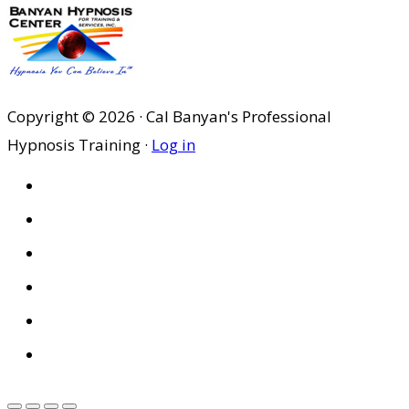
Copyright © 2026 · Cal Banyan's Professional
Hypnosis Training ·
Log in
HOME
ABOUT US
SITES
PRIVACY POLICY
DISCLAIMER
CONDITIONS OF USE