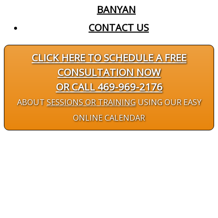
BANYAN
CONTACT US
CLICK HERE TO SCHEDULE A FREE
CONSULTATION NOW
OR CALL 469-969-2176
ABOUT
SESSIONS OR TRAINING
USING OUR EASY
ONLINE CALENDAR