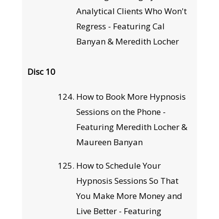
Analytical Clients Who Won't
Regress - Featuring Cal
Banyan & Meredith Locher
Disc 10
How to Book More Hypnosis
Sessions on the Phone -
Featuring Meredith Locher &
Maureen Banyan
How to Schedule Your
Hypnosis Sessions So That
You Make More Money and
Live Better - Featuring