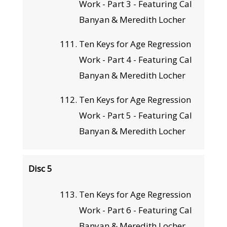
Work - Part 3 - Featuring Cal
Banyan & Meredith Locher
Ten Keys for Age Regression
Work - Part 4 - Featuring Cal
Banyan & Meredith Locher
Ten Keys for Age Regression
Work - Part 5 - Featuring Cal
Banyan & Meredith Locher
Disc 5
Ten Keys for Age Regression
Work - Part 6 - Featuring Cal
Banyan & Meredith Locher