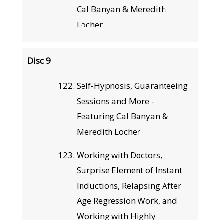
Cal Banyan & Meredith
Locher
Disc 9
Self-Hypnosis, Guaranteeing
Sessions and More -
Featuring Cal Banyan &
Meredith Locher
Working with Doctors,
Surprise Element of Instant
Inductions, Relapsing After
Age Regression Work, and
Working with Highly