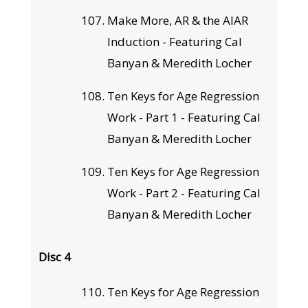
Make More, AR & the AIAR
Induction - Featuring Cal
Banyan & Meredith Locher
Ten Keys for Age Regression
Work - Part 1 - Featuring Cal
Banyan & Meredith Locher
Ten Keys for Age Regression
Work - Part 2 - Featuring Cal
Banyan & Meredith Locher
Disc 4
Ten Keys for Age Regression