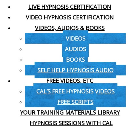
LIVE HYPNOSIS CERTIFICATION
VIDEO HYPNOSIS CERTIFICATION
VIDEOS, AUDIOS & BOOKS
VIDEOS
AUDIOS
BOOKS
SELF HELP HYPNOSIS AUDIO
FREE VIDEOS, ETC
CAL’S FREE HYPNOSIS VIDEOS
FREE SCRIPTS
YOUR TRAINING MATERIALS LIBRARY
HYPNOSIS SESSIONS WITH CAL