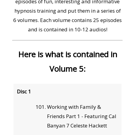
episodes of fun, interesting and informative
hypnosis training and put them in a series of
6 volumes. Each volume contains 25 episodes
and is contained in 10-12 audios!
Here is what is contained in
Volume 5:
Disc 1
Working with Family &
Friends Part 1 - Featuring Cal
Banyan 7 Celeste Hackett