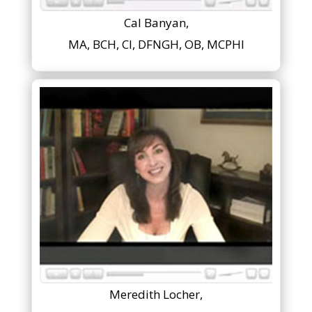
Cal Banyan,
MA, BCH, CI, DFNGH, OB, MCPHI
Meredith Locher,