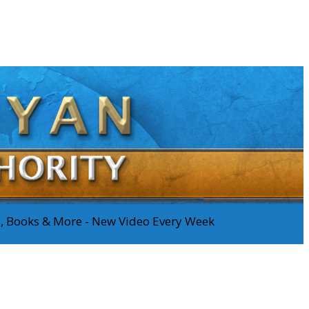
os, Books & More - New Video Every Week