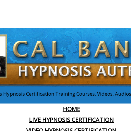
 Hypnosis Certification Training Courses, Videos, Audi
HOME
LIVE HYPNOSIS CERTIFICATION
VIDEO HYPNOSIS CERTIFICATION