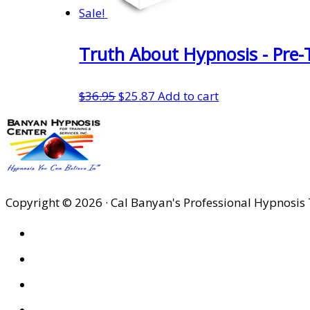
Sale!
Truth About Hypnosis - Pre-
Original
Current
$
36.95
$
25.87
Add to cart
price
price
was:
is:
$36.95.
$25.87.
Copyright © 2026 · Cal Banyan's Professional Hypnosis 
HOME
ABOUT US
SITES
PRIVACY POLICY