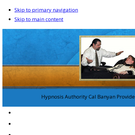
Skip to primary navigation
Skip to main content
Hypnosis Authority Cal Banyan Provides