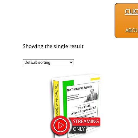
CLI
ABO
Showing the single result