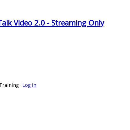
Talk Video 2.0 - Streaming Only
Training ·
Log in