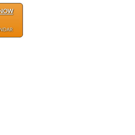
 NOW
ENDAR