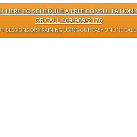
CK HERE TO SCHEDULE A FREE CONSULTATION
OR CALL 469-969-2176
UT
SESSIONS OR TRAINING
USING OUR EASY ONLINE CAL