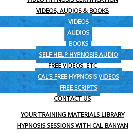
VIDEOS, AUDIOS & BOOKS
VIDEOS
AUDIOS
BOOKS
SELF HELP HYPNOSIS AUDIO
FREE VIDEOS, ETC
CAL’S FREE HYPNOSIS VIDEOS
FREE SCRIPTS
CONTACT US
YOUR TRAINING MATERIALS LIBRARY
HYPNOSIS SESSIONS WITH CAL BANYAN