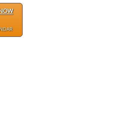
 NOW
ENDAR