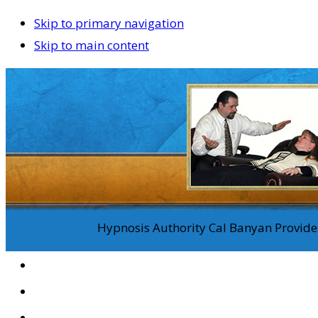
Skip to primary navigation
Skip to main content
Hypnosis Authority Cal Banyan Provides