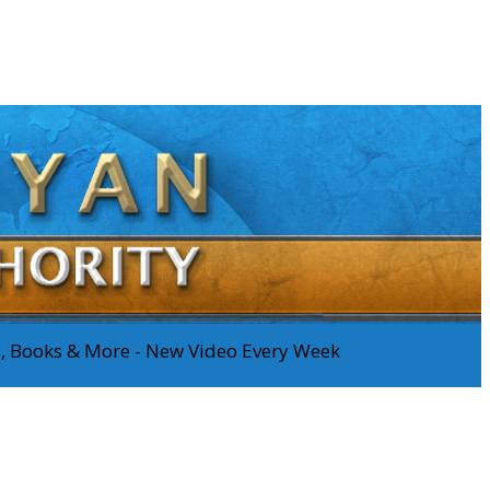
os, Books & More - New Video Every Week