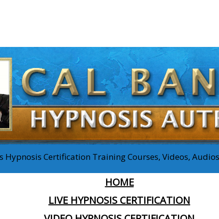
 Hypnosis Certification Training Courses, Videos, Audi
HOME
LIVE HYPNOSIS CERTIFICATION
VIDEO HYPNOSIS CERTIFICATION