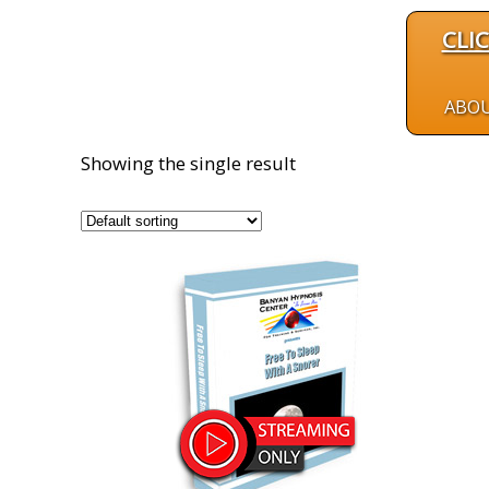
CLI
ABO
Showing the single result