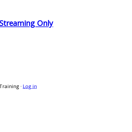
- Streaming Only
Training ·
Log in