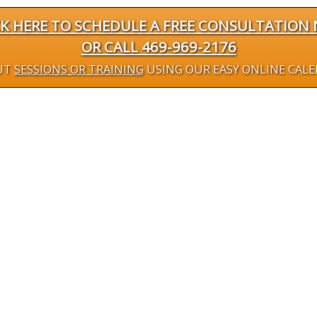
CK HERE TO SCHEDULE A FREE CONSULTATION
OR CALL 469-969-2176
UT
SESSIONS OR TRAINING
USING OUR EASY ONLINE CAL