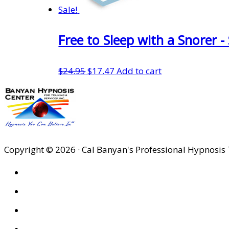
Sale!
Free to Sleep with a Snorer 
Original
Current
$
24.95
$
17.47
Add to cart
price
price
was:
is:
$24.95.
$17.47.
Copyright © 2026 · Cal Banyan's Professional Hypnosis 
HOME
ABOUT US
SITES
PRIVACY POLICY