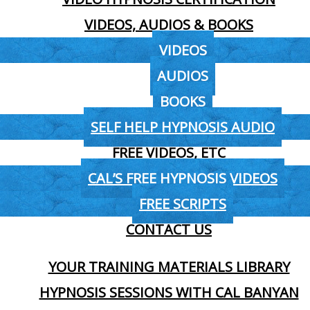
VIDEOS, AUDIOS & BOOKS
VIDEOS
AUDIOS
BOOKS
SELF HELP HYPNOSIS AUDIO
FREE VIDEOS, ETC
CAL’S FREE HYPNOSIS VIDEOS
FREE SCRIPTS
CONTACT US
YOUR TRAINING MATERIALS LIBRARY
HYPNOSIS SESSIONS WITH CAL BANYAN