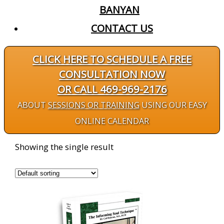
BANYAN
CONTACT US
CLICK HERE TO SCHEDULE A FREE
CONSULTATION NOW
OR CALL 469-969-2176
ABOUT
SESSIONS OR TRAINING
USING OUR EASY
ONLINE CALENDAR
Showing the single result