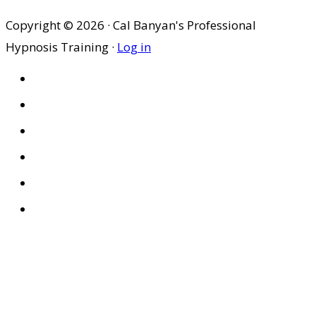
Copyright © 2026 · Cal Banyan's Professional
Hypnosis Training ·
Log in
HOME
ABOUT US
SITES
PRIVACY POLICY
DISCLAIMER
CONDITIONS OF USE