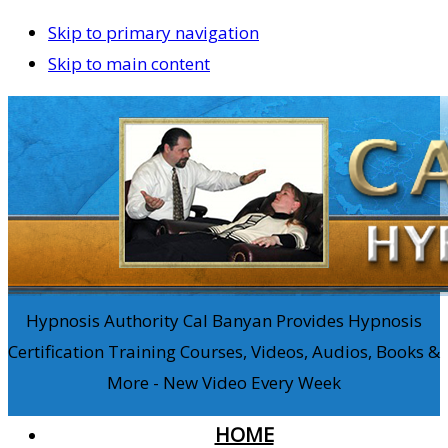
Skip to primary navigation
Skip to main content
Hypnosis Authority Cal Banyan Provides Hypnosis
Certification Training Courses, Videos, Audios, Books &
More - New Video Every Week
HOME