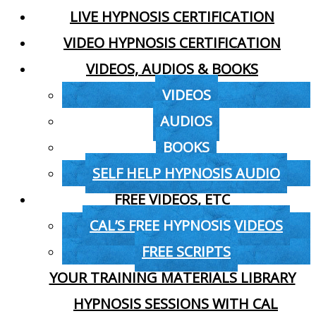
LIVE HYPNOSIS CERTIFICATION
VIDEO HYPNOSIS CERTIFICATION
VIDEOS, AUDIOS & BOOKS
VIDEOS
AUDIOS
BOOKS
SELF HELP HYPNOSIS AUDIO
FREE VIDEOS, ETC
CAL’S FREE HYPNOSIS VIDEOS
FREE SCRIPTS
YOUR TRAINING MATERIALS LIBRARY
HYPNOSIS SESSIONS WITH CAL