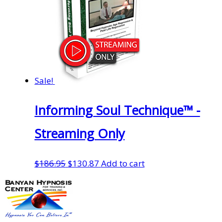
Sale!
Informing Soul Technique™ -
Streaming Only
Original
Current
$
186.95
$
130.87
Add to cart
price
price
was:
is:
$186.95.
$130.87.