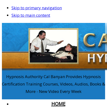
Skip to primary navigation
Skip to main content
Hypnosis Authority Cal Banyan Provides Hypnosis
Certification Training Courses, Videos, Audios, Books &
More - New Video Every Week
HOME