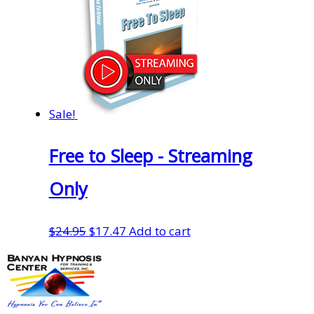
Sale!
Free to Sleep - Streaming
Only
Original
Current
$
24.95
$
17.47
Add to cart
price
price
was:
is:
$24.95.
$17.47.