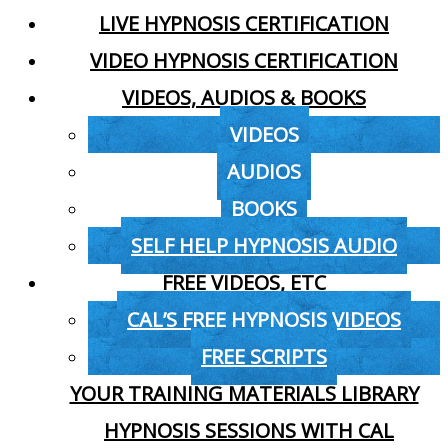
LIVE HYPNOSIS CERTIFICATION
VIDEO HYPNOSIS CERTIFICATION
VIDEOS, AUDIOS & BOOKS
VIDEOS
AUDIOS
BOOKS
SELF HELP HYPNOSIS AUDIO
FREE VIDEOS, ETC
CAL’S FREE HYPNOSIS VIDEOS
FREE SCRIPTS
YOUR TRAINING MATERIALS LIBRARY
HYPNOSIS SESSIONS WITH CAL