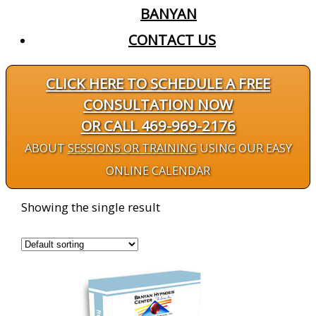
BANYAN
CONTACT US
CLICK HERE TO SCHEDULE A FREE
CONSULTATION NOW
OR CALL 469-969-2176
ABOUT
SESSIONS OR TRAINING
USING OUR EASY
ONLINE CALENDAR
Showing the single result