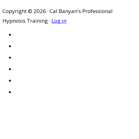
Copyright © 2026 · Cal Banyan's Professional
Hypnosis Training ·
Log in
HOME
ABOUT US
SITES
PRIVACY POLICY
DISCLAIMER
CONDITIONS OF USE