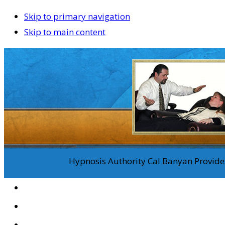
Skip to primary navigation
Skip to main content
Hypnosis Authority Cal Banyan Provides