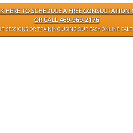
CK HERE TO SCHEDULE A FREE CONSULTATION
OR CALL 469-969-2176
UT
SESSIONS OR TRAINING
USING OUR EASY ONLINE CAL