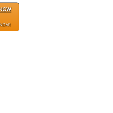
 NOW
ENDAR