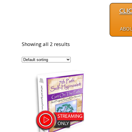
CLI
ABO
Showing all 2 results