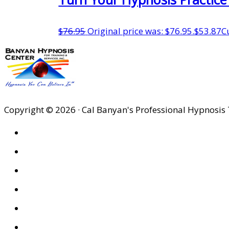
$
76.95
Original price was: $76.95.
$
53.87
C
Copyright © 2026 · Cal Banyan's Professional Hypnosis 
HOME
ABOUT US
SITES
PRIVACY POLICY
DISCLAIMER
CONDITIONS OF USE