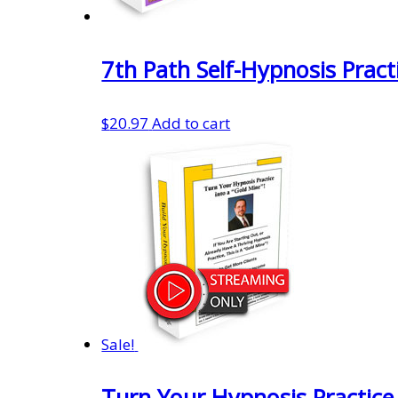
7th Path Self-Hypnosis Pract
$
20.97
Add to cart
Sale!
Turn Your Hypnosis Practice