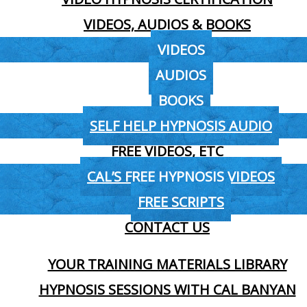
VIDEOS, AUDIOS & BOOKS
VIDEOS
AUDIOS
BOOKS
SELF HELP HYPNOSIS AUDIO
FREE VIDEOS, ETC
CAL’S FREE HYPNOSIS VIDEOS
FREE SCRIPTS
CONTACT US
YOUR TRAINING MATERIALS LIBRARY
HYPNOSIS SESSIONS WITH CAL BANYAN