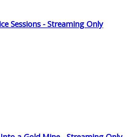
ice Sessions - Streaming Only
 Into a Gold Mine - Streaming Only