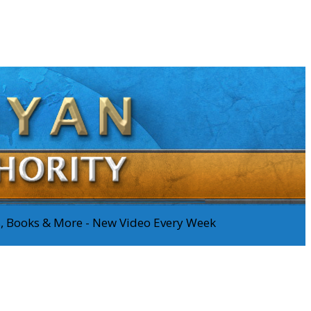
os, Books & More - New Video Every Week