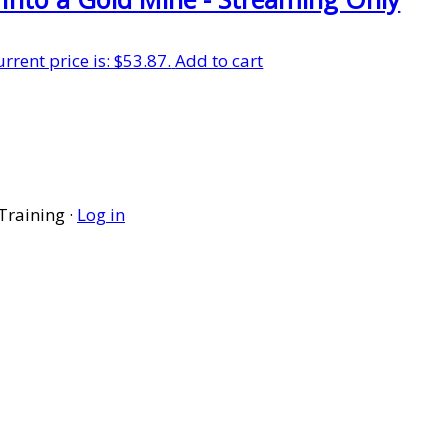
urrent price is: $53.87.
Add to cart
Training ·
Log in