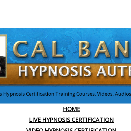
 Hypnosis Certification Training Courses, Videos, Audi
HOME
LIVE HYPNOSIS CERTIFICATION
VIDEO HYPNOSIS CERTIFICATION