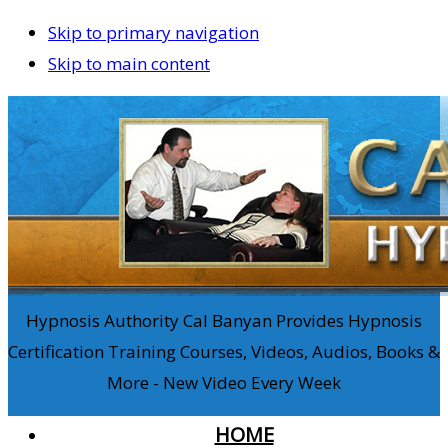
Skip to primary navigation
Skip to main content
Hypnosis Authority Cal Banyan Provides Hypnosis
Certification Training Courses, Videos, Audios, Books &
More - New Video Every Week
HOME