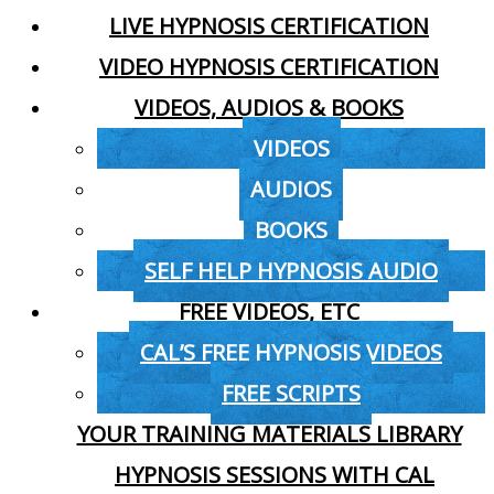
LIVE HYPNOSIS CERTIFICATION
VIDEO HYPNOSIS CERTIFICATION
VIDEOS, AUDIOS & BOOKS
VIDEOS
AUDIOS
BOOKS
SELF HELP HYPNOSIS AUDIO
FREE VIDEOS, ETC
CAL’S FREE HYPNOSIS VIDEOS
FREE SCRIPTS
YOUR TRAINING MATERIALS LIBRARY
HYPNOSIS SESSIONS WITH CAL