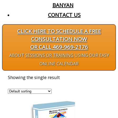
BANYAN
CONTACT US
CLICK HERE TO SCHEDULE A FREE
CONSULTATION NOW
OR CALL 469-969-2176
ABOUT
SESSIONS OR TRAINING
USING OUR EASY
ONLINE CALENDAR
Showing the single result