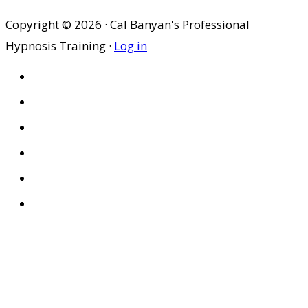
Copyright © 2026 · Cal Banyan's Professional
Hypnosis Training ·
Log in
HOME
ABOUT US
SITES
PRIVACY POLICY
DISCLAIMER
CONDITIONS OF USE