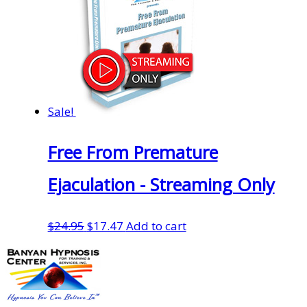
Sale!
Free From Premature
Ejaculation - Streaming Only
Original
Current
$
24.95
$
17.47
Add to cart
price
price
was:
is:
$24.95.
$17.47.