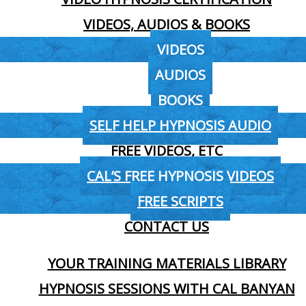
VIDEOS, AUDIOS & BOOKS
VIDEOS
AUDIOS
BOOKS
SELF HELP HYPNOSIS AUDIO
FREE VIDEOS, ETC
CAL’S FREE HYPNOSIS VIDEOS
FREE SCRIPTS
CONTACT US
YOUR TRAINING MATERIALS LIBRARY
HYPNOSIS SESSIONS WITH CAL BANYAN