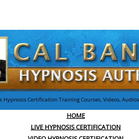
 Hypnosis Certification Training Courses, Videos, Audi
HOME
LIVE HYPNOSIS CERTIFICATION
VIDEO HYPNOSIS CERTIFICATION