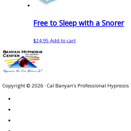
Free to Sleep with a Snorer
$
24.95
Add to cart
Copyright © 2026 · Cal Banyan's Professional Hypnosis 
HOME
ABOUT US
SITES
PRIVACY POLICY