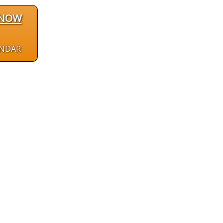
 NOW
ENDAR