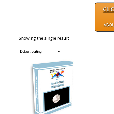
CLI
ABO
Showing the single result