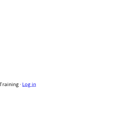
Training ·
Log in