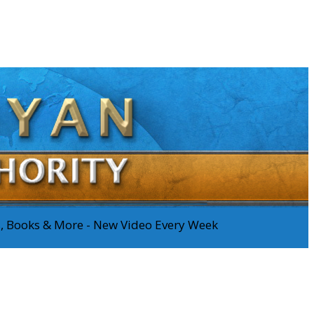
os, Books & More - New Video Every Week