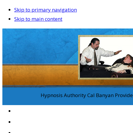
Skip to primary navigation
Skip to main content
Hypnosis Authority Cal Banyan Provides