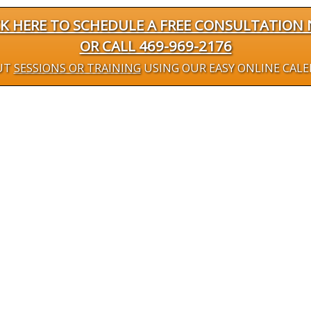
CK HERE TO SCHEDULE A FREE CONSULTATION
OR CALL 469-969-2176
UT
SESSIONS OR TRAINING
USING OUR EASY ONLINE CAL