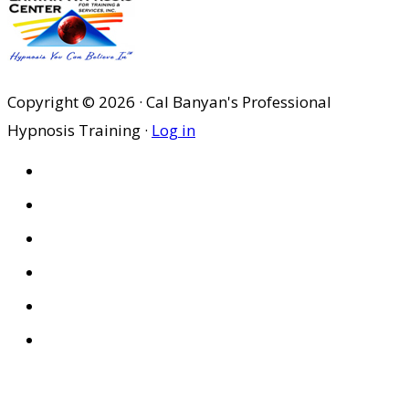
was:
is:
$29.95.
$20.97.
Copyright © 2026 · Cal Banyan's Professional
Hypnosis Training ·
Log in
HOME
ABOUT US
SITES
PRIVACY POLICY
DISCLAIMER
CONDITIONS OF USE