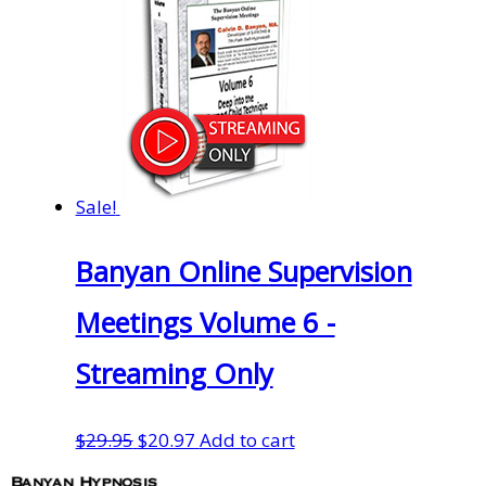
Sale!
Banyan Online Supervision
Meetings Volume 6 -
Streaming Only
Original
Current
$
29.95
$
20.97
Add to cart
price
price