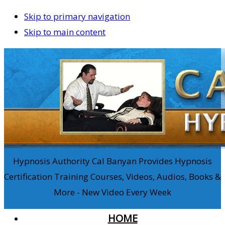
Skip to primary navigation
Skip to main content
Hypnosis Authority Cal Banyan Provides Hypnosis
Certification Training Courses, Videos, Audios, Books &
More - New Video Every Week
HOME