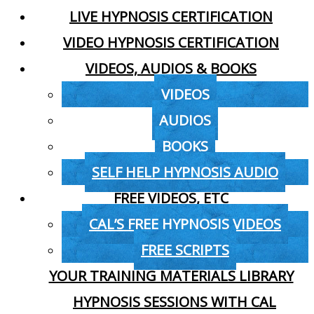
LIVE HYPNOSIS CERTIFICATION
VIDEO HYPNOSIS CERTIFICATION
VIDEOS, AUDIOS & BOOKS
VIDEOS
AUDIOS
BOOKS
SELF HELP HYPNOSIS AUDIO
FREE VIDEOS, ETC
CAL’S FREE HYPNOSIS VIDEOS
FREE SCRIPTS
YOUR TRAINING MATERIALS LIBRARY
HYPNOSIS SESSIONS WITH CAL