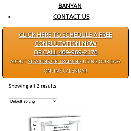
BANYAN
CONTACT US
CLICK HERE TO SCHEDULE A FREE
CONSULTATION NOW
OR CALL 469-969-2176
ABOUT
SESSIONS OR TRAINING
USING OUR EASY
ONLINE CALENDAR
Showing all 2 results