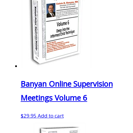
Banyan Online Supervision
Meetings Volume 6
$
29.95
Add to cart