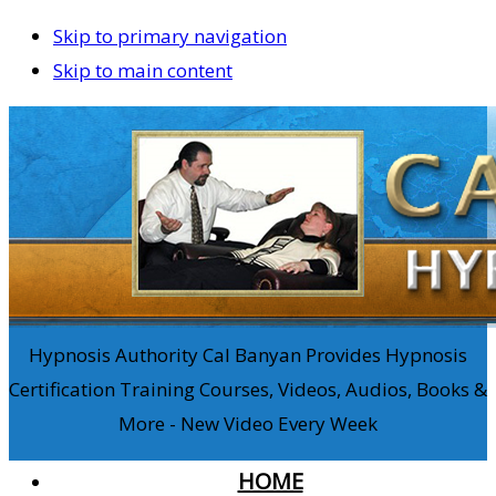
Skip to primary navigation
Skip to main content
Hypnosis Authority Cal Banyan Provides Hypnosis
Certification Training Courses, Videos, Audios, Books &
More - New Video Every Week
HOME