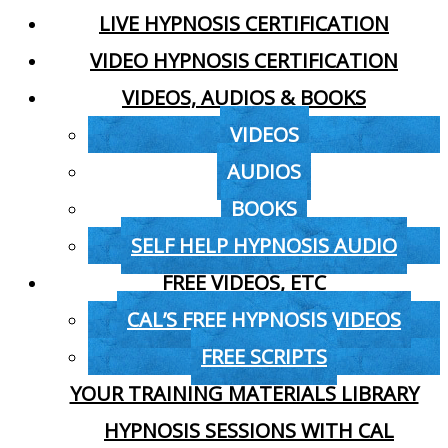
LIVE HYPNOSIS CERTIFICATION
VIDEO HYPNOSIS CERTIFICATION
VIDEOS, AUDIOS & BOOKS
VIDEOS
AUDIOS
BOOKS
SELF HELP HYPNOSIS AUDIO
FREE VIDEOS, ETC
CAL’S FREE HYPNOSIS VIDEOS
FREE SCRIPTS
YOUR TRAINING MATERIALS LIBRARY
HYPNOSIS SESSIONS WITH CAL