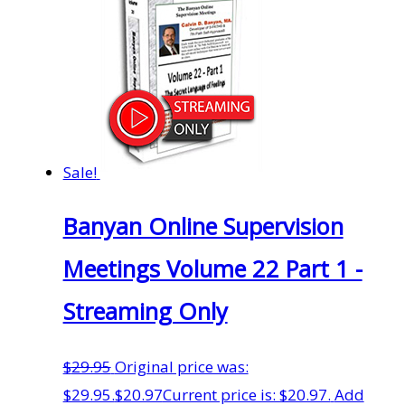
Sale!
Banyan Online Supervision
Meetings Volume 22 Part 1 -
Streaming Only
$
29.95
Original price was:
$29.95.
$
20.97
Current price is: $20.97.
Add