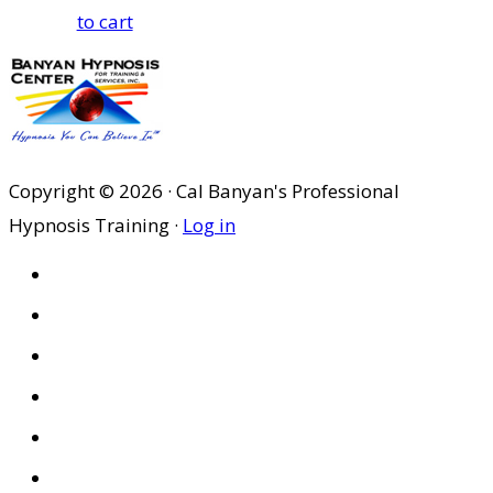
to cart
Copyright © 2026 · Cal Banyan's Professional
Hypnosis Training ·
Log in
HOME
ABOUT US
SITES
PRIVACY POLICY
DISCLAIMER
CONDITIONS OF USE