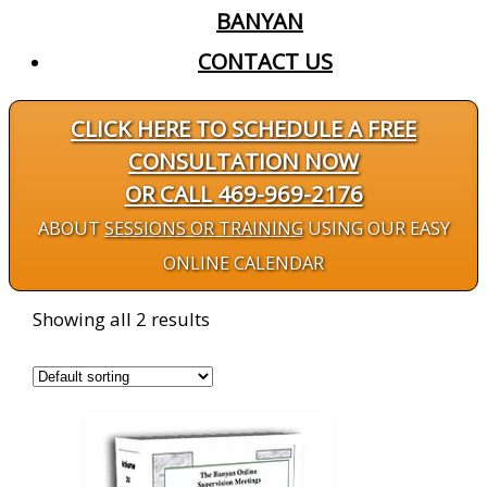
BANYAN
CONTACT US
CLICK HERE TO SCHEDULE A FREE
CONSULTATION NOW
OR CALL 469-969-2176
ABOUT
SESSIONS OR TRAINING
USING OUR EASY
ONLINE CALENDAR
Showing all 2 results