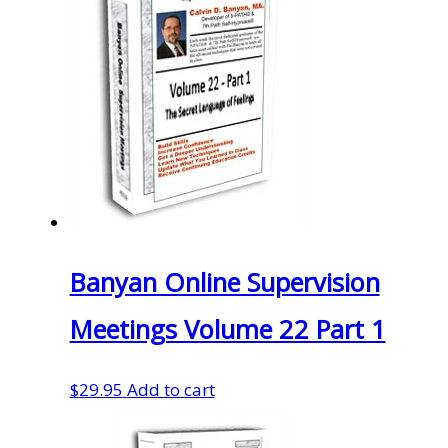
Banyan Online Supervision
Meetings Volume 22 Part 1
$
29.95
Add to cart