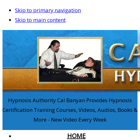
Skip to primary navigation
Skip to main content
Hypnosis Authority Cal Banyan Provides Hypnosis
Certification Training Courses, Videos, Audios, Books &
More - New Video Every Week
HOME