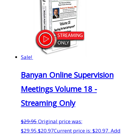
Sale!
Banyan Online Supervision
Meetings Volume 18 -
Streaming Only
$
29.95
Original price was:
$29.95.
$
20.97
Current price is: $20.97.
Add