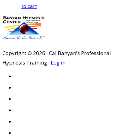
to cart
Copyright © 2026 · Cal Banyan's Professional
Hypnosis Training ·
Log in
HOME
ABOUT US
SITES
PRIVACY POLICY
DISCLAIMER
CONDITIONS OF USE