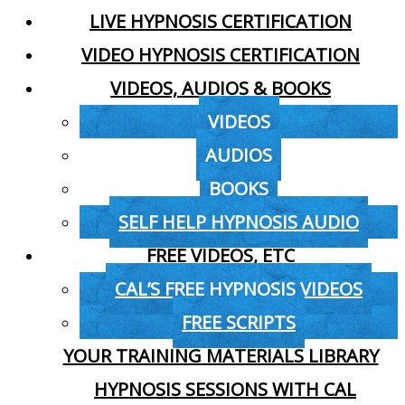
LIVE HYPNOSIS CERTIFICATION
VIDEO HYPNOSIS CERTIFICATION
VIDEOS, AUDIOS & BOOKS
VIDEOS
AUDIOS
BOOKS
SELF HELP HYPNOSIS AUDIO
FREE VIDEOS, ETC
CAL’S FREE HYPNOSIS VIDEOS
FREE SCRIPTS
YOUR TRAINING MATERIALS LIBRARY
HYPNOSIS SESSIONS WITH CAL