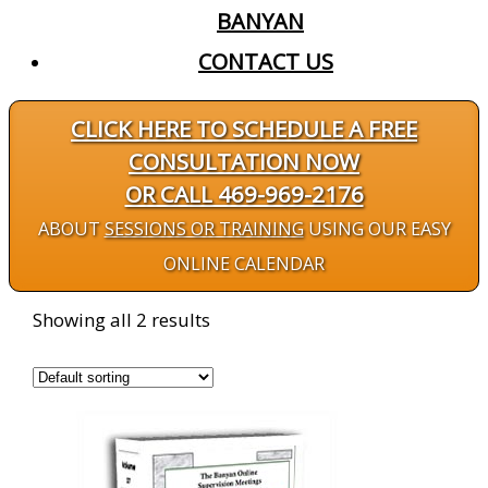
BANYAN
CONTACT US
CLICK HERE TO SCHEDULE A FREE
CONSULTATION NOW
OR CALL 469-969-2176
ABOUT
SESSIONS OR TRAINING
USING OUR EASY
ONLINE CALENDAR
Showing all 2 results