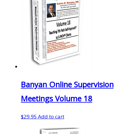
Banyan Online Supervision
Meetings Volume 18
$
29.95
Add to cart