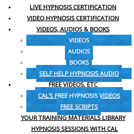
LIVE HYPNOSIS CERTIFICATION
VIDEO HYPNOSIS CERTIFICATION
VIDEOS, AUDIOS & BOOKS
VIDEOS
AUDIOS
BOOKS
SELF HELP HYPNOSIS AUDIO
FREE VIDEOS, ETC
CAL’S FREE HYPNOSIS VIDEOS
FREE SCRIPTS
YOUR TRAINING MATERIALS LIBRARY
HYPNOSIS SESSIONS WITH CAL