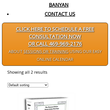
BANYAN
CONTACT US
CLICK HERE TO SCHEDULE A FREE
CONSULTATION NOW
OR CALL 469-969-2176
ABOUT
SESSIONS OR TRAINING
USING OUR EASY
ONLINE CALENDAR
Showing all 2 results