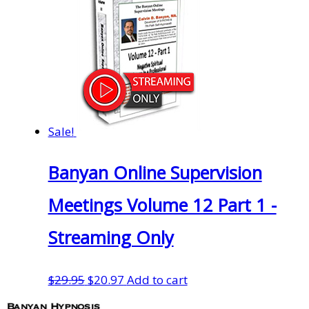
Sale!
Banyan Online Supervision
Meetings Volume 12 Part 1 -
Streaming Only
Original
Current
$
29.95
$
20.97
Add to cart
price
price