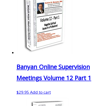
Banyan Online Supervision
Meetings Volume 12 Part 1
$
29.95
Add to cart