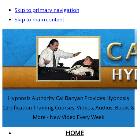
Skip to primary navigation
Skip to main content
Hypnosis Authority Cal Banyan Provides Hypnosis
Certification Training Courses, Videos, Audios, Books &
More - New Video Every Week
HOME