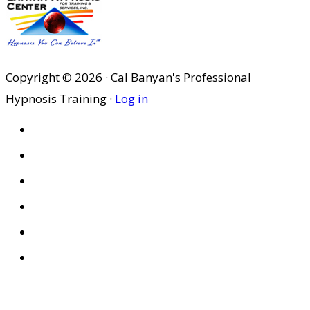
was:
is:
$29.95.
$20.97.
Copyright © 2026 · Cal Banyan's Professional
Hypnosis Training ·
Log in
HOME
ABOUT US
SITES
PRIVACY POLICY
DISCLAIMER
CONDITIONS OF USE