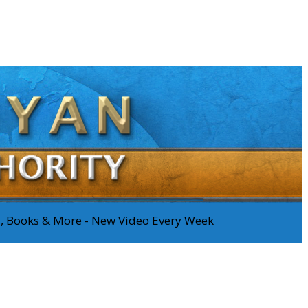
os, Books & More - New Video Every Week