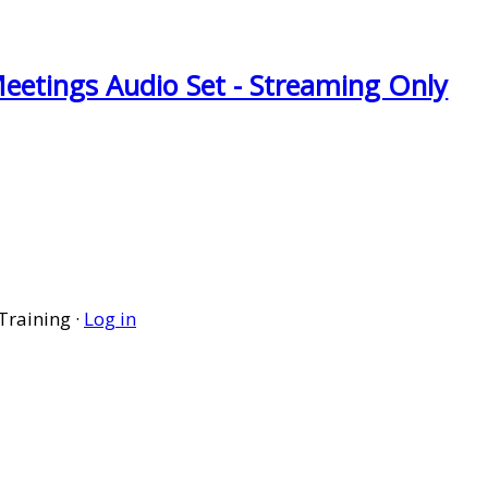
eetings Audio Set - Streaming Only
Training ·
Log in