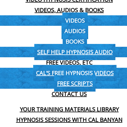
VIDEOS, AUDIOS & BOOKS
VIDEOS
AUDIOS
BOOKS
SELF HELP HYPNOSIS AUDIO
FREE VIDEOS, ETC
CAL’S FREE HYPNOSIS VIDEOS
FREE SCRIPTS
CONTACT US
YOUR TRAINING MATERIALS LIBRARY
HYPNOSIS SESSIONS WITH CAL BANYAN