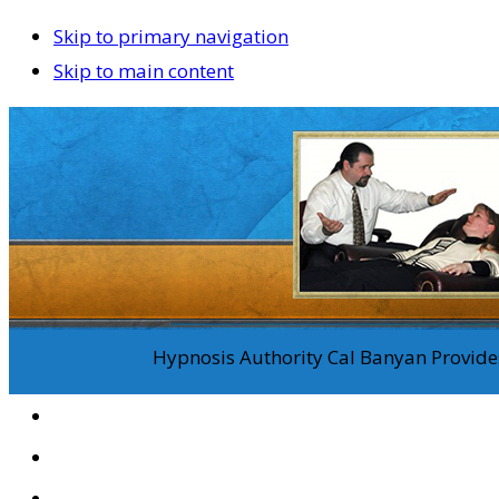
Skip to primary navigation
Skip to main content
Hypnosis Authority Cal Banyan Provides