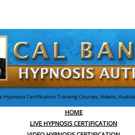
 Hypnosis Certification Training Courses, Videos, Audi
HOME
LIVE HYPNOSIS CERTIFICATION
VIDEO HYPNOSIS CERTIFICATION