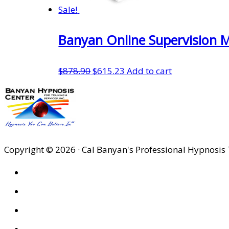
Sale!
Banyan Online Supervision M
Original
Current
$
878.90
$
615.23
Add to cart
price
price
was:
is:
$878.90.
$615.23.
Copyright © 2026 · Cal Banyan's Professional Hypnosis 
HOME
ABOUT US
SITES
PRIVACY POLICY