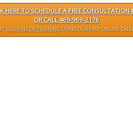
CK HERE TO SCHEDULE A FREE CONSULTATION
OR CALL 469-969-2176
UT
SESSIONS OR TRAINING
USING OUR EASY ONLINE CAL