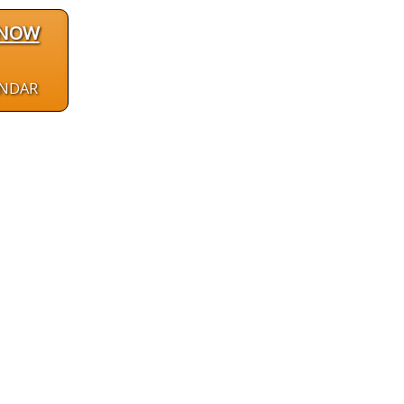
 NOW
ENDAR