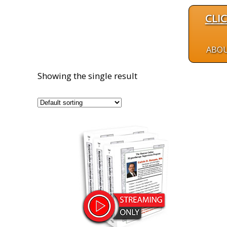
CLI
ABO
Showing the single result