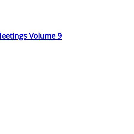
Meetings Volume 9