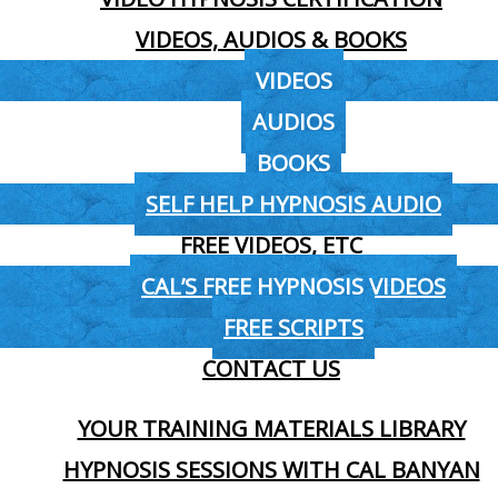
VIDEOS, AUDIOS & BOOKS
VIDEOS
AUDIOS
BOOKS
SELF HELP HYPNOSIS AUDIO
FREE VIDEOS, ETC
CAL’S FREE HYPNOSIS VIDEOS
FREE SCRIPTS
CONTACT US
YOUR TRAINING MATERIALS LIBRARY
HYPNOSIS SESSIONS WITH CAL BANYAN