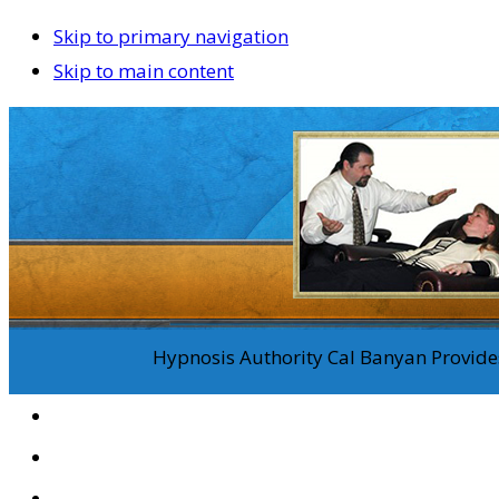
Skip to primary navigation
Skip to main content
Hypnosis Authority Cal Banyan Provides