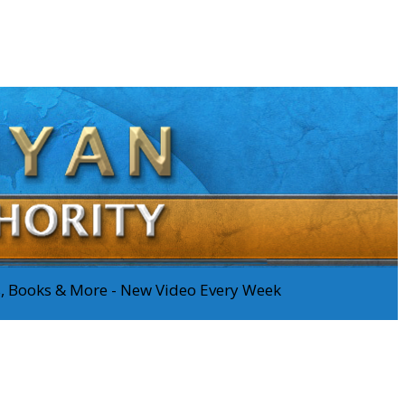
os, Books & More - New Video Every Week