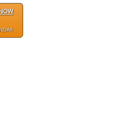
 NOW
ENDAR