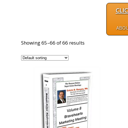
CLI
ABO
Showing 65–66 of 66 results