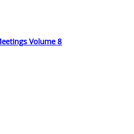
Meetings Volume 8