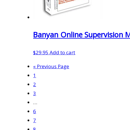
Banyan Online Supervision 
$
29.95
Add to cart
« Previous Page
1
2
3
…
6
7
8