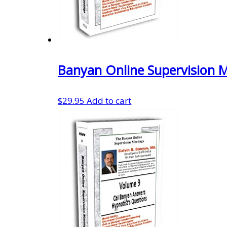
Banyan Online Supervision 
$
29.95
Add to cart