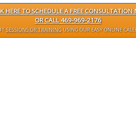
CK HERE TO SCHEDULE A FREE CONSULTATION
OR CALL 469-969-2176
UT
SESSIONS OR TRAINING
USING OUR EASY ONLINE CAL