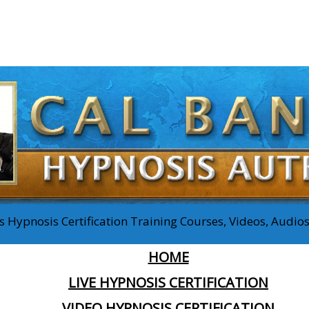
 Hypnosis Certification Training Courses, Videos, Audi
HOME
LIVE HYPNOSIS CERTIFICATION
VIDEO HYPNOSIS CERTIFICATION