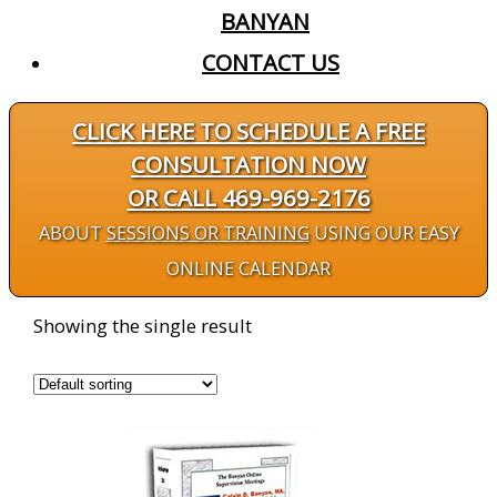
BANYAN
CONTACT US
CLICK HERE TO SCHEDULE A FREE
CONSULTATION NOW
OR CALL 469-969-2176
ABOUT
SESSIONS OR TRAINING
USING OUR EASY
ONLINE CALENDAR
Showing the single result