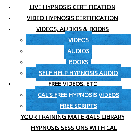
LIVE HYPNOSIS CERTIFICATION
VIDEO HYPNOSIS CERTIFICATION
VIDEOS, AUDIOS & BOOKS
VIDEOS
AUDIOS
BOOKS
SELF HELP HYPNOSIS AUDIO
FREE VIDEOS, ETC
CAL’S FREE HYPNOSIS VIDEOS
FREE SCRIPTS
YOUR TRAINING MATERIALS LIBRARY
HYPNOSIS SESSIONS WITH CAL