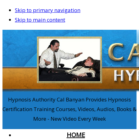
Skip to primary navigation
Skip to main content
Hypnosis Authority Cal Banyan Provides Hypnosis
Certification Training Courses, Videos, Audios, Books &
More - New Video Every Week
HOME