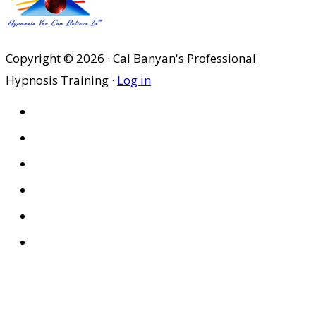
$29.95.
$20.97.
Copyright © 2026 · Cal Banyan's Professional
Hypnosis Training ·
Log in
HOME
ABOUT US
SITES
PRIVACY POLICY
DISCLAIMER
CONDITIONS OF USE