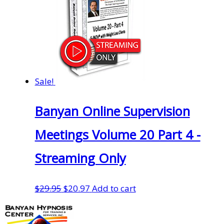
Sale!
Banyan Online Supervision
Meetings Volume 20 Part 4 -
Streaming Only
Original
Current
$
29.95
$
20.97
Add to cart
price
price
was:
is: