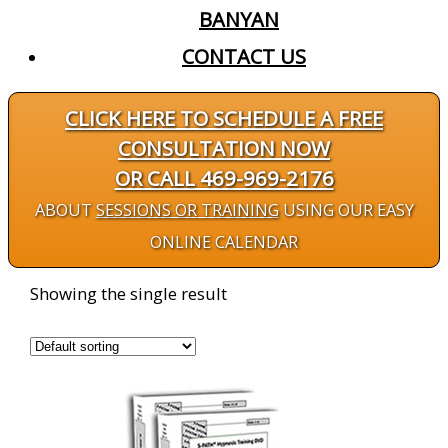
BANYAN
CONTACT US
CLICK HERE TO SCHEDULE A FREE
CONSULTATION NOW
OR CALL 469-969-2176
ABOUT
SESSIONS OR TRAINING
USING OUR EASY
ONLINE CALENDAR
Showing the single result