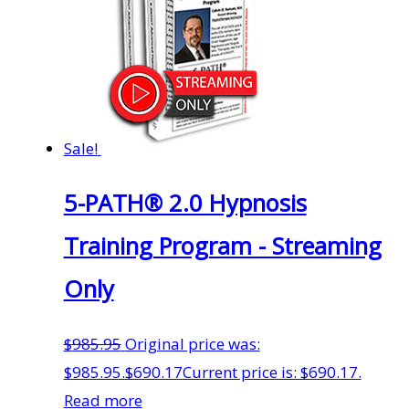
Sale!
5-PATH® 2.0 Hypnosis
Training Program - Streaming
Only
$
985.95
Original price was:
$985.95.
$
690.17
Current price is: $690.17.
Read more