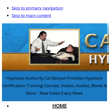
Skip to primary navigation
Skip to main content
Hypnosis Authority Cal Banyan Provides Hypnosis
Certification Training Courses, Videos, Audios, Books &
More - New Video Every Week
HOME