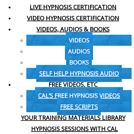
LIVE HYPNOSIS CERTIFICATION
VIDEO HYPNOSIS CERTIFICATION
VIDEOS, AUDIOS & BOOKS
VIDEOS
AUDIOS
BOOKS
SELF HELP HYPNOSIS AUDIO
FREE VIDEOS, ETC
CAL’S FREE HYPNOSIS VIDEOS
FREE SCRIPTS
YOUR TRAINING MATERIALS LIBRARY
HYPNOSIS SESSIONS WITH CAL