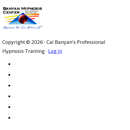
Copyright © 2026 · Cal Banyan's Professional
Hypnosis Training ·
Log in
HOME
ABOUT US
SITES
PRIVACY POLICY
DISCLAIMER
CONDITIONS OF USE