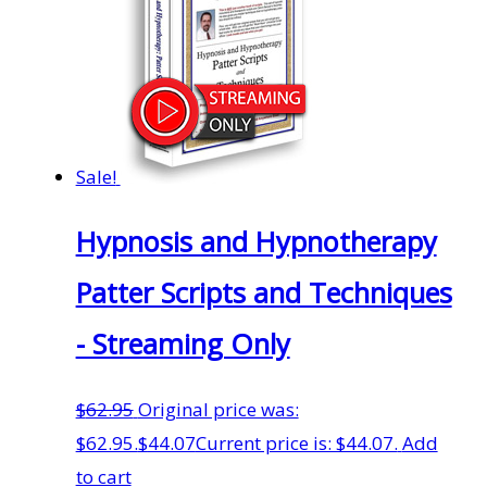
Sale!
Hypnosis and Hypnotherapy
Patter Scripts and Techniques
- Streaming Only
$
62.95
Original price was:
$62.95.
$
44.07
Current price is: $44.07.
Add
to cart