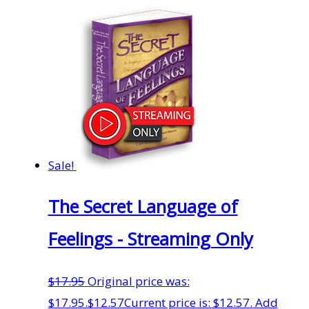
Sale!
The Secret Language of
Feelings - Streaming Only
$
17.95
Original price was:
$17.95.
$
12.57
Current price is: $12.57.
Add