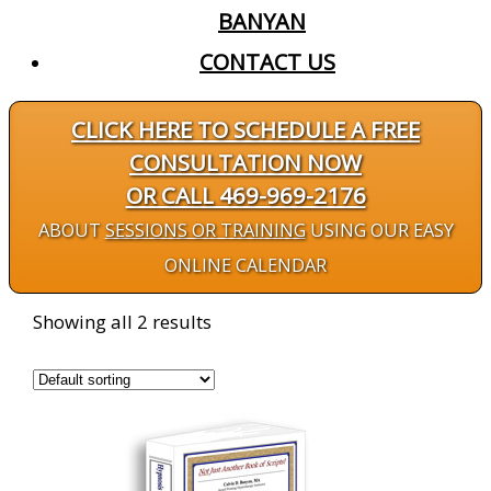
BANYAN
CONTACT US
CLICK HERE TO SCHEDULE A FREE
CONSULTATION NOW
OR CALL 469-969-2176
ABOUT
SESSIONS OR TRAINING
USING OUR EASY
ONLINE CALENDAR
Showing all 2 results