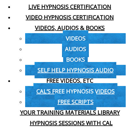
LIVE HYPNOSIS CERTIFICATION
VIDEO HYPNOSIS CERTIFICATION
VIDEOS, AUDIOS & BOOKS
VIDEOS
AUDIOS
BOOKS
SELF HELP HYPNOSIS AUDIO
FREE VIDEOS, ETC
CAL’S FREE HYPNOSIS VIDEOS
FREE SCRIPTS
YOUR TRAINING MATERIALS LIBRARY
HYPNOSIS SESSIONS WITH CAL