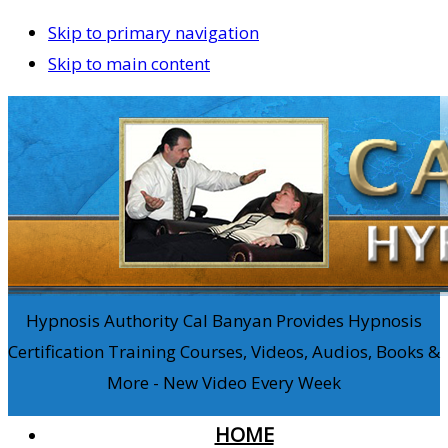
Skip to primary navigation
Skip to main content
Hypnosis Authority Cal Banyan Provides Hypnosis
Certification Training Courses, Videos, Audios, Books &
More - New Video Every Week
HOME