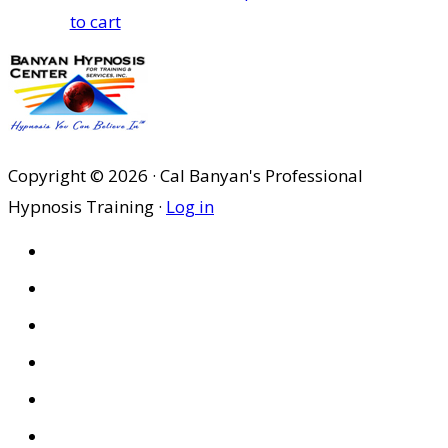
to cart
Copyright © 2026 · Cal Banyan's Professional
Hypnosis Training ·
Log in
HOME
ABOUT US
SITES
PRIVACY POLICY
DISCLAIMER
CONDITIONS OF USE