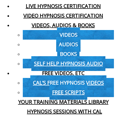
LIVE HYPNOSIS CERTIFICATION
VIDEO HYPNOSIS CERTIFICATION
VIDEOS, AUDIOS & BOOKS
VIDEOS
AUDIOS
BOOKS
SELF HELP HYPNOSIS AUDIO
FREE VIDEOS, ETC
CAL’S FREE HYPNOSIS VIDEOS
FREE SCRIPTS
YOUR TRAINING MATERIALS LIBRARY
HYPNOSIS SESSIONS WITH CAL