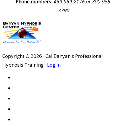
Phone numbers:
469-969-2176 or 800-965-
3390
Copyright © 2026 · Cal Banyan's Professional
Hypnosis Training ·
Log in
HOME
ABOUT US
SITES
PRIVACY POLICY
DISCLAIMER