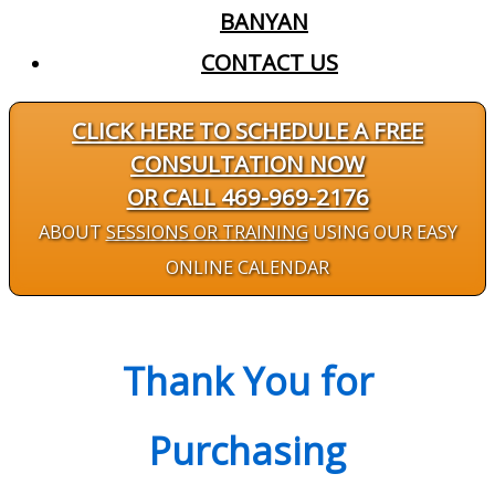
BANYAN
CONTACT US
CLICK HERE TO SCHEDULE A FREE
CONSULTATION NOW
OR CALL 469-969-2176
ABOUT
SESSIONS OR TRAINING
USING OUR EASY
ONLINE CALENDAR
Thank You for
Purchasing