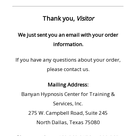
Thank you,
Visitor
We just sent you an email with your order
information.
If you have any questions about your order,
please contact us.
Mailing Address:
Banyan Hypnosis Center for Training &
Services, Inc.
275 W. Campbell Road, Suite 245
North Dallas, Texas 75080