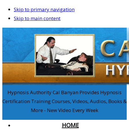
Skip to primary navigation
Skip to main content
Hypnosis Authority Cal Banyan Provides Hypnosis
Certification Training Courses, Videos, Audios, Books &
More - New Video Every Week
HOME