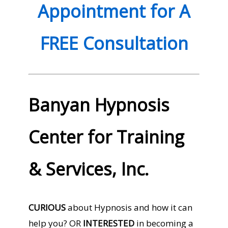
Appointment for A
FREE Consultation
Banyan Hypnosis
Center for Training
& Services, Inc.
CURIOUS
about Hypnosis and how it can
help you? OR
INTERESTED
in becoming a