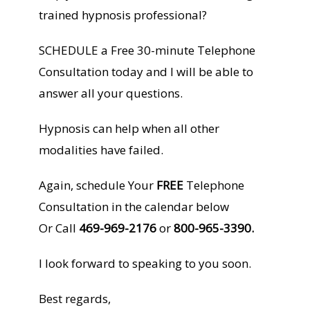
trained hypnosis professional?
SCHEDULE a Free 30-minute Telephone
Consultation today and I will be able to
answer all your questions.
Hypnosis can help when all other
modalities have failed.
Again, schedule Your
FREE
Telephone
Consultation in the calendar below
Or Call
469-969-2176
or
800-965-3390.
I look forward to speaking to you soon.
Best regards,