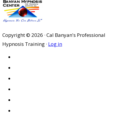
Copyright © 2026 · Cal Banyan's Professional
Hypnosis Training ·
Log in
HOME
ABOUT US
SITES
PRIVACY POLICY
DISCLAIMER
CONDITIONS OF USE