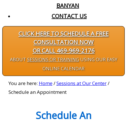
BANYAN
CONTACT US
CLICK HERE TO SCHEDULE A FREE
CONSULTATION NOW
OR CALL 469-969-2176
ABOUT
SESSIONS OR TRAINING
USING OUR EASY
ONLINE CALENDAR
You are here:
Home
/
Sessions at Our Center
/
Schedule an Appointment
Schedule An