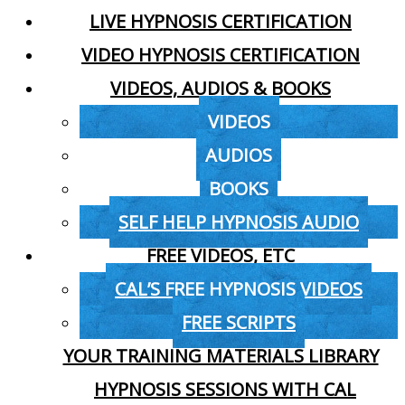
LIVE HYPNOSIS CERTIFICATION
VIDEO HYPNOSIS CERTIFICATION
VIDEOS, AUDIOS & BOOKS
VIDEOS
AUDIOS
BOOKS
SELF HELP HYPNOSIS AUDIO
FREE VIDEOS, ETC
CAL’S FREE HYPNOSIS VIDEOS
FREE SCRIPTS
YOUR TRAINING MATERIALS LIBRARY
HYPNOSIS SESSIONS WITH CAL