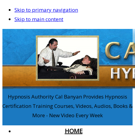
Skip to primary navigation
Skip to main content
Hypnosis Authority Cal Banyan Provides Hypnosis
Certification Training Courses, Videos, Audios, Books &
More - New Video Every Week
HOME