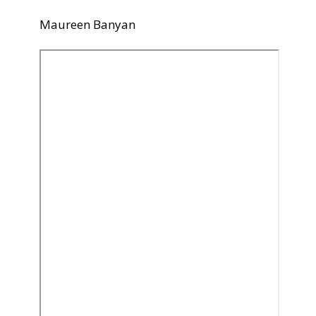
Maureen Banyan