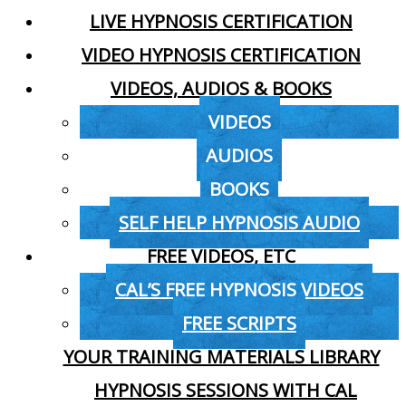
LIVE HYPNOSIS CERTIFICATION
VIDEO HYPNOSIS CERTIFICATION
VIDEOS, AUDIOS & BOOKS
VIDEOS
AUDIOS
BOOKS
SELF HELP HYPNOSIS AUDIO
FREE VIDEOS, ETC
CAL’S FREE HYPNOSIS VIDEOS
FREE SCRIPTS
YOUR TRAINING MATERIALS LIBRARY
HYPNOSIS SESSIONS WITH CAL