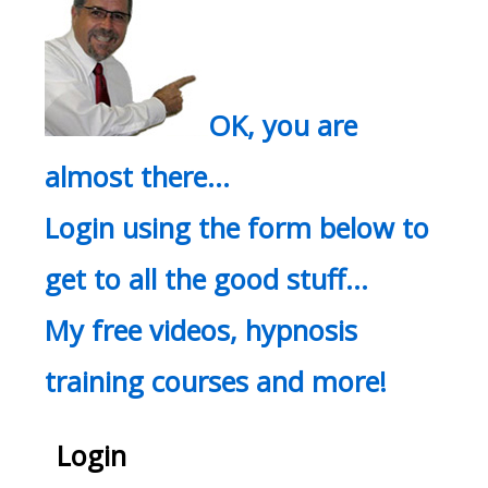
OK, you are
almost there…
Login using the form below to
get to all the good stuff…
My free videos, hypnosis
training courses and more!
Login