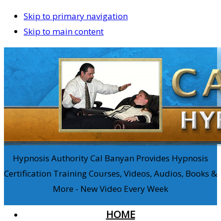
Skip to primary navigation
Skip to main content
Hypnosis Authority Cal Banyan Provides Hypnosis
Certification Training Courses, Videos, Audios, Books &
More - New Video Every Week
HOME