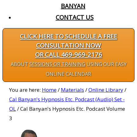
BANYAN
CONTACT US
CLICK HERE TO SCHEDULE A FREE
CONSULTATION NOW
OR CALL 469-969-2176
ABOUT
SESSIONS OR TRAINING
USING OUR EASY
ONLINE CALENDAR
You are here:
Home
/
Materials
/
Online Library
/
Cal Banyan's Hypnosis Etc. Podcast (Audio) Set -
OL
/
Cal Banyan's Hypnosis Etc. Podcast Volume
3