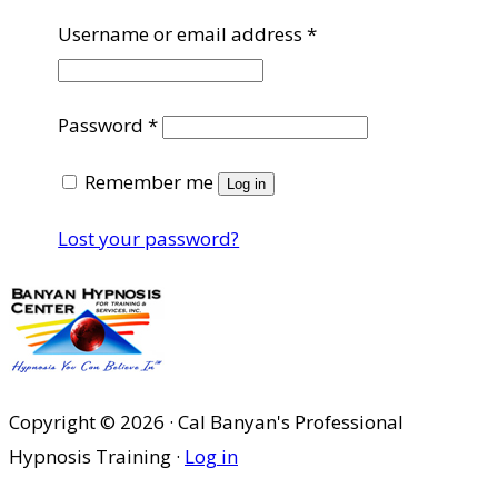
Required
Username or email address
*
Required
Password
*
Remember me
Log in
Lost your password?
Copyright © 2026 · Cal Banyan's Professional
Hypnosis Training ·
Log in