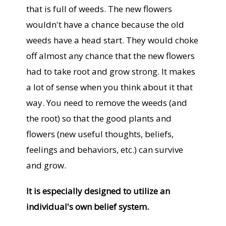
that is full of weeds. The new flowers
wouldn't have a chance because the old
weeds have a head start. They would choke
off almost any chance that the new flowers
had to take root and grow strong. It makes
a lot of sense when you think about it that
way. You need to remove the weeds (and
the root) so that the good plants and
flowers (new useful thoughts, beliefs,
feelings and behaviors, etc.) can survive
and grow.
It is especially designed to utilize an
individual's own belief system.