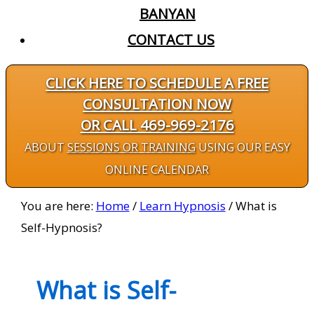
BANYAN
CONTACT US
CLICK HERE TO SCHEDULE A FREE
CONSULTATION NOW
OR CALL 469-969-2176
ABOUT
SESSIONS OR TRAINING
USING OUR EASY
ONLINE CALENDAR
You are here:
Home
/
Learn Hypnosis
/
What is
Self-Hypnosis?
What is Self-