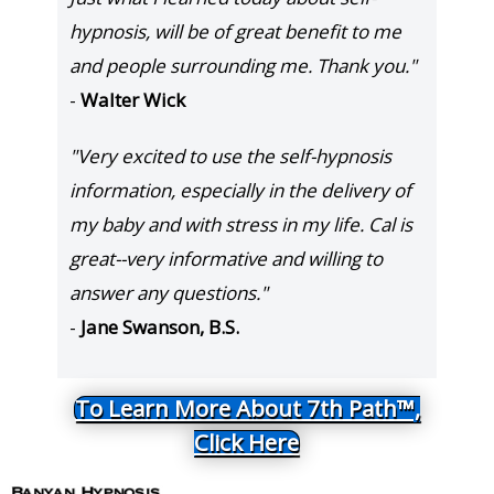
hypnosis, will be of great benefit to me
and people surrounding me. Thank you."
-
Walter Wick
"Very excited to use the self-hypnosis
information, especially in the delivery of
my baby and with stress in my life. Cal is
great--very informative and willing to
answer any questions."
-
Jane Swanson, B.S.
To Learn More About 7th Path™,
Click Here