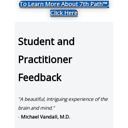
To Learn More About 7th Path™,
Click Here
Student and
Practitioner
Feedback
"A beautiful, intriguing experience of the
brain and mind."
-
Michael Vandall, M.D.