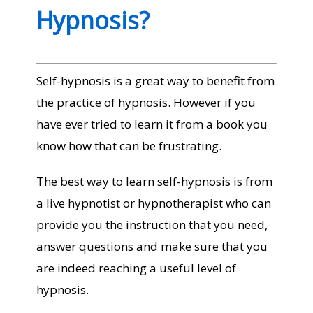
Hypnosis?
Self-hypnosis is a great way to benefit from
the practice of hypnosis. However if you
have ever tried to learn it from a book you
know how that can be frustrating.
The best way to learn self-hypnosis is from
a live hypnotist or hypnotherapist who can
provide you the instruction that you need,
answer questions and make sure that you
are indeed reaching a useful level of
hypnosis.