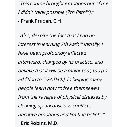
"This course brought emotions out of me
I didn't think possible (7th Path™)."
-
Frank Pruden, C.H.
"Also, despite the fact that I had no
interest in learning 7th Path™ initially, I
have been profoundly effected
afterward, changed by its practice, and
believe that it will be a major tool, too [In
addition to 5-PATH®], in helping many
people learn how to free themselves
from the ravages of physical diseases by
cleaning up unconscious conflicts,
negative emotions and limiting beliefs."
-
Eric Robins, M.D.