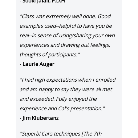
-
Sooki Jalali, P.D.H
"Class was extremely well done. Good
examples used--helpful to have you be
real--in sense of using/sharing your own
experiences and drawing out feelings,
thoughts of participants."
-
Laurie Auger
"I had high expectations when I enrolled
and am happy to say they were all met
and exceeded. Fully enjoyed the
experience and Cal's presentation."
-
Jim Klubertanz
"Superb! Cal's techniques [The 7th