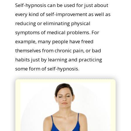
Self-hypnosis can be used for just about
every kind of self-improvement as well as
reducing or eliminating physical
symptoms of medical problems. For
example, many people have freed
themselves from chronic pain, or bad
habits just by learning and practicing
some form of self-hypnosis.