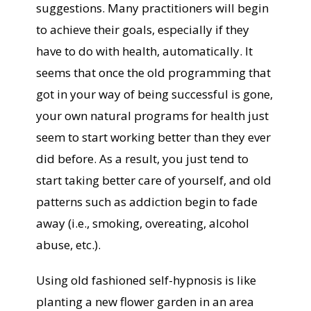
suggestions. Many practitioners will begin
to achieve their goals, especially if they
have to do with health, automatically. It
seems that once the old programming that
got in your way of being successful is gone,
your own natural programs for health just
seem to start working better than they ever
did before. As a result, you just tend to
start taking better care of yourself, and old
patterns such as addiction begin to fade
away (i.e., smoking, overeating, alcohol
abuse, etc.).
Using old fashioned self-hypnosis is like
planting a new flower garden in an area