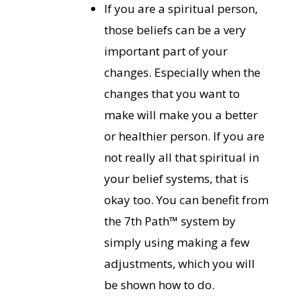
If you are a spiritual person,
those beliefs can be a very
important part of your
changes. Especially when the
changes that you want to
make will make you a better
or healthier person. If you are
not really all that spiritual in
your belief systems, that is
okay too. You can benefit from
the 7th Path™ system by
simply using making a few
adjustments, which you will
be shown how to do.