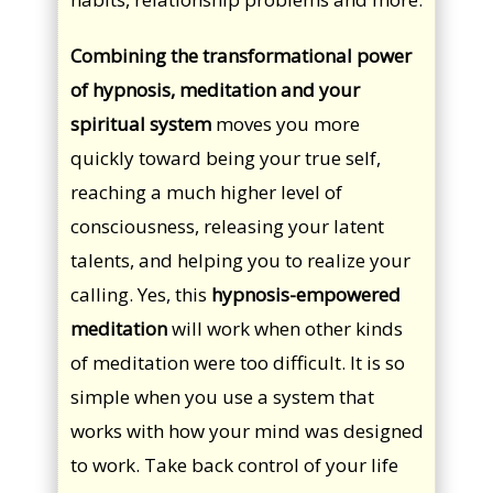
Combining the transformational power
of hypnosis, meditation and your
spiritual system
moves you more
quickly toward being your true self,
reaching a much higher level of
consciousness, releasing your latent
talents, and helping you to realize your
calling. Yes, this
hypnosis-empowered
meditation
will work when other kinds
of meditation were too difficult. It is so
simple when you use a system that
works with how your mind was designed
to work. Take back control of your life