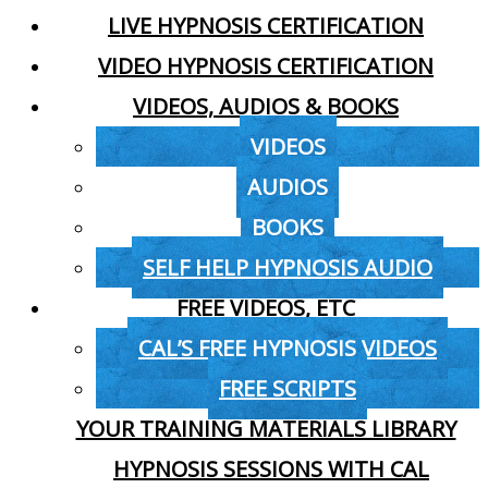
LIVE HYPNOSIS CERTIFICATION
VIDEO HYPNOSIS CERTIFICATION
VIDEOS, AUDIOS & BOOKS
VIDEOS
AUDIOS
BOOKS
SELF HELP HYPNOSIS AUDIO
FREE VIDEOS, ETC
CAL’S FREE HYPNOSIS VIDEOS
FREE SCRIPTS
YOUR TRAINING MATERIALS LIBRARY
HYPNOSIS SESSIONS WITH CAL