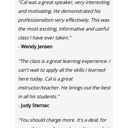
"Cal was a great speaker, very interesting
and motivating. He demonstrated his
professionalism very effectively. This was
the most exciting, informative and useful
class I have ever taken."
-
Wendy Jensen
"The class is a great learning experience. I
can't wait to apply all the skills I learned
here today. Cal is a great
instructor/teacher. He brings out the best
in all his students."
-
Judy Sternac
"You should charge more. It's a deal, for