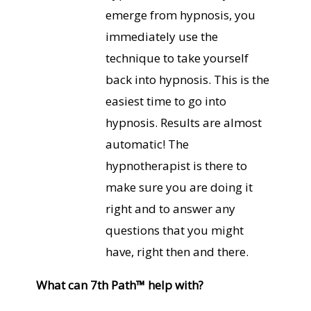
emerge from hypnosis, you
immediately use the
technique to take yourself
back into hypnosis. This is the
easiest time to go into
hypnosis. Results are almost
automatic! The
hypnotherapist is there to
make sure you are doing it
right and to answer any
questions that you might
have, right then and there.
What can 7th Path™ help with?