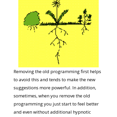
Removing the old programming first helps
to avoid this and tends to make the new
suggestions more powerful. In addition,
sometimes, when you remove the old
programming you just start to feel better
and even without additional hypnotic