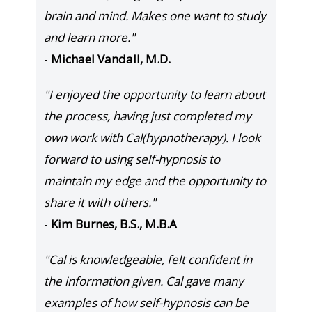
brain and mind. Makes one want to study
and learn more."
-
Michael Vandall, M.D.
"I enjoyed the opportunity to learn about
the process, having just completed my
own work with Cal(hypnotherapy). I look
forward to using self-hypnosis to
maintain my edge and the opportunity to
share it with others."
-
Kim Burnes, B.S., M.B.A
"Cal is knowledgeable, felt confident in
the information given. Cal gave many
examples of how self-hypnosis can be