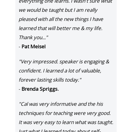
everything one learns. I wasn't sure what
we would be taught but I am really
pleased with all the new things I have
learned that will better me & my life.
Thank you..."
-
Pat Meisel
"Very impressed. speaker is engaging &
confident. I learned a lot of valuable,
forever lasting skills today."
-
Brenda Spriggs.
"Cal was very informative and the his
techniques for teaching were very good.
It was very easy to learn what was taught.
Just what I learned today about self-