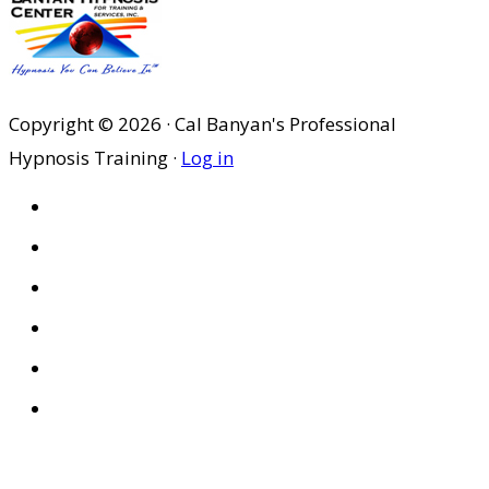
Copyright © 2026 · Cal Banyan's Professional
Hypnosis Training ·
Log in
HOME
ABOUT US
SITES
PRIVACY POLICY
DISCLAIMER
CONDITIONS OF USE