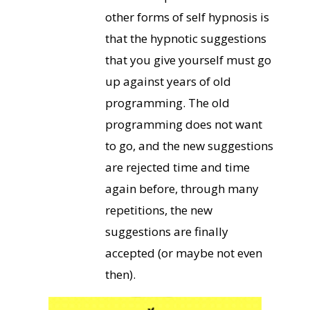
other forms of self hypnosis is
that the hypnotic suggestions
that you give yourself must go
up against years of old
programming. The old
programming does not want
to go, and the new suggestions
are rejected time and time
again before, through many
repetitions, the new
suggestions are finally
accepted (or maybe not even
then).