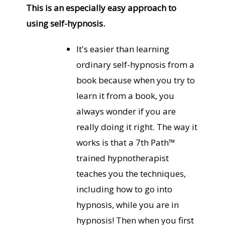
This is an especially easy approach to
using self-hypnosis.
It's easier than learning
ordinary self-hypnosis from a
book because when you try to
learn it from a book, you
always wonder if you are
really doing it right. The way it
works is that a 7th Path™
trained hypnotherapist
teaches you the techniques,
including how to go into
hypnosis, while you are in
hypnosis! Then when you first