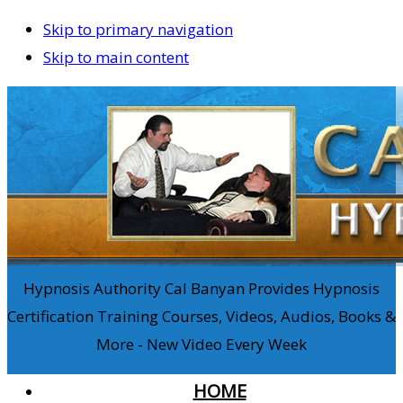
Skip to primary navigation
Skip to main content
Hypnosis Authority Cal Banyan Provides Hypnosis
Certification Training Courses, Videos, Audios, Books &
More - New Video Every Week
HOME