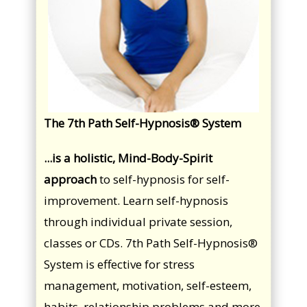
The 7th Path Self-Hypnosis® System
...is a holistic, Mind-Body-Spirit
approach
to self-hypnosis for self-
improvement. Learn self-hypnosis
through individual private session,
classes or CDs. 7th Path Self-Hypnosis®
System is effective for stress
management, motivation, self-esteem,
habits, relationship problems and more.