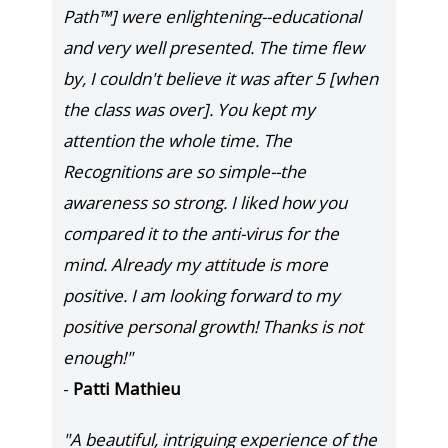
Path™] were enlightening--educational
and very well presented. The time flew
by, I couldn't believe it was after 5 [when
the class was over]. You kept my
attention the whole time. The
Recognitions are so simple--the
awareness so strong. I liked how you
compared it to the anti-virus for the
mind. Already my attitude is more
positive. I am looking forward to my
positive personal growth! Thanks is not
enough!"
-
Patti Mathieu
"A beautiful, intriguing experience of the