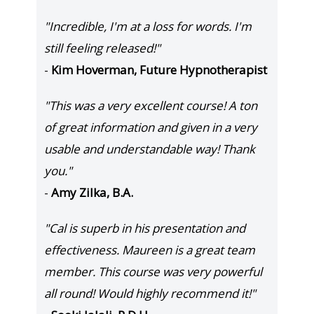
"Incredible, I'm at a loss for words. I'm
still feeling released!"
-
Kim Hoverman, Future Hypnotherapist
"This was a very excellent course! A ton
of great information and given in a very
usable and understandable way! Thank
you."
-
Amy Zilka, B.A.
"Cal is superb in his presentation and
effectiveness. Maureen is a great team
member. This course was very powerful
all round! Would highly recommend it!"