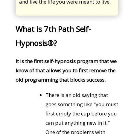
and live the life you were meant to live.
What is 7th Path Self-
Hypnosis®?
It is the first self-hypnosis program that we
know of that allows you to first remove the
old programming that blocks success.
There is an old saying that
goes something like "you must
first empty the cup before you
can put anything new in it."
One of the problems with