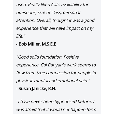
used. Really liked Cal's availability for
questions, size of class, personal
attention. Overall, thought it was a good
experience that will have impact on my
life."
-
Bob Miller, M.S.E.E.
"Good solid foundation. Positive
experience. Cal Banyan's work seems to
flow from true compassion for people in
physical, mental and emotional pain."
-
Susan Janicke, R.N.
"I have never been hypnotized before. I
was afraid that it would not happen form