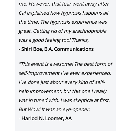
me. However, that fear went away after
Cal explained how hypnosis happens all
the time. The hypnosis experience was
great. Getting rid of my arachnophobia
was a good feeling too! Thanks,
-
Shirl Boe, B.A. Communications
"This event is awesome! The best form of
self-improvement I've ever experienced.
I've done just about every kind of self-
help improvement, but this one I really
was in tuned with. I was skeptical at first.
But Wow! It was an eye-opener.
-
Harlod N. Loomer, AA