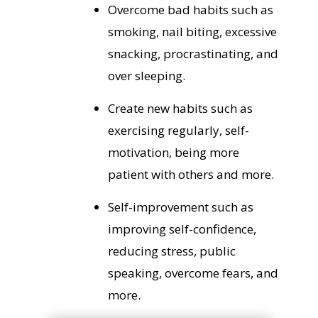
Overcome bad habits such as
smoking, nail biting, excessive
snacking, procrastinating, and
over sleeping.
Create new habits such as
exercising regularly, self-
motivation, being more
patient with others and more.
Self-improvement such as
improving self-confidence,
reducing stress, public
speaking, overcome fears, and
more.