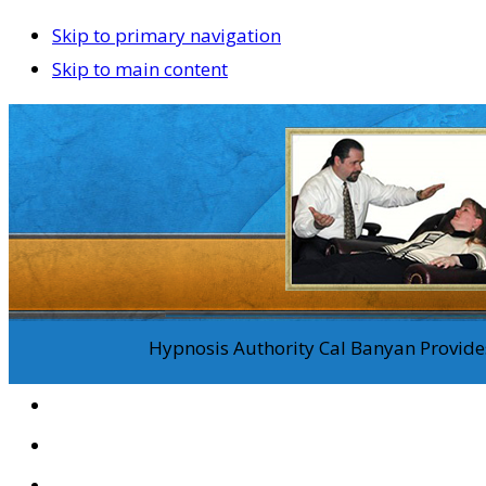
Skip to primary navigation
Skip to main content
Hypnosis Authority Cal Banyan Provides