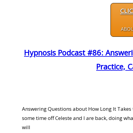
CLI
ABO
Hypnosis Podcast #86: Answeri
Practice, 
Answering Questions about How Long It Takes to
some time off Celeste and I are back, doing wha
will