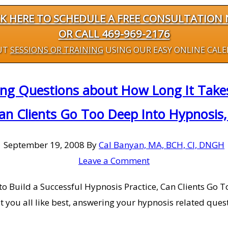
CK HERE TO SCHEDULE A FREE CONSULTATION
OR CALL 469-969-2176
UT
SESSIONS OR TRAINING
USING OUR EASY ONLINE CAL
ng Questions about How Long It Takes 
Can Clients Go Too Deep Into Hypnosis
September 19, 2008
By
Cal Banyan, MA, BCH, CI, DNGH
Leave a Comment
 Build a Successful Hypnosis Practice, Can Clients Go To
t you all like best, answering your hypnosis related ques