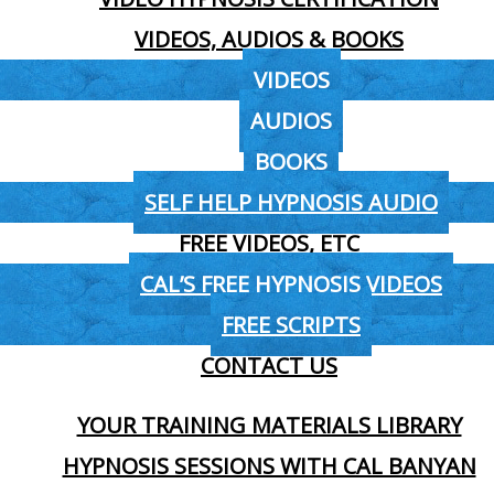
VIDEOS, AUDIOS & BOOKS
VIDEOS
AUDIOS
BOOKS
SELF HELP HYPNOSIS AUDIO
FREE VIDEOS, ETC
CAL’S FREE HYPNOSIS VIDEOS
FREE SCRIPTS
CONTACT US
YOUR TRAINING MATERIALS LIBRARY
HYPNOSIS SESSIONS WITH CAL BANYAN