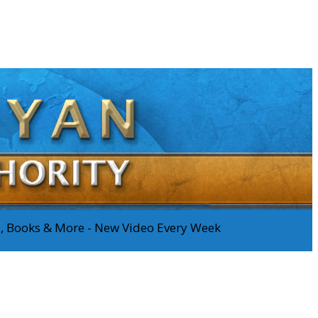
os, Books & More - New Video Every Week