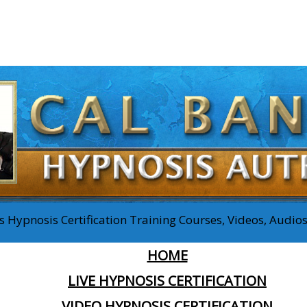
 Hypnosis Certification Training Courses, Videos, Audi
HOME
LIVE HYPNOSIS CERTIFICATION
VIDEO HYPNOSIS CERTIFICATION