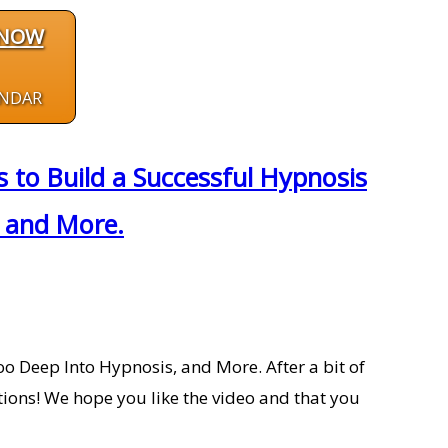
 NOW
ENDAR
to Build a Successful Hypnosis
, and More.
o Deep Into Hypnosis, and More. After a bit of
tions! We hope you like the video and that you