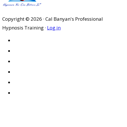
Copyright © 2026 · Cal Banyan's Professional
Hypnosis Training ·
Log in
HOME
ABOUT US
SITES
PRIVACY POLICY
DISCLAIMER
CONDITIONS OF USE