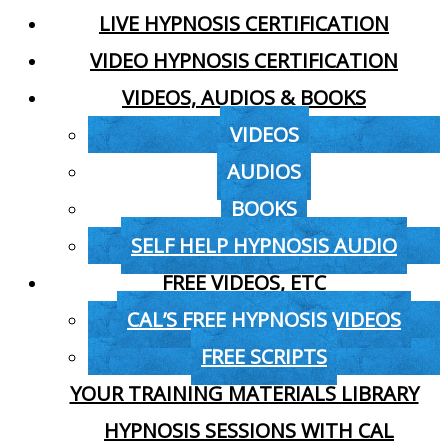
LIVE HYPNOSIS CERTIFICATION
VIDEO HYPNOSIS CERTIFICATION
VIDEOS, AUDIOS & BOOKS
VIDEOS
AUDIOS
BOOKS
SELF HELP HYPNOSIS AUDIO
FREE VIDEOS, ETC
CAL’S FREE HYPNOSIS VIDEOS
FREE SCRIPTS
YOUR TRAINING MATERIALS LIBRARY
HYPNOSIS SESSIONS WITH CAL