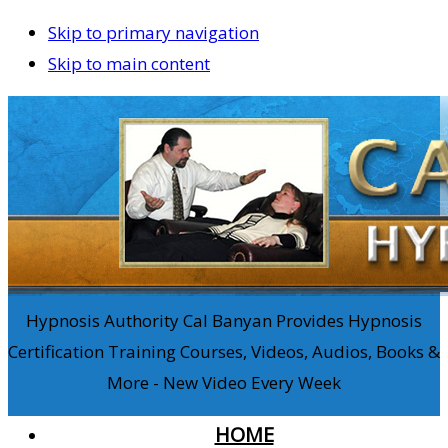
Skip to primary navigation
Skip to main content
Hypnosis Authority Cal Banyan Provides Hypnosis
Certification Training Courses, Videos, Audios, Books &
More - New Video Every Week
HOME