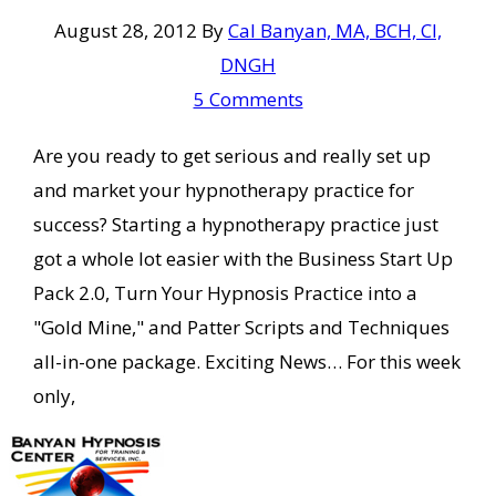
August 28, 2012
By
Cal Banyan, MA, BCH, CI,
DNGH
5 Comments
Are you ready to get serious and really set up
and market your hypnotherapy practice for
success? Starting a hypnotherapy practice just
got a whole lot easier with the Business Start Up
Pack 2.0, Turn Your Hypnosis Practice into a
"Gold Mine," and Patter Scripts and Techniques
all-in-one package. Exciting News… For this week
only,