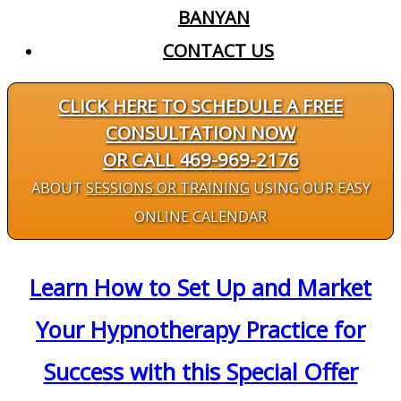
BANYAN
CONTACT US
CLICK HERE TO SCHEDULE A FREE
CONSULTATION NOW
OR CALL 469-969-2176
ABOUT
SESSIONS OR TRAINING
USING OUR EASY
ONLINE CALENDAR
Learn How to Set Up and Market
Your Hypnotherapy Practice for
Success with this Special Offer