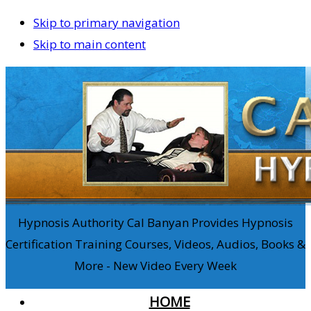
Skip to primary navigation
Skip to main content
Hypnosis Authority Cal Banyan Provides Hypnosis
Certification Training Courses, Videos, Audios, Books &
More - New Video Every Week
HOME