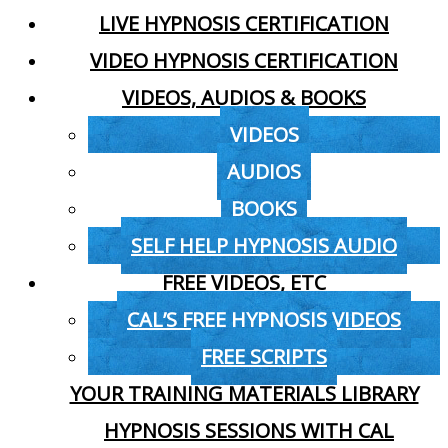
LIVE HYPNOSIS CERTIFICATION
VIDEO HYPNOSIS CERTIFICATION
VIDEOS, AUDIOS & BOOKS
VIDEOS
AUDIOS
BOOKS
SELF HELP HYPNOSIS AUDIO
FREE VIDEOS, ETC
CAL’S FREE HYPNOSIS VIDEOS
FREE SCRIPTS
YOUR TRAINING MATERIALS LIBRARY
HYPNOSIS SESSIONS WITH CAL