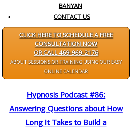
BANYAN
CONTACT US
CLICK HERE TO SCHEDULE A FREE
CONSULTATION NOW
OR CALL 469-969-2176
ABOUT
SESSIONS OR TRAINING
USING OUR EASY
ONLINE CALENDAR
Hypnosis Podcast #86:
Answering Questions about How
Long It Takes to Build a