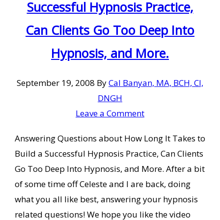
Successful Hypnosis Practice,
Can Clients Go Too Deep Into
Hypnosis, and More.
September 19, 2008
By
Cal Banyan, MA, BCH, CI,
DNGH
Leave a Comment
Answering Questions about How Long It Takes to
Build a Successful Hypnosis Practice, Can Clients
Go Too Deep Into Hypnosis, and More. After a bit
of some time off Celeste and I are back, doing
what you all like best, answering your hypnosis
related questions! We hope you like the video