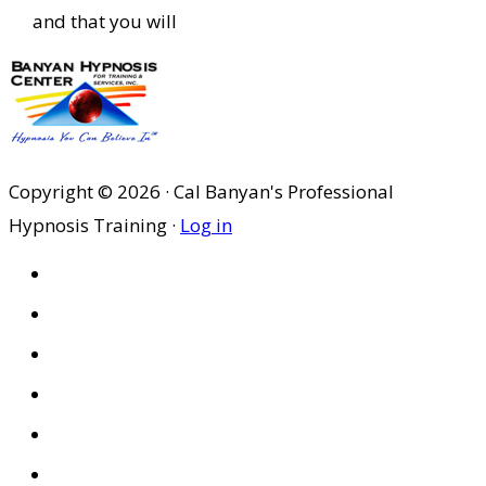
and that you will
Copyright © 2026 · Cal Banyan's Professional
Hypnosis Training ·
Log in
HOME
ABOUT US
SITES
PRIVACY POLICY
DISCLAIMER
CONDITIONS OF USE