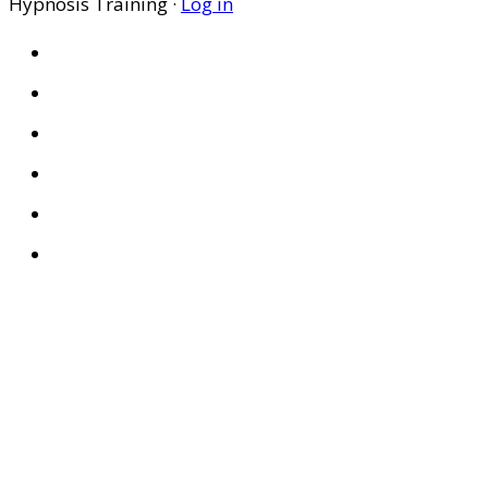
Hypnosis Training ·
Log in
HOME
ABOUT US
SITES
PRIVACY POLICY
DISCLAIMER
CONDITIONS OF USE