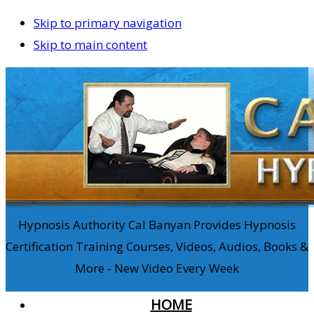
Skip to primary navigation
Skip to main content
Hypnosis Authority Cal Banyan Provides Hypnosis
Certification Training Courses, Videos, Audios, Books &
More - New Video Every Week
HOME