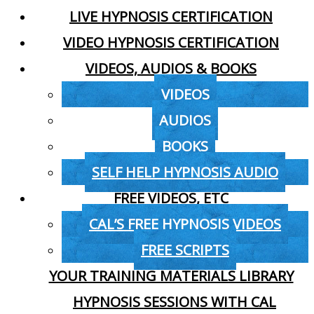
LIVE HYPNOSIS CERTIFICATION
VIDEO HYPNOSIS CERTIFICATION
VIDEOS, AUDIOS & BOOKS
VIDEOS
AUDIOS
BOOKS
SELF HELP HYPNOSIS AUDIO
FREE VIDEOS, ETC
CAL’S FREE HYPNOSIS VIDEOS
FREE SCRIPTS
YOUR TRAINING MATERIALS LIBRARY
HYPNOSIS SESSIONS WITH CAL