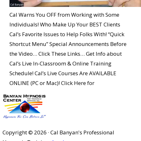
Cal Warns You OFF from Working with Some
Individuals! Who Make Up Your BEST Clients
Cal’s Favorite Issues to Help Folks With! “Quick
Shortcut Menu” Special Announcements Before
the Video… Click These Links… Get Info about
Cal’s Live In-Classroom & Online Training
Schedule! Cal’s Live Courses Are AVAILABLE
ONLINE (PC or Mac)! Click Here for
Copyright © 2026 · Cal Banyan's Professional