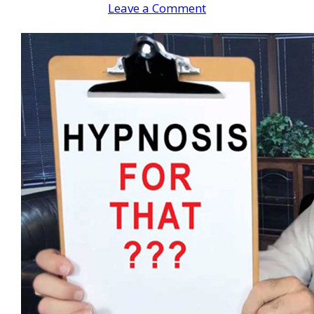
Leave a Comment