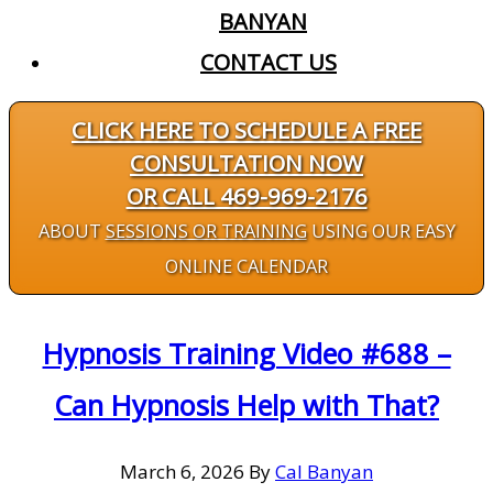
BANYAN
CONTACT US
CLICK HERE TO SCHEDULE A FREE
CONSULTATION NOW
OR CALL 469-969-2176
ABOUT
SESSIONS OR TRAINING
USING OUR EASY
ONLINE CALENDAR
Hypnosis Training Video #688 –
Can Hypnosis Help with That?
March 6, 2026
By
Cal Banyan