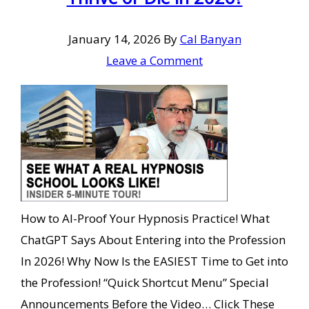
January 14, 2026
By
Cal Banyan
Leave a Comment
How to AI-Proof Your Hypnosis Practice! What
ChatGPT Says About Entering into the Profession
In 2026! Why Now Is the EASIEST Time to Get into
the Profession! “Quick Shortcut Menu” Special
Announcements Before the Video… Click These