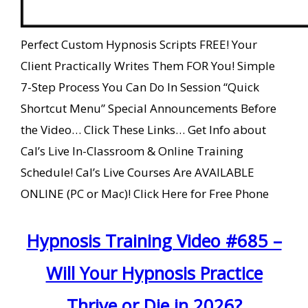
Perfect Custom Hypnosis Scripts FREE! Your
Client Practically Writes Them FOR You! Simple
7-Step Process You Can Do In Session “Quick
Shortcut Menu” Special Announcements Before
the Video… Click These Links… Get Info about
Cal’s Live In-Classroom & Online Training
Schedule! Cal’s Live Courses Are AVAILABLE
ONLINE (PC or Mac)! Click Here for Free Phone
Hypnosis Training Video #685 –
Will Your Hypnosis Practice
Thrive or Die in 2026?