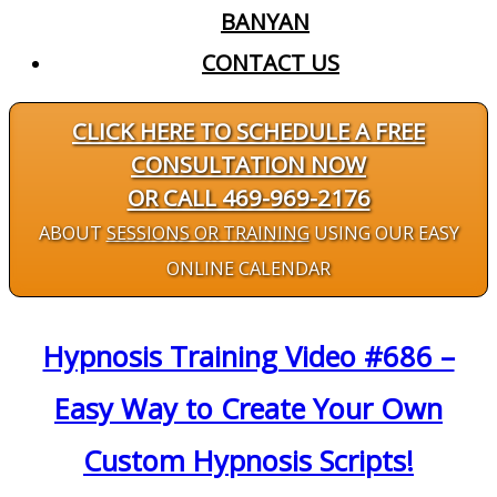
BANYAN
CONTACT US
CLICK HERE TO SCHEDULE A FREE
CONSULTATION NOW
OR CALL 469-969-2176
ABOUT
SESSIONS OR TRAINING
USING OUR EASY
ONLINE CALENDAR
Hypnosis Training Video #686 –
Easy Way to Create Your Own
Custom Hypnosis Scripts!