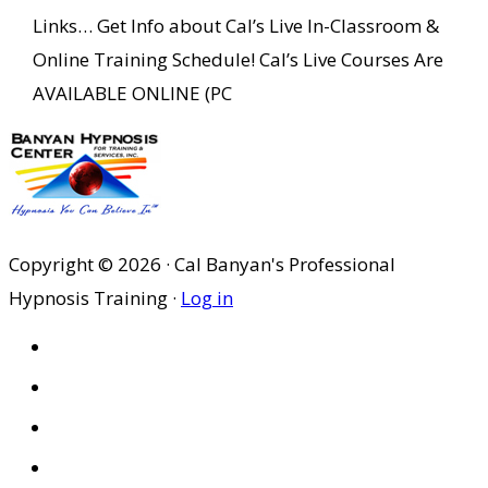
Links… Get Info about Cal’s Live In-Classroom &
Online Training Schedule! Cal’s Live Courses Are
AVAILABLE ONLINE (PC
Copyright © 2026 · Cal Banyan's Professional
Hypnosis Training ·
Log in
HOME
ABOUT US
SITES
PRIVACY POLICY