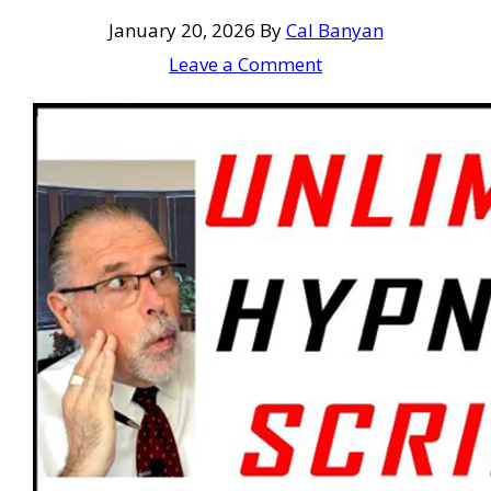
January 20, 2026
By
Cal Banyan
Leave a Comment