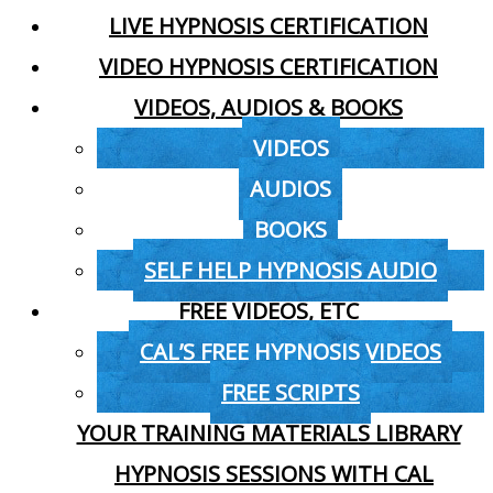
LIVE HYPNOSIS CERTIFICATION
VIDEO HYPNOSIS CERTIFICATION
VIDEOS, AUDIOS & BOOKS
VIDEOS
AUDIOS
BOOKS
SELF HELP HYPNOSIS AUDIO
FREE VIDEOS, ETC
CAL’S FREE HYPNOSIS VIDEOS
FREE SCRIPTS
YOUR TRAINING MATERIALS LIBRARY
HYPNOSIS SESSIONS WITH CAL