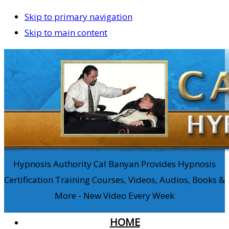
Skip to primary navigation
Skip to main content
Hypnosis Authority Cal Banyan Provides Hypnosis
Certification Training Courses, Videos, Audios, Books &
More - New Video Every Week
HOME