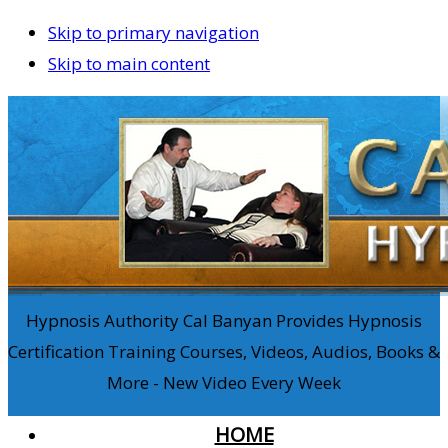
Skip to primary navigation
Skip to main content
Hypnosis Authority Cal Banyan Provides Hypnosis
Certification Training Courses, Videos, Audios, Books &
More - New Video Every Week
HOME