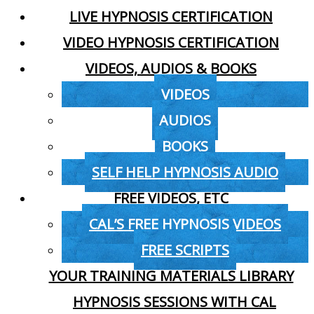
LIVE HYPNOSIS CERTIFICATION
VIDEO HYPNOSIS CERTIFICATION
VIDEOS, AUDIOS & BOOKS
VIDEOS
AUDIOS
BOOKS
SELF HELP HYPNOSIS AUDIO
FREE VIDEOS, ETC
CAL’S FREE HYPNOSIS VIDEOS
FREE SCRIPTS
YOUR TRAINING MATERIALS LIBRARY
HYPNOSIS SESSIONS WITH CAL