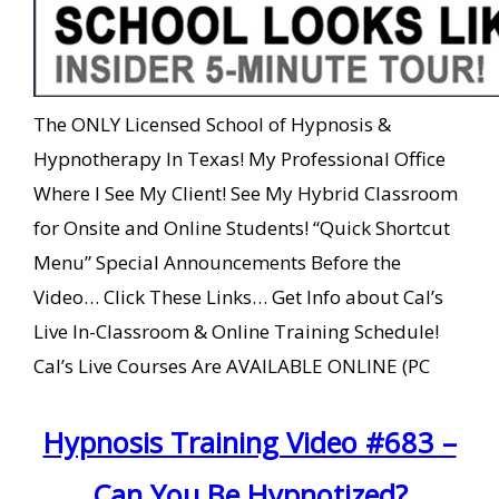
The ONLY Licensed School of Hypnosis &
Hypnotherapy In Texas! My Professional Office
Where I See My Client! See My Hybrid Classroom
for Onsite and Online Students! “Quick Shortcut
Menu” Special Announcements Before the
Video… Click These Links… Get Info about Cal’s
Live In-Classroom & Online Training Schedule!
Cal’s Live Courses Are AVAILABLE ONLINE (PC
Hypnosis Training Video #683 –
Can You Be Hypnotized?