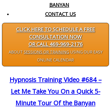
BANYAN
CONTACT US
CLICK HERE TO SCHEDULE A FREE
CONSULTATION NOW
OR CALL 469-969-2176
ABOUT
SESSIONS OR TRAINING
USING OUR EASY
ONLINE CALENDAR
Hypnosis Training Video #684 –
Let Me Take You On a Quick 5-
Minute Tour Of the Banyan