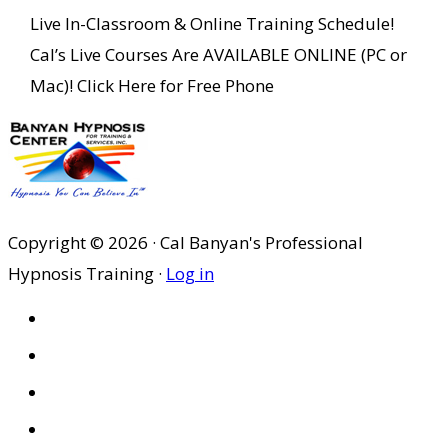
Live In-Classroom & Online Training Schedule!
Cal’s Live Courses Are AVAILABLE ONLINE (PC or
Mac)! Click Here for Free Phone
Copyright © 2026 · Cal Banyan's Professional
Hypnosis Training ·
Log in
HOME
ABOUT US
SITES
PRIVACY POLICY