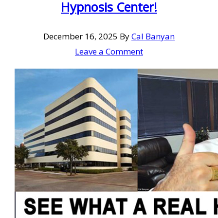
Hypnosis Center!
December 16, 2025
By
Cal Banyan
Leave a Comment