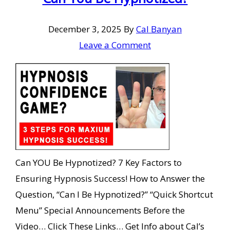
December 3, 2025
By
Cal Banyan
Leave a Comment
Can YOU Be Hypnotized? 7 Key Factors to
Ensuring Hypnosis Success! How to Answer the
Question, “Can I Be Hypnotized?” “Quick Shortcut
Menu” Special Announcements Before the
Video… Click These Links… Get Info about Cal’s