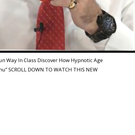
 Fun Way In Class Discover How Hypnotic Age
 Menu” SCROLL DOWN TO WATCH THIS NEW