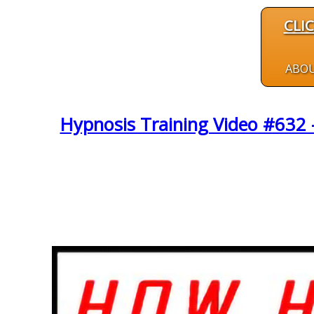
CLI
ABO
Hypnosis Training Video #632 