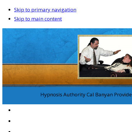
Skip to primary navigation
Skip to main content
Hypnosis Authority Cal Banyan Provides