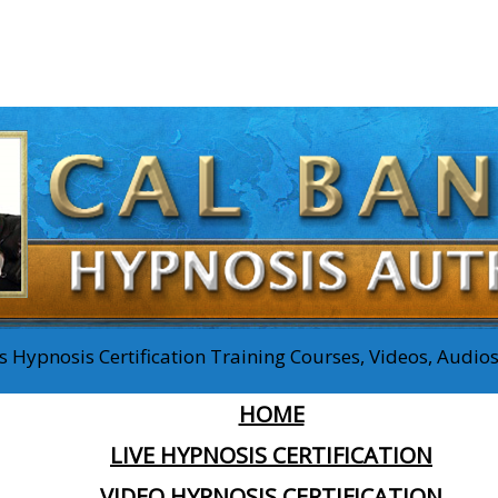
 Hypnosis Certification Training Courses, Videos, Audi
HOME
LIVE HYPNOSIS CERTIFICATION
VIDEO HYPNOSIS CERTIFICATION