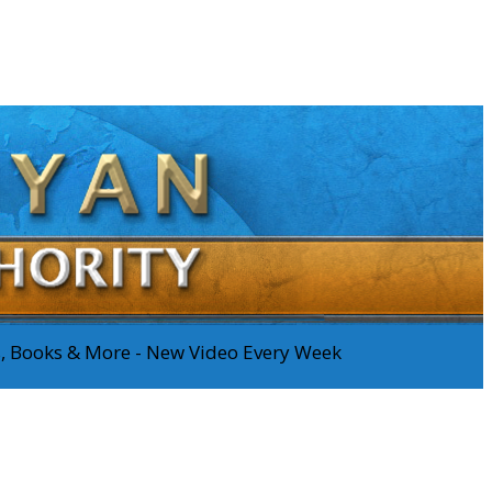
os, Books & More - New Video Every Week