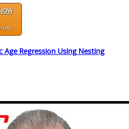
 NOW
ENDAR
c Age Regression Using Nesting