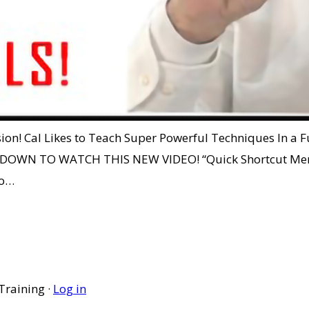
ssion! Cal Likes to Teach Super Powerful Techniques In a
OLL DOWN TO WATCH THIS NEW VIDEO! “Quick Shortcut
eo…
Training ·
Log in