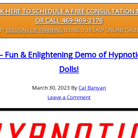
CK HERE TO SCHEDULE A FREE CONSULTATION
OR CALL 469-969-2176
UT
SESSIONS OR TRAINING
USING OUR EASY ONLINE CAL
– Fun & Enlightening Demo of Hypnoti
Dolls!
March 30, 2023
By
Cal Banyan
Leave a Comment