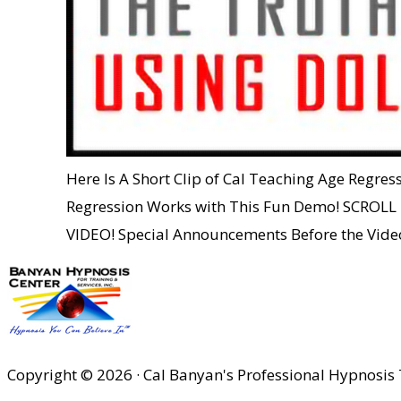
Here Is A Short Clip of Cal Teaching Age Regre
Regression Works with This Fun Demo! SCR
VIDEO! Special Announcements Before the Vid
Copyright © 2026 · Cal Banyan's Professional Hypnosis 