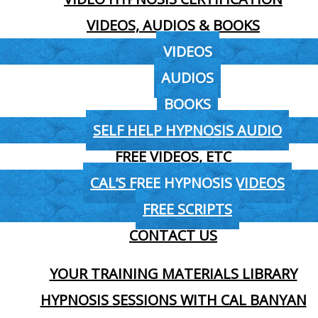
VIDEOS, AUDIOS & BOOKS
VIDEOS
AUDIOS
BOOKS
SELF HELP HYPNOSIS AUDIO
FREE VIDEOS, ETC
CAL’S FREE HYPNOSIS VIDEOS
FREE SCRIPTS
CONTACT US
YOUR TRAINING MATERIALS LIBRARY
HYPNOSIS SESSIONS WITH CAL BANYAN