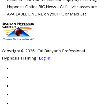
Hypnosis Online BIG News – Cal’s live classes are
AVAILABLE ONLINE on your PC or Mac! Get
Copyright © 2026 · Cal Banyan's Professional
Hypnosis Training ·
Log in
HOME
ABOUT US
SITES
PRIVACY POLICY
DISCLAIMER