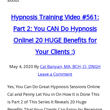
about
Hypnosis Training Video #561:
Part 2: You CAN Do Hypnosis
Online! 20 HUGE Benefits for
Your Clients :)
May 4, 2020
By
Cal Banyan, MA, BCH, CI, DNGH
Leave a Comment
Yes, You Can Do Great Hypnosis Sessions Online
Cal and Penny Let You in On How It is Done This
is Part 2 of This Series It Reveals 20 Huge
Benefits That Your Clients Can Enjoy by Receiving