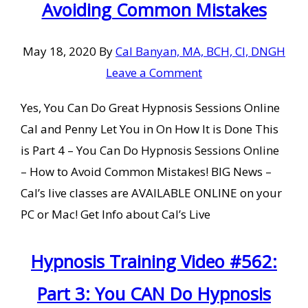
Avoiding Common Mistakes
May 18, 2020
By
Cal Banyan, MA, BCH, CI, DNGH
Leave a Comment
Yes, You Can Do Great Hypnosis Sessions Online
Cal and Penny Let You in On How It is Done This
is Part 4 – You Can Do Hypnosis Sessions Online
– How to Avoid Common Mistakes! BIG News –
Cal’s live classes are AVAILABLE ONLINE on your
PC or Mac! Get Info about Cal’s Live
Hypnosis Training Video #562:
Part 3: You CAN Do Hypnosis