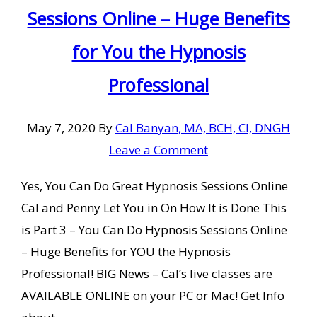
Sessions Online – Huge Benefits
for You the Hypnosis
Professional
May 7, 2020
By
Cal Banyan, MA, BCH, CI, DNGH
Leave a Comment
Yes, You Can Do Great Hypnosis Sessions Online
Cal and Penny Let You in On How It is Done This
is Part 3 – You Can Do Hypnosis Sessions Online
– Huge Benefits for YOU the Hypnosis
Professional! BIG News – Cal’s live classes are
AVAILABLE ONLINE on your PC or Mac! Get Info