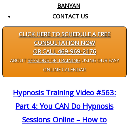
BANYAN
CONTACT US
CLICK HERE TO SCHEDULE A FREE
CONSULTATION NOW
OR CALL 469-969-2176
ABOUT
SESSIONS OR TRAINING
USING OUR EASY
ONLINE CALENDAR
Hypnosis Training Video #563:
Part 4: You CAN Do Hypnosis
Sessions Online – How to