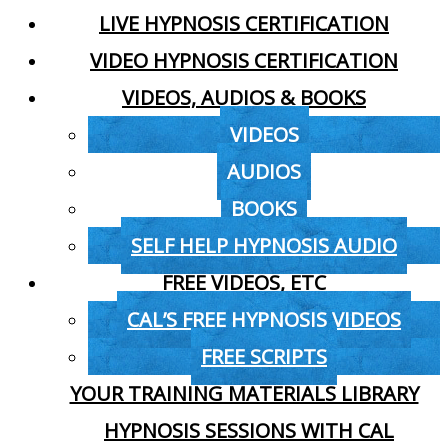
LIVE HYPNOSIS CERTIFICATION
VIDEO HYPNOSIS CERTIFICATION
VIDEOS, AUDIOS & BOOKS
VIDEOS
AUDIOS
BOOKS
SELF HELP HYPNOSIS AUDIO
FREE VIDEOS, ETC
CAL’S FREE HYPNOSIS VIDEOS
FREE SCRIPTS
YOUR TRAINING MATERIALS LIBRARY
HYPNOSIS SESSIONS WITH CAL