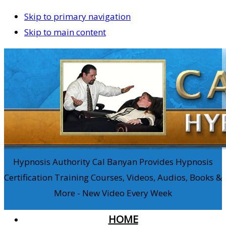
Skip to primary navigation
Skip to main content
Hypnosis Authority Cal Banyan Provides Hypnosis
Certification Training Courses, Videos, Audios, Books &
More - New Video Every Week
HOME