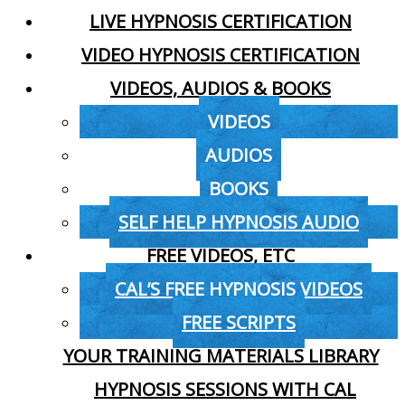
LIVE HYPNOSIS CERTIFICATION
VIDEO HYPNOSIS CERTIFICATION
VIDEOS, AUDIOS & BOOKS
VIDEOS
AUDIOS
BOOKS
SELF HELP HYPNOSIS AUDIO
FREE VIDEOS, ETC
CAL’S FREE HYPNOSIS VIDEOS
FREE SCRIPTS
YOUR TRAINING MATERIALS LIBRARY
HYPNOSIS SESSIONS WITH CAL