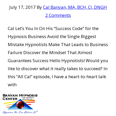
July 17, 2017
By
Cal Banyan, MA, BCH, CI, DNGH
2 Comments
Cal Let’s You In On His “Success Code” for the
Hypnosis Business Avoid the Single Biggest
Mistake Hypnotists Make That Leads to Business
Failure Discover the Mindset That Almost
Guarantees Success Hello Hypnotists! Would you
like to discover what it really takes to succeed? In
this “All Cal” episode, I have a heart-to-heart talk
with