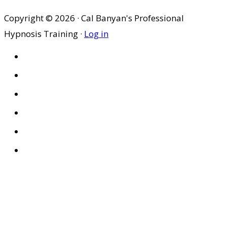
Copyright © 2026 · Cal Banyan's Professional
Hypnosis Training ·
Log in
HOME
ABOUT US
SITES
PRIVACY POLICY
DISCLAIMER
CONDITIONS OF USE