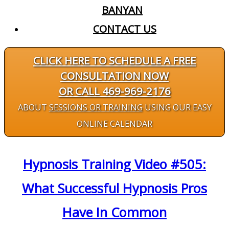
BANYAN
CONTACT US
CLICK HERE TO SCHEDULE A FREE
CONSULTATION NOW
OR CALL 469-969-2176
ABOUT
SESSIONS OR TRAINING
USING OUR EASY
ONLINE CALENDAR
Hypnosis Training Video #505:
What Successful Hypnosis Pros
Have In Common