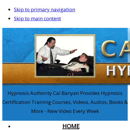
Skip to primary navigation
Skip to main content
Hypnosis Authority Cal Banyan Provides Hypnosis
Certification Training Courses, Videos, Audios, Books &
More - New Video Every Week
HOME