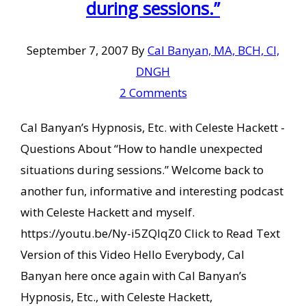
during sessions.”
September 7, 2007
By
Cal Banyan, MA, BCH, CI,
DNGH
2 Comments
Cal Banyan’s Hypnosis, Etc. with Celeste Hackett -
Questions About “How to handle unexpected
situations during sessions.” Welcome back to
another fun, informative and interesting podcast
with Celeste Hackett and myself.
https://youtu.be/Ny-i5ZQlqZ0 Click to Read Text
Version of this Video Hello Everybody, Cal
Banyan here once again with Cal Banyan’s
Hypnosis, Etc., with Celeste Hackett,