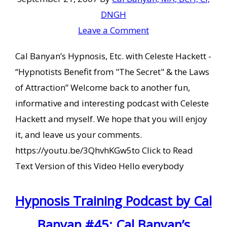
DNGH
Leave a Comment
Cal Banyan’s Hypnosis, Etc. with Celeste Hackett -
“Hypnotists Benefit from "The Secret" & the Laws
of Attraction” Welcome back to another fun,
informative and interesting podcast with Celeste
Hackett and myself. We hope that you will enjoy
it, and leave us your comments.
https://youtu.be/3QhvhKGw5to Click to Read
Text Version of this Video Hello everybody
Hypnosis Training Podcast by Cal
Banyan #45: Cal Banyan’s