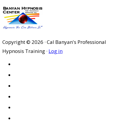
Copyright © 2026 · Cal Banyan's Professional
Hypnosis Training ·
Log in
HOME
ABOUT US
SITES
PRIVACY POLICY
DISCLAIMER
CONDITIONS OF USE