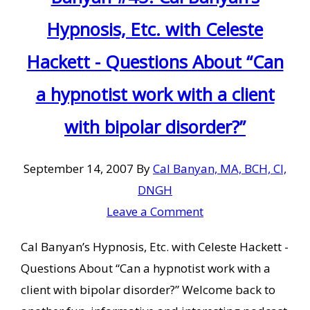
Hypnosis, Etc. with Celeste
Hackett - Questions About “Can
a hypnotist work with a client
with bipolar disorder?”
September 14, 2007
By
Cal Banyan, MA, BCH, CI,
DNGH
Leave a Comment
Cal Banyan’s Hypnosis, Etc. with Celeste Hackett -
Questions About “Can a hypnotist work with a
client with bipolar disorder?” Welcome back to