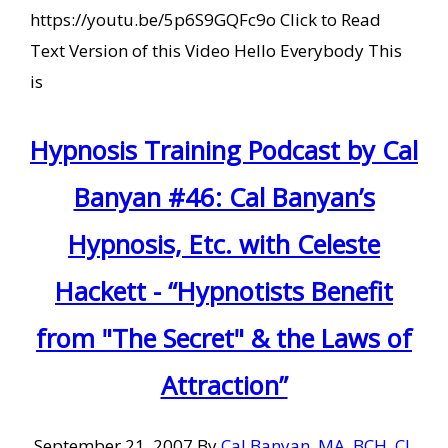
https://youtu.be/5p6S9GQFc9o Click to Read
Text Version of this Video Hello Everybody This
is
Hypnosis Training Podcast by Cal
Banyan #46: Cal Banyan’s
Hypnosis, Etc. with Celeste
Hackett - “Hypnotists Benefit
from "The Secret" & the Laws of
Attraction”
September 21, 2007
By
Cal Banyan, MA, BCH, CI,