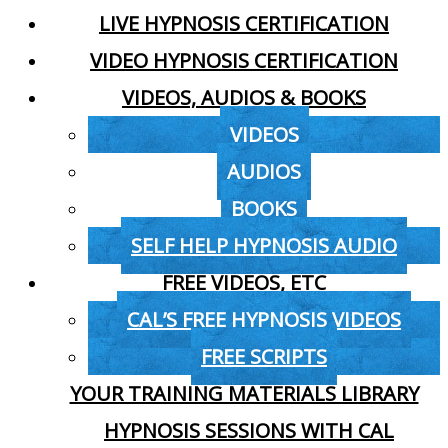
LIVE HYPNOSIS CERTIFICATION
VIDEO HYPNOSIS CERTIFICATION
VIDEOS, AUDIOS & BOOKS
VIDEOS
AUDIOS
BOOKS
SELF HELP HYPNOSIS AUDIO
FREE VIDEOS, ETC
CAL’S FREE HYPNOSIS VIDEOS
FREE SCRIPTS
YOUR TRAINING MATERIALS LIBRARY
HYPNOSIS SESSIONS WITH CAL