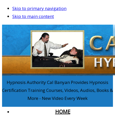
Skip to primary navigation
Skip to main content
Hypnosis Authority Cal Banyan Provides Hypnosis
Certification Training Courses, Videos, Audios, Books &
More - New Video Every Week
HOME