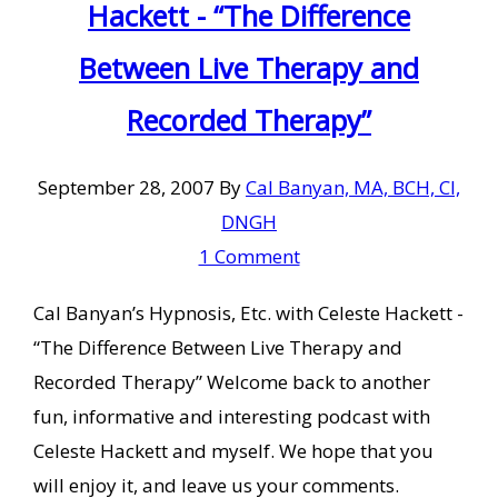
Hackett - “The Difference
Between Live Therapy and
Recorded Therapy”
September 28, 2007
By
Cal Banyan, MA, BCH, CI,
DNGH
1 Comment
Cal Banyan’s Hypnosis, Etc. with Celeste Hackett -
“The Difference Between Live Therapy and
Recorded Therapy” Welcome back to another
fun, informative and interesting podcast with
Celeste Hackett and myself. We hope that you
will enjoy it, and leave us your comments.