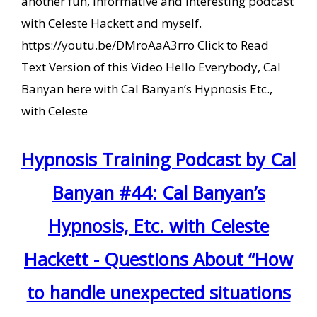
another fun, informative and interesting podcast
with Celeste Hackett and myself.
https://youtu.be/DMroAaA3rro Click to Read
Text Version of this Video Hello Everybody, Cal
Banyan here with Cal Banyan’s Hypnosis Etc.,
with Celeste
Hypnosis Training Podcast by Cal
Banyan #44: Cal Banyan’s
Hypnosis, Etc. with Celeste
Hackett - Questions About “How
to handle unexpected situations