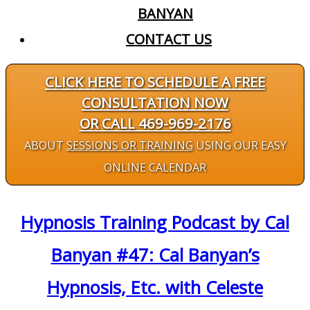
BANYAN
CONTACT US
CLICK HERE TO SCHEDULE A FREE
CONSULTATION NOW
OR CALL 469-969-2176
ABOUT
SESSIONS OR TRAINING
USING OUR EASY
ONLINE CALENDAR
Hypnosis Training Podcast by Cal
Banyan #47: Cal Banyan’s
Hypnosis, Etc. with Celeste