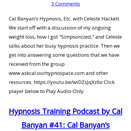
3 Comments
Cal Banyan's Hypnosis, Etc. with Celeste Hackett
We start off with a discussion of my ongoing
weight loss, how I got "Simpsonized," and Celeste
talks about her busy hypnosis practice. Then we
get into answering some questions that we have
received from the group
www.askcal.ourhypnospace.com and other
resources. https://youtu.be/wiDZsJqXz6o Click
player below to Play Audio-Only
Hypnosis Training Podcast by Cal
Banyan #41: Cal Banyan’s