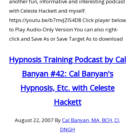
another fun, informative and interesting podcast
with Celeste Hackett and myself.
https://youtu.be/b7mvJZIS4D8 Click player below
to Play Audio-Only Version You can also right-
click and Save As or Save Target As to download
Hypnosis Training Podcast by Cal
Banyan #42: Cal Banyan's
Hypnosis, Etc. with Celeste
Hackett
August 22, 2007
By
Cal Banyan, MA, BCH, CI,
DNGH