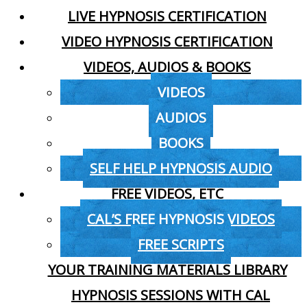
LIVE HYPNOSIS CERTIFICATION
VIDEO HYPNOSIS CERTIFICATION
VIDEOS, AUDIOS & BOOKS
VIDEOS
AUDIOS
BOOKS
SELF HELP HYPNOSIS AUDIO
FREE VIDEOS, ETC
CAL’S FREE HYPNOSIS VIDEOS
FREE SCRIPTS
YOUR TRAINING MATERIALS LIBRARY
HYPNOSIS SESSIONS WITH CAL