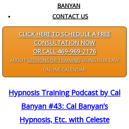
BANYAN
CONTACT US
CLICK HERE TO SCHEDULE A FREE
CONSULTATION NOW
OR CALL 469-969-2176
ABOUT
SESSIONS OR TRAINING
USING OUR EASY
ONLINE CALENDAR
Hypnosis Training Podcast by Cal
Banyan #43: Cal Banyan’s
Hypnosis, Etc. with Celeste