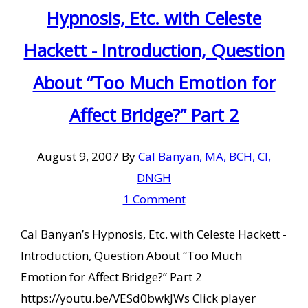
Hypnosis, Etc. with Celeste
Hackett - Introduction, Question
About “Too Much Emotion for
Affect Bridge?” Part 2
August 9, 2007
By
Cal Banyan, MA, BCH, CI,
DNGH
1 Comment
Cal Banyan’s Hypnosis, Etc. with Celeste Hackett -
Introduction, Question About “Too Much
Emotion for Affect Bridge?” Part 2
https://youtu.be/VESd0bwkJWs Click player