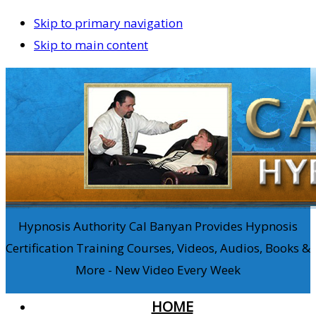
Skip to primary navigation
Skip to main content
Hypnosis Authority Cal Banyan Provides Hypnosis
Certification Training Courses, Videos, Audios, Books &
More - New Video Every Week
HOME