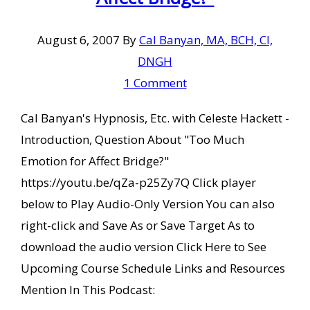
August 6, 2007
By
Cal Banyan, MA, BCH, CI,
DNGH
1 Comment
Cal Banyan's Hypnosis, Etc. with Celeste Hackett -
Introduction, Question About "Too Much
Emotion for Affect Bridge?"
https://youtu.be/qZa-p25Zy7Q Click player
below to Play Audio-Only Version You can also
right-click and Save As or Save Target As to
download the audio version Click Here to See
Upcoming Course Schedule Links and Resources
Mention In This Podcast: