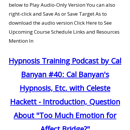
below to Play Audio-Only Version You can also
right-click and Save As or Save Target As to
download the audio version Click Here to See
Upcoming Course Schedule Links and Resources
Mention In
Hypnosis Training Podcast by Cal
Banyan #40: Cal Banyan's
Hypnosis, Etc. with Celeste
Hackett - Introduction, Question
About "Too Much Emotion for
Affect Bridge?"