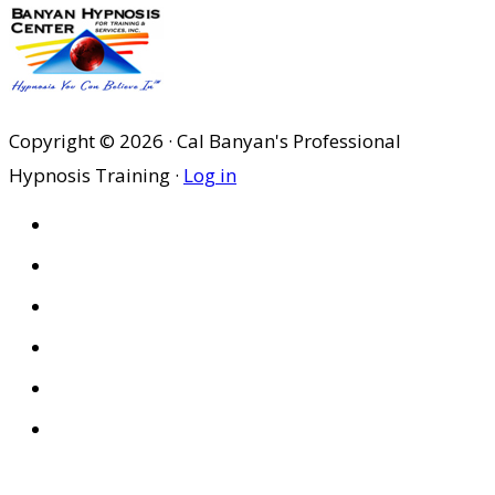
Copyright © 2026 · Cal Banyan's Professional
Hypnosis Training ·
Log in
HOME
ABOUT US
SITES
PRIVACY POLICY
DISCLAIMER
CONDITIONS OF USE