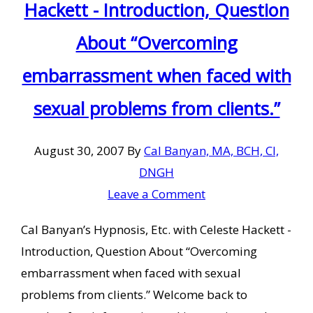
Hackett - Introduction, Question
About “Overcoming
embarrassment when faced with
sexual problems from clients.”
August 30, 2007
By
Cal Banyan, MA, BCH, CI,
DNGH
Leave a Comment
Cal Banyan’s Hypnosis, Etc. with Celeste Hackett -
Introduction, Question About “Overcoming
embarrassment when faced with sexual
problems from clients.” Welcome back to