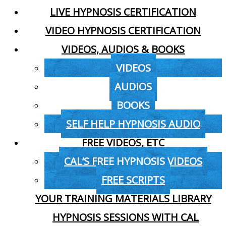
LIVE HYPNOSIS CERTIFICATION
VIDEO HYPNOSIS CERTIFICATION
VIDEOS, AUDIOS & BOOKS
VIDEOS
AUDIOS
BOOKS
SELF HELP HYPNOSIS AUDIO
FREE VIDEOS, ETC
CAL’S FREE HYPNOSIS VIDEOS
FREE SCRIPTS
YOUR TRAINING MATERIALS LIBRARY
HYPNOSIS SESSIONS WITH CAL