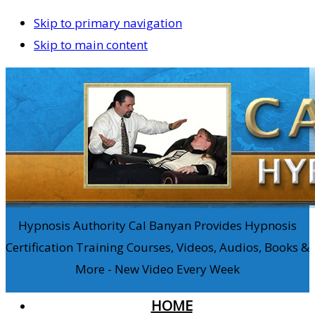
Skip to primary navigation
Skip to main content
Hypnosis Authority Cal Banyan Provides Hypnosis
Certification Training Courses, Videos, Audios, Books &
More - New Video Every Week
HOME