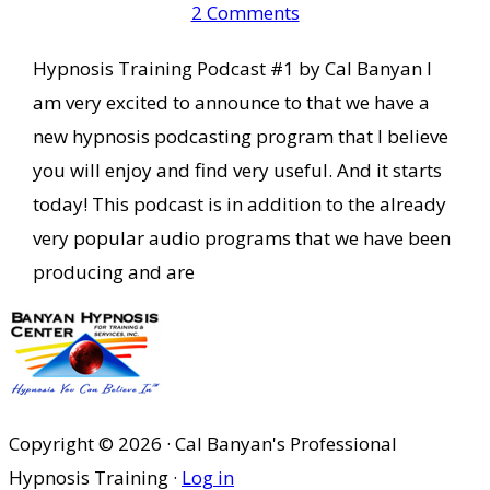
2 Comments
Hypnosis Training Podcast #1 by Cal Banyan I
am very excited to announce to that we have a
new hypnosis podcasting program that I believe
you will enjoy and find very useful. And it starts
today! This podcast is in addition to the already
very popular audio programs that we have been
producing and are
Copyright © 2026 · Cal Banyan's Professional
Hypnosis Training ·
Log in