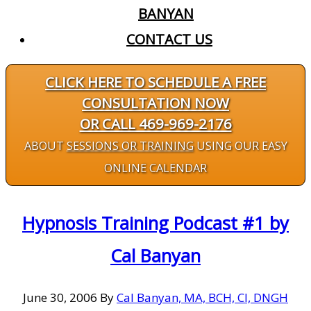
BANYAN
CONTACT US
CLICK HERE TO SCHEDULE A FREE
CONSULTATION NOW
OR CALL 469-969-2176
ABOUT
SESSIONS OR TRAINING
USING OUR EASY
ONLINE CALENDAR
Hypnosis Training Podcast #1 by
Cal Banyan
June 30, 2006
By
Cal Banyan, MA, BCH, CI, DNGH