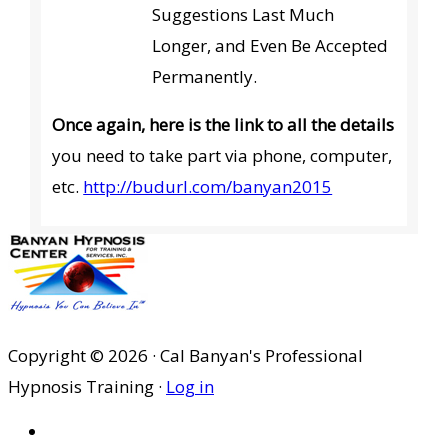
Suggestions Last Much
Longer, and Even Be Accepted
Permanently.
Once again, here is the link to all the details
you need to take part via phone, computer,
etc.
http://budurl.com/banyan2015
Copyright © 2026 · Cal Banyan's Professional
Hypnosis Training ·
Log in
HOME