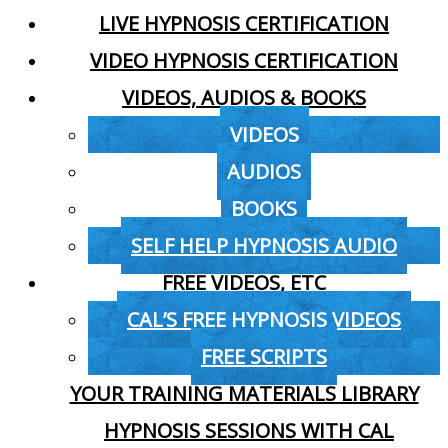
LIVE HYPNOSIS CERTIFICATION
VIDEO HYPNOSIS CERTIFICATION
VIDEOS, AUDIOS & BOOKS
VIDEOS
AUDIOS
BOOKS
SELF HELP HYPNOSIS AUDIO
FREE VIDEOS, ETC
CAL’S FREE HYPNOSIS VIDEOS
FREE SCRIPTS
YOUR TRAINING MATERIALS LIBRARY
HYPNOSIS SESSIONS WITH CAL