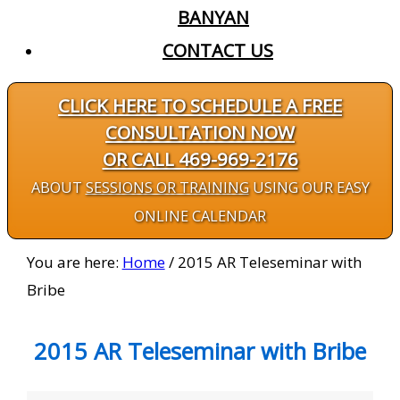
BANYAN
CONTACT US
CLICK HERE TO SCHEDULE A FREE
CONSULTATION NOW
OR CALL 469-969-2176
ABOUT
SESSIONS OR TRAINING
USING OUR EASY
ONLINE CALENDAR
You are here:
Home
/
2015 AR Teleseminar with
Bribe
2015 AR Teleseminar with Bribe