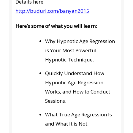
Details here
http://budurl.com/banyan2015
Here’s some of what you will learn:
Why Hypnotic Age Regression
is Your Most Powerful
Hypnotic Technique.
Quickly Understand How
Hypnotic Age Regression
Works, and How to Conduct
Sessions.
What True Age Regression Is
and What It is Not.