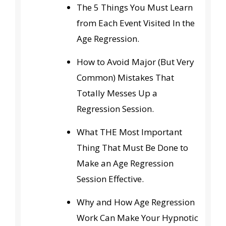
The 5 Things You Must Learn
from Each Event Visited In the
Age Regression.
How to Avoid Major (But Very
Common) Mistakes That
Totally Messes Up a
Regression Session.
What THE Most Important
Thing That Must Be Done to
Make an Age Regression
Session Effective.
Why and How Age Regression
Work Can Make Your Hypnotic