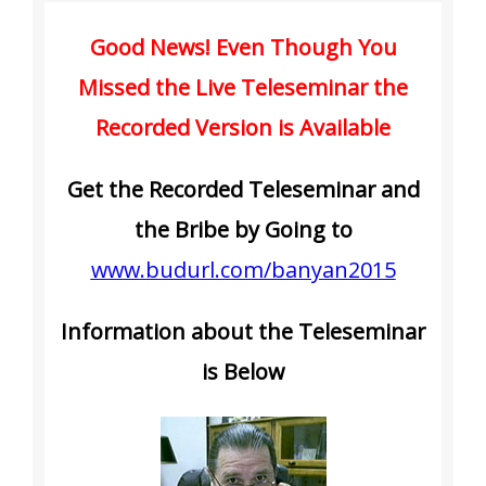
Good News! Even Though You
Missed the Live Teleseminar the
Recorded Version is Available
Get the Recorded Teleseminar and
the Bribe by Going to
www.budurl.com/banyan2015
Information about the Teleseminar
is Below