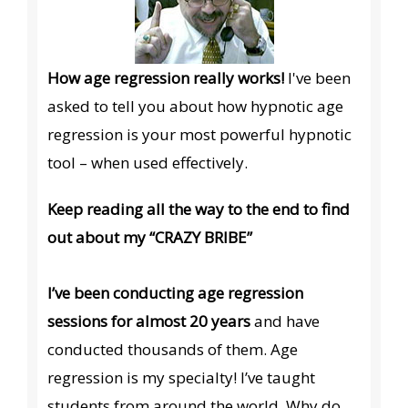
How age regression really works!
I've been
asked to tell you about how hypnotic age
regression is your most powerful hypnotic
tool – when used effectively.
Keep reading all the way to the end to find
out about my “CRAZY BRIBE”
I’ve been conducting age regression
sessions for almost 20 years
and have
conducted thousands of them. Age
regression is my specialty! I’ve taught
students from around the world. Why do