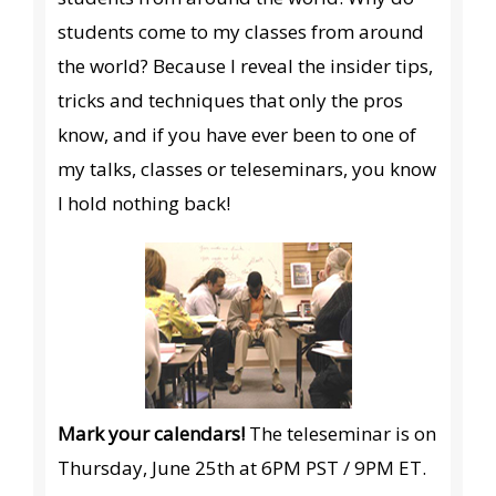
students come to my classes from around
the world? Because I reveal the insider tips,
tricks and techniques that only the pros
know, and if you have ever been to one of
my talks, classes or teleseminars, you know
I hold nothing back!
Mark your calendars!
The teleseminar is on
Thursday, June 25th at 6PM PST / 9PM ET.