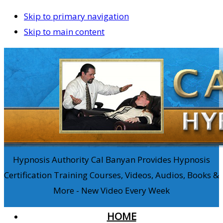
Skip to primary navigation
Skip to main content
Hypnosis Authority Cal Banyan Provides Hypnosis
Certification Training Courses, Videos, Audios, Books &
More - New Video Every Week
HOME