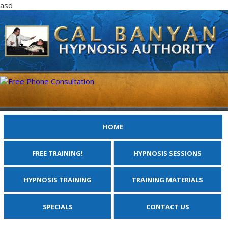
asd
HOME
FREE TRAINING!
HYPNOSIS SESSIONS
HYPNOSIS TRAINING
TRAINING MATERIALS
SPECIALS
CONTACT US