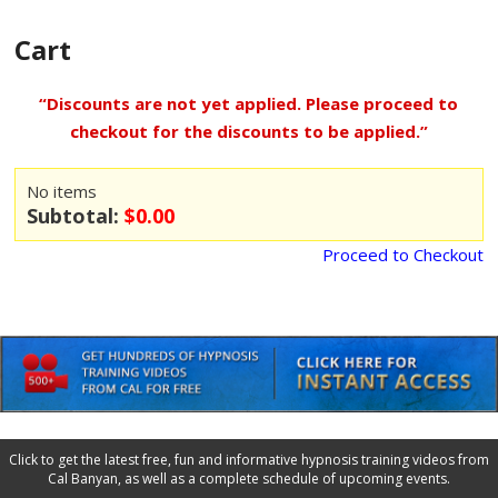
Cart
“Discounts are not yet applied. Please proceed to
checkout for the discounts to be applied.”
No items
Subtotal:
$0.00
Proceed to Checkout
Click to get the latest free, fun and informative hypnosis training videos from
Cal Banyan, as well as a complete schedule of upcoming events.